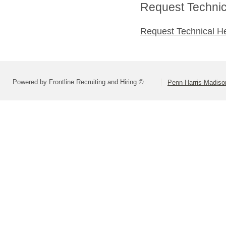
Request Technica
Request Technical H
Powered by Frontline Recruiting and Hiring ©
Penn-Harris-Madiso