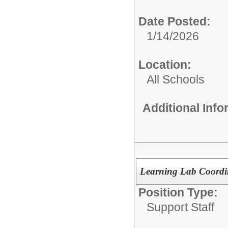
Date Posted:
1/14/2026
Location:
All Schools
Additional Inf
Learning Lab Coordi
Position Type:
Support Staff