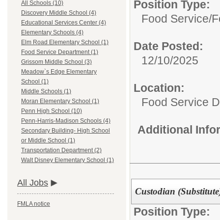
Position Type:
All Schools (10)
Discovery Middle School (4)
Food Service/
F
Educational Services Center (4)
Elementary Schools (4)
Elm Road Elementary School (1)
Date Posted:
Food Service Department (1)
12/10/2025
Grissom Middle School (3)
Meadow`s Edge Elementary
School (1)
Location:
Middle Schools (1)
Food Service 
Moran Elementary School (1)
Penn High School (10)
Penn-Harris-Madison Schools (4)
Additional Inf
Secondary Building- High School
or Middle School (1)
Transportation Department (2)
Walt Disney Elementary School (1)
All Jobs
Custodian (Substitute
FMLA notice
Position Type: