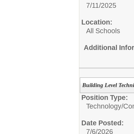
7/11/2025
Location:
All Schools
Additional Inf
Building Level Techn
Position Type:
Technology/
Com
Date Posted:
7/6/2026