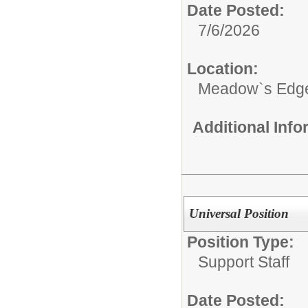
Date Posted:
7/6/2026
Location:
Meadow`s Edge
Additional Inf
Universal Position
Position Type:
Support Staff
Date Posted: