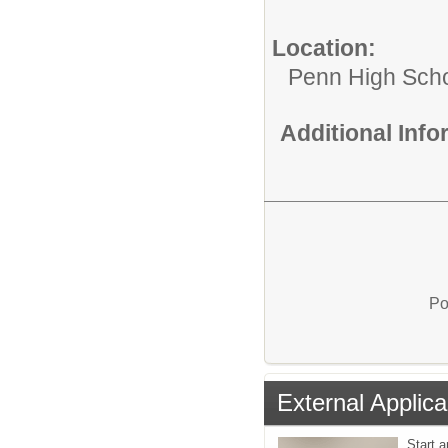
Location:
Penn High Sch
Additional Inf
Po
External Applica
Start 