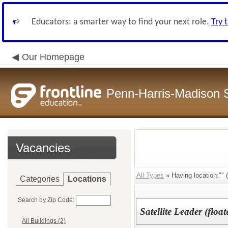
Educators: a smarter way to find your next role.
Try 
Our Homepage
Penn-Harris-Madison S
Vacancies
All Types
» Having location:"" (
Categories
Locations
Search by Zip Code:
Satellite Leader (float
All Buildings (2)