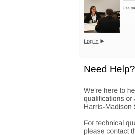
Use pa
Log in
Need Help?
We're here to he
qualifications o
Harris-Madison S
For technical qu
please contact t