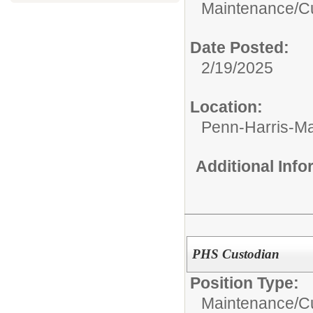
Maintenance/Cu
Date Posted:
2/19/2025
Location:
Penn-Harris-M
Additional Inf
PHS Custodian
Position Type:
Maintenance/Cu