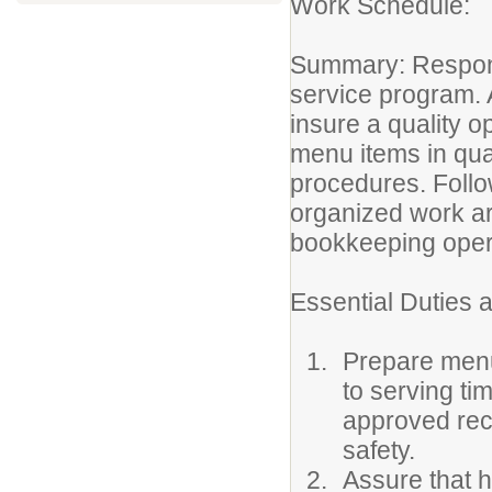
Work Schedule
Summary: Responsib
service program. 
insure a quality o
menu items in qua
procedures. Foll
organized work ar
bookkeeping oper
Essential Duties a
Prepare menu 
to serving ti
approved rec
safety.
Assure that h