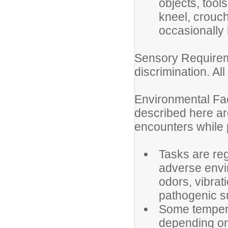
objects, tool
kneel, crouch
occasionally 
Sensory Requireme
discrimination. Al
Environmental Fac
described here ar
encounters while p
Tasks are reg
adverse envi
odors, vibrati
pathogenic 
Some tempera
depending on 