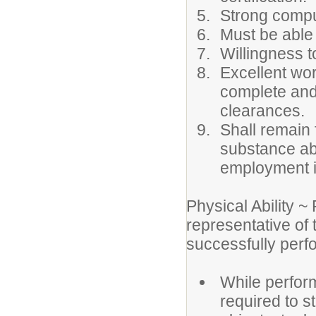
Strong comput
Must be able 
Willingness t
Excellent wor
complete and 
clearances.
Shall remain 
substance ab
employment i
Physical Ability 
representative of
successfully perfo
While perform
required to st