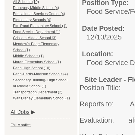
Position Type:
All Schools (10)
Discovery Middle School (4)
Food Service/
F
Educational Services Center (4)
Elementary Schools (4)
Elm Road Elementary School (1)
Date Posted:
Food Service Department (1)
12/10/2025
Grissom Middle School (3)
Meadow`s Edge Elementary
School (1)
Location:
Middle Schools (1)
Food Service 
Moran Elementary School (1)
Penn High School (10)
Penn-Harris-Madison Schools (4)
Site Leader - Fl
Secondary Building- High School
Position Title: 
or Middle School (1)
Transportation Department (2)
Walt Disney Elementary School (1)
Reports to: Assi
All Jobs
Evaluation: afte
FMLA notice