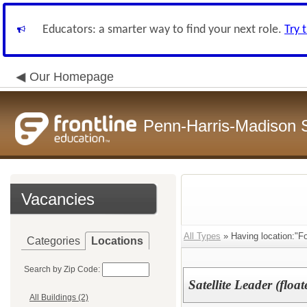
Educators: a smarter way to find your next role.
Try 
Our Homepage
Penn-Harris-Madison S
Vacancies
All Types
» Having location:"F
Categories
Locations
Search by Zip Code:
Satellite Leader (float
All Buildings (2)