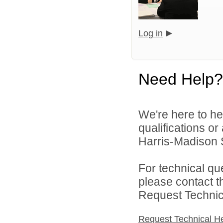
Log in
Need Help?
We're here to he
qualifications o
Harris-Madison S
For technical qu
please contact t
Request Technica
Request Technical H