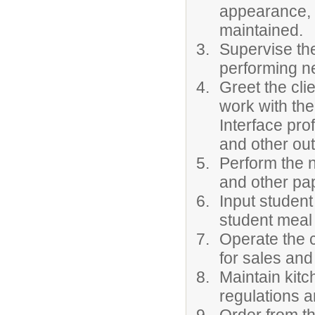
appearance, 
maintained.
Supervise the
performing ne
Greet the cli
work with the
Interface pro
and other out
Perform the n
and other pa
Input student
student meal
Operate the c
for sales and
Maintain kit
regulations a