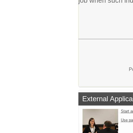
job when such in
P
External Applica
Start 
Use pa