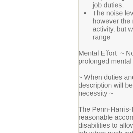
job duties.
The noise lev
however the 
activity, but 
range
Mental Effort ~ N
prolonged mental e
~ When duties and
description will 
necessity ~
The Penn-Harris-M
reasonable accomm
disabilities to all