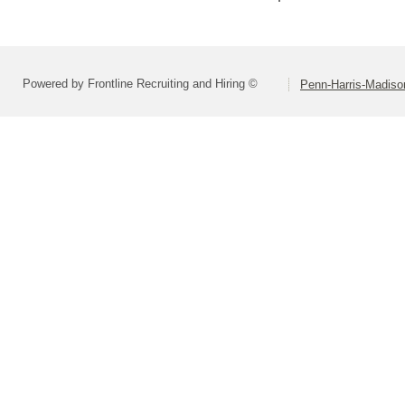
Powered by Frontline Recruiting and Hiring ©
Penn-Harris-Madiso