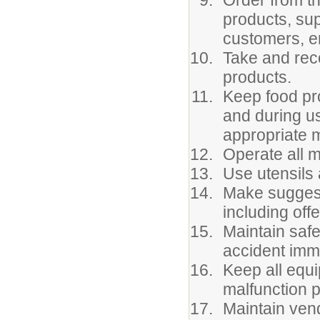
Order from t
products, su
customers, e
Take and rec
products.
Keep food pro
and during u
appropriate 
Operate all 
Use utensils 
Make suggest
including offe
Maintain safe
accident imm
Keep all equi
malfunction p
Maintain vend