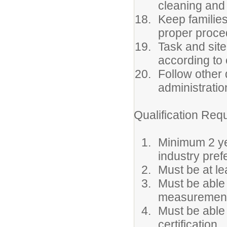
cleaning and
Keep families
proper proced
Task and site
according to
Follow other 
administratio
Qualification Req
Minimum 2 yea
industry pref
Must be at l
Must be able
measurement
Must be able 
certification.