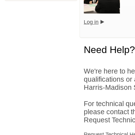
Log in
Need Help?
We're here to he
qualifications o
Harris-Madison S
For technical qu
please contact t
Request Technica
Request Technical H