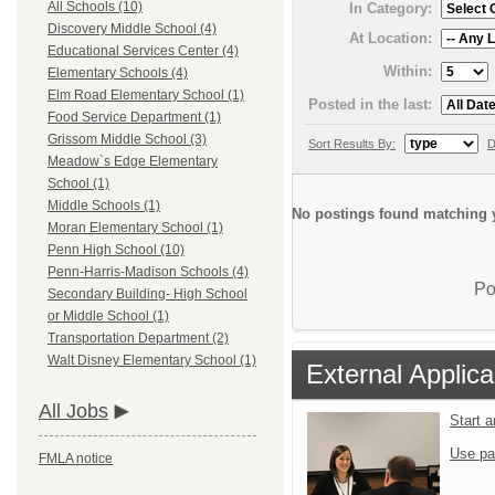
All Schools (10)
In Category:
Discovery Middle School (4)
At Location:
Educational Services Center (4)
Within:
Elementary Schools (4)
Elm Road Elementary School (1)
Posted in the last:
Food Service Department (1)
Grissom Middle School (3)
Sort Results By:
D
Meadow`s Edge Elementary
School (1)
Middle Schools (1)
No postings found matching y
Moran Elementary School (1)
Penn High School (10)
Penn-Harris-Madison Schools (4)
Po
Secondary Building- High School
or Middle School (1)
Transportation Department (2)
Walt Disney Elementary School (1)
External Applica
All Jobs
Start 
Use pa
FMLA notice