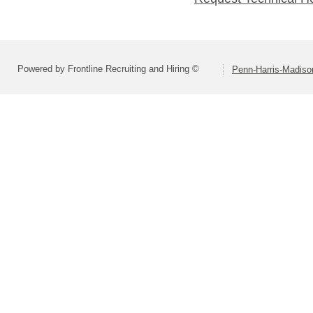
Powered by Frontline Recruiting and Hiring ©
Penn-Harris-Madiso