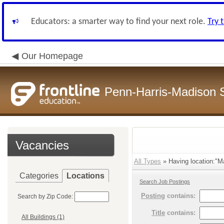
Educators: a smarter way to find your next role.
Try 
Our Homepage
Penn-Harris-Madison S
Vacancies
All Types
» Having location:"M
Categories
Locations
Search Job Postings
Posting
contains:
Search by Zip Code:
Title
contains:
All Buildings (1)