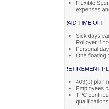
Flexible Spe
expenses an
PAID TIME OFF
Sick days ea
Rollover if no
Personal day
One floating 
RETIREMENT P
403(b) plan
Employees ca
TPC contribut
qualifications