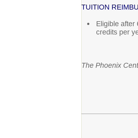
TUITION REIM
Eligible afte
credits per y
The Phoenix Cent