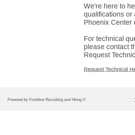
We're here to he
qualifications o
Phoenix Center d
For technical qu
please contact t
Request Technica
Request Technical H
Powered by Frontline Recruiting and Hiring ©