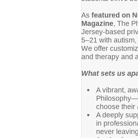
As
featured on N
Magazine
, The P
Jersey-based priva
5–21 with autism, m
We offer customiz
and therapy and a
What sets us ap
A vibrant, aw
Philosophy—w
choose their 
A deeply supp
in professio
never leaving 