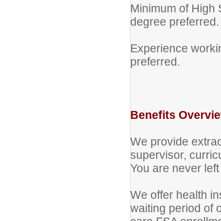
Minimum of High S
degree preferred.
Experience workin
preferred.
Benefits Overvi
We provide extra
supervisor, curri
You are never left 
We offer health i
waiting period o