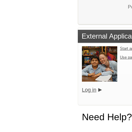
P
External Applica
Start 
Use pa
Log in
Need Help?