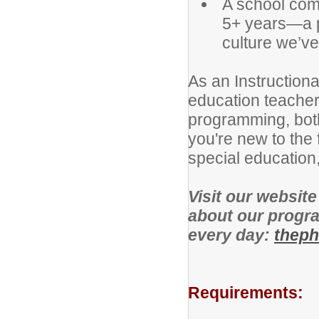
A school com
5+ years—a p
culture we’ve 
As an Instructiona
education teachers
programming, both
you're new to the 
special education,
Visit our websit
about our progra
every day:
theph
Requirements: