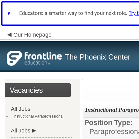
Educators: a smarter way to find your next role.
Try 
Our Homepage
The Phoenix Center
Vacancies
All Jobs
Instructional Parapro
Instructional Paraprofessional
Position Type:
All Jobs
Paraprofessiona