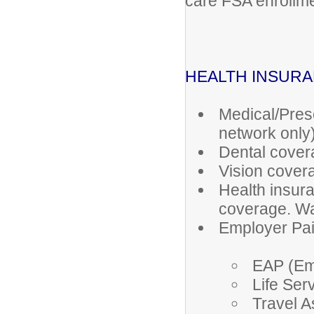
care FSA enrollme
HEALTH INSUR
Medical/Pres
network only
Dental cover
Vision cover
Health insura
coverage. Wa
Employer Paid
EAP (Em
Life Serv
Travel A