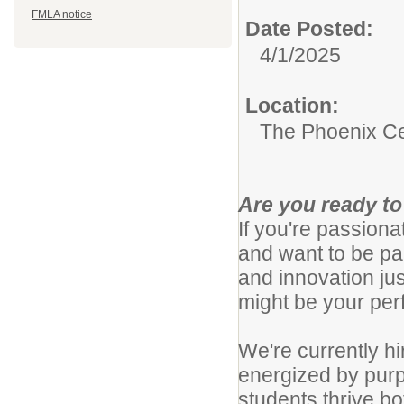
FMLA notice
Date Posted:
4/1/2025
Location:
The Phoenix C
Are you ready to
If you're passion
and want to be par
and innovation j
might be your per
We're currently h
energized by purp
students thrive b