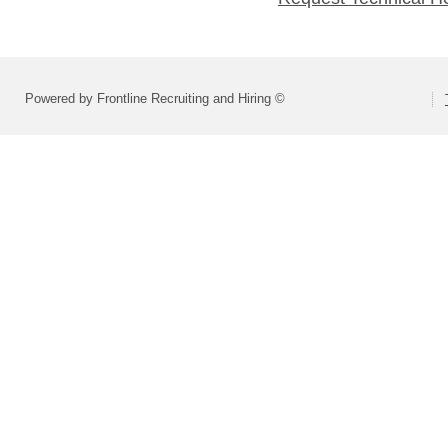
Powered by Frontline Recruiting and Hiring ©