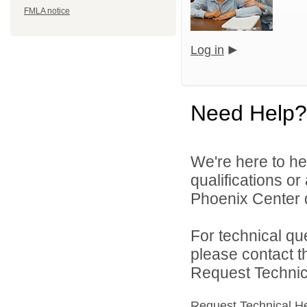
FMLA notice
Log in
Need Help?
We're here to he
qualifications o
Phoenix Center d
For technical qu
please contact t
Request Technica
Request Technical H