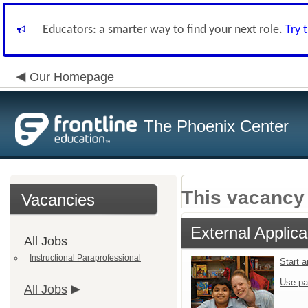
Educators: a smarter way to find your next role.
Try 
Our Homepage
The Phoenix Center
This vacancy 
Vacancies
External Applica
All Jobs
Instructional Paraprofessional
Start 
Use pa
All Jobs