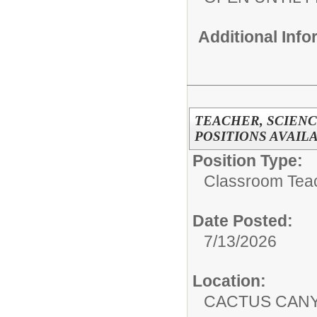
Additional Inf
TEACHER, SCIENCE
POSITIONS AVAIL
Position Type:
Classroom Tea
Date Posted:
7/13/2026
Location:
CACTUS CAN