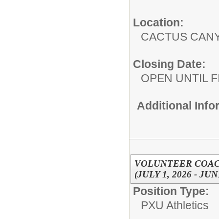
Location:
CACTUS CAN
Closing Date:
OPEN UNTIL F
Additional Inf
VOLUNTEER COACH
(JULY 1, 2026 - JUN
Position Type:
PXU Athletics