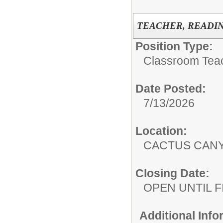
TEACHER, READING
Position Type:
Classroom Tea
Date Posted:
7/13/2026
Location:
CACTUS CAN
Closing Date:
OPEN UNTIL F
Additional Inf