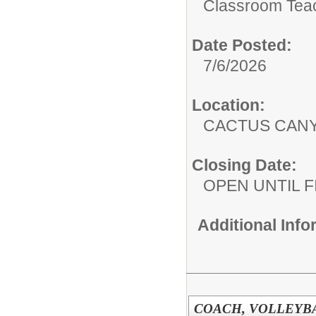
Classroom Tea
Date Posted:
7/6/2026
Location:
CACTUS CAN
Closing Date:
OPEN UNTIL F
Additional Inf
COACH, VOLLEYBAL