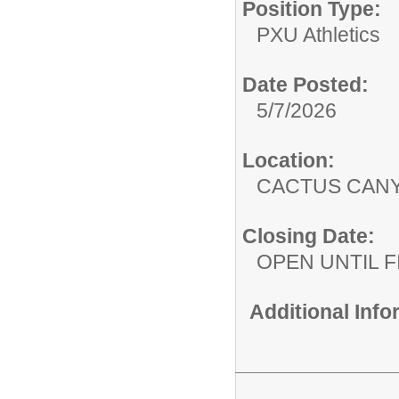
Position Type:
PXU Athletics
Date Posted:
5/7/2026
Location:
CACTUS CAN
Closing Date:
OPEN UNTIL F
Additional Inf