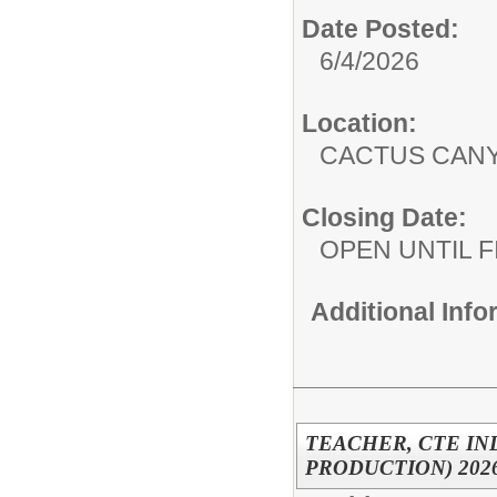
Date Posted:
6/4/2026
Location:
CACTUS CAN
Closing Date:
OPEN UNTIL F
Additional Inf
TEACHER, CTE IN
PRODUCTION) 2026