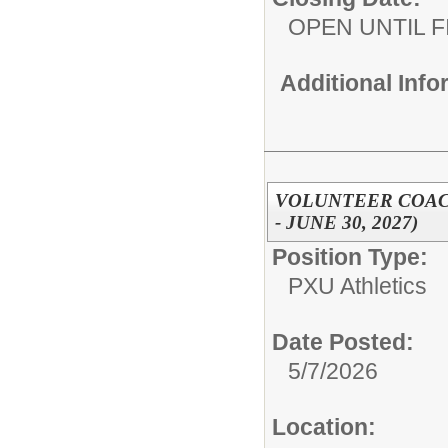
OPEN UNTIL F
Additional Inf
VOLUNTEER COACH,
- JUNE 30, 2027)
Position Type:
PXU Athletics
Date Posted:
5/7/2026
Location: