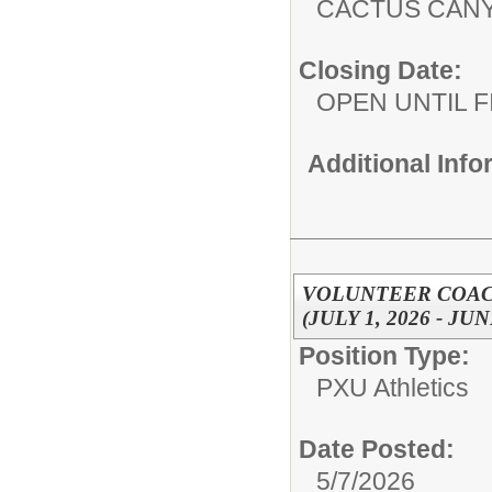
CACTUS CAN
Closing Date:
OPEN UNTIL F
Additional Inf
VOLUNTEER COACH
(JULY 1, 2026 - JUN
Position Type:
PXU Athletics
Date Posted:
5/7/2026