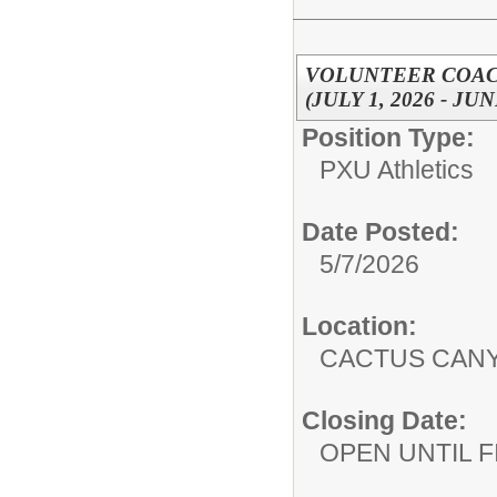
VOLUNTEER COACH
(JULY 1, 2026 - JUN
Position Type:
PXU Athletics
Date Posted:
5/7/2026
Location:
CACTUS CAN
Closing Date:
OPEN UNTIL F