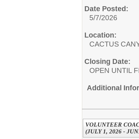
Date Posted:
5/7/2026
Location:
CACTUS CAN
Closing Date:
OPEN UNTIL F
Additional Inf
VOLUNTEER COACH
(JULY 1, 2026 - JUN