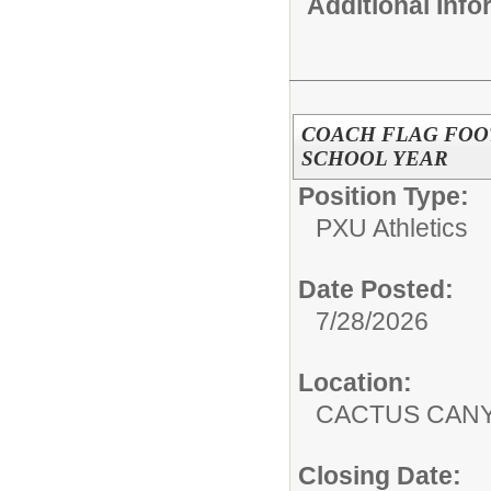
Additional Inf
COACH FLAG FOOTB
SCHOOL YEAR
Position Type:
PXU Athletics
Date Posted:
7/28/2026
Location:
CACTUS CAN
Closing Date: