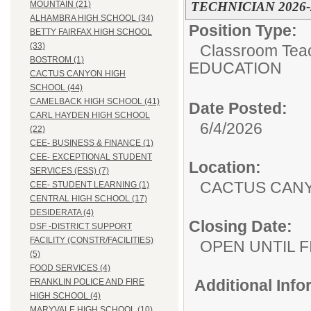
TECHNICIAN 2026-
MOUNTAIN (21)
ALHAMBRA HIGH SCHOOL (34)
Position Type:
BETTY FAIRFAX HIGH SCHOOL
(33)
Classroom Tea
BOSTROM (1)
EDUCATION
CACTUS CANYON HIGH
SCHOOL (44)
CAMELBACK HIGH SCHOOL (41)
Date Posted:
CARL HAYDEN HIGH SCHOOL
6/4/2026
(22)
CEE- BUSINESS & FINANCE (1)
CEE- EXCEPTIONAL STUDENT
Location:
SERVICES (ESS) (7)
CACTUS CAN
CEE- STUDENT LEARNING (1)
CENTRAL HIGH SCHOOL (17)
DESIDERATA (4)
Closing Date:
DSF -DISTRICT SUPPORT
FACILITY (CONSTR/FACILITIES)
OPEN UNTIL F
(5)
FOOD SERVICES (4)
Additional Inf
FRANKLIN POLICE AND FIRE
HIGH SCHOOL (4)
MARYVALE HIGH SCHOOL (10)