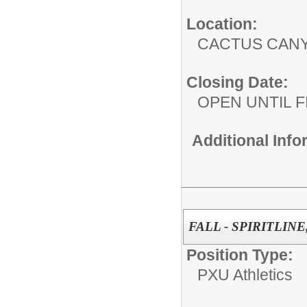
Location:
CACTUS CAN
Closing Date:
OPEN UNTIL F
Additional Inf
FALL - SPIRITLINE
Position Type:
PXU Athletics