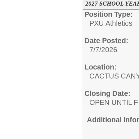
2027 SCHOOL YEA
Position Type:
PXU Athletics
Date Posted:
7/7/2026
Location:
CACTUS CAN
Closing Date:
OPEN UNTIL F
Additional Inf