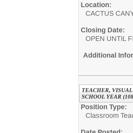
Location:
CACTUS CAN
Closing Date:
OPEN UNTIL F
Additional Inf
TEACHER, VISUAL 
SCHOOL YEAR (108
Position Type:
Classroom Tea
Date Posted: