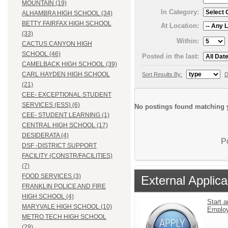
MOUNTAIN (19)
In Category:
ALHAMBRA HIGH SCHOOL (34)
BETTY FAIRFAX HIGH SCHOOL
At Location:
(33)
Within:
CACTUS CANYON HIGH
SCHOOL (46)
Posted in the last:
CAMELBACK HIGH SCHOOL (39)
CARL HAYDEN HIGH SCHOOL
Sort Results By:
D
(21)
CEE- EXCEPTIONAL STUDENT
SERVICES (ESS) (6)
No postings found matching y
CEE- STUDENT LEARNING (1)
CENTRAL HIGH SCHOOL (17)
DESIDERATA (4)
P
DSF -DISTRICT SUPPORT
FACILITY (CONSTR/FACILITIES)
(7)
FOOD SERVICES (3)
External Applica
FRANKLIN POLICE AND FIRE
HIGH SCHOOL (4)
Start a
MARYVALE HIGH SCHOOL (10)
Emplo
METRO TECH HIGH SCHOOL
(29)