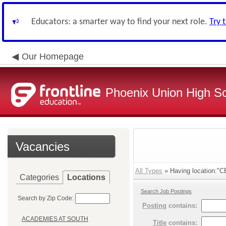
Educators: a smarter way to find your next role.
Try 
Our Homepage
Phoenix Union High Sc
Vacancies
All Types
» Having location:"
Categories
Locations
Search Job Postings
Search by Zip Code:
Posting
contains:
ACADEMIES AT SOUTH
Title
contains: