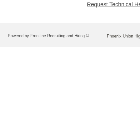
Request Technical H
Powered by Frontline Recruiting and Hiring ©
Phoenix Union Hig