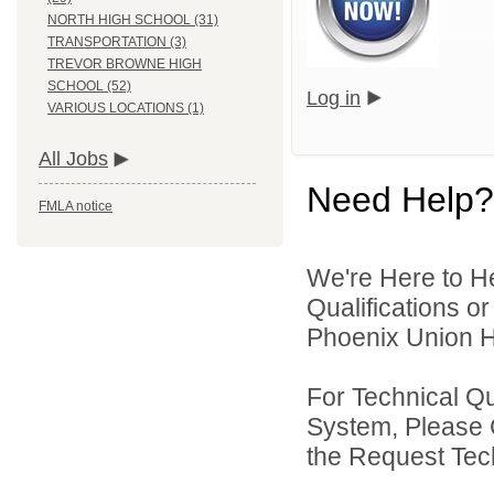
NORTH HIGH SCHOOL (31)
TRANSPORTATION (3)
TREVOR BROWNE HIGH
SCHOOL (52)
Log in
VARIOUS LOCATIONS (1)
All Jobs
Need Help?
FMLA notice
We're Here to H
Qualifications o
Phoenix Union Hi
For Technical Q
System, Please 
the Request Tec