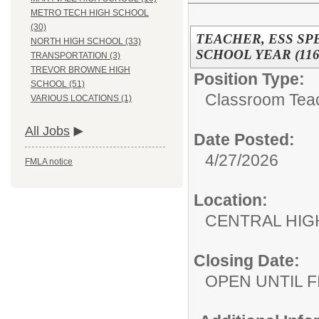
METRO TECH HIGH SCHOOL
(30)
TEACHER, ESS SP
NORTH HIGH SCHOOL (33)
SCHOOL YEAR (116
TRANSPORTATION (3)
TREVOR BROWNE HIGH
Position Type:
SCHOOL (51)
Classroom Tea
VARIOUS LOCATIONS (1)
All Jobs
Date Posted:
4/27/2026
FMLA notice
Location:
CENTRAL HIG
Closing Date:
OPEN UNTIL F