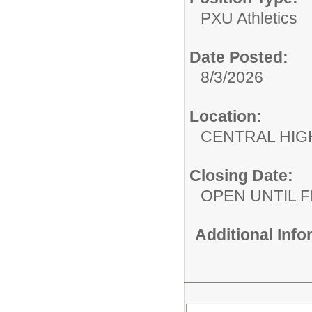
PXU Athletics
Date Posted:
8/3/2026
Location:
CENTRAL HIG
Closing Date:
OPEN UNTIL F
Additional Inf