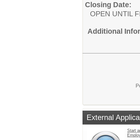
Closing Date:
OPEN UNTIL F
Additional Inf
P
External Applica
Start a
Emplo