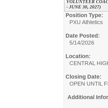
VOLUNTEER COACH,
- JUNE 30, 2027)
Position Type:
PXU Athletics
Date Posted:
5/14/2026
Location:
CENTRAL HIG
Closing Date:
OPEN UNTIL F
Additional Inf