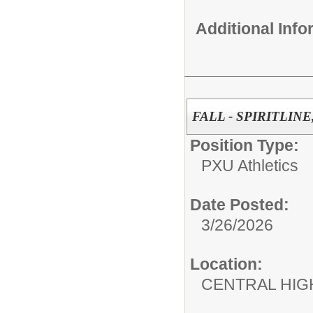
Additional Inf
FALL - SPIRITLINE
Position Type:
PXU Athletics
Date Posted:
3/26/2026
Location:
CENTRAL HIG