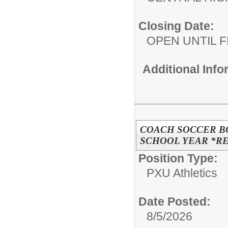
Closing Date:
OPEN UNTIL F
Additional Inf
COACH SOCCER BO
SCHOOL YEAR *R
Position Type:
PXU Athletics
Date Posted:
8/5/2026