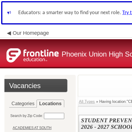
Educators: a smarter way to find your next role.
Try 
Our Homepage
Phoenix Union High Sc
Vacancies
All Types
» Having location:
Categories
Locations
Search by Zip Code:
STUDENT PREVEN
2026 - 2027 SCHOO
ACADEMIES AT SOUTH