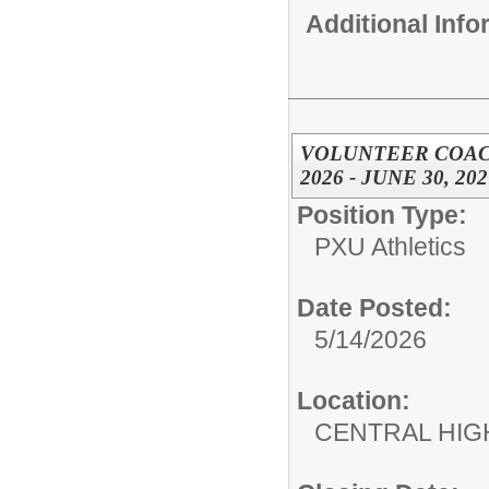
Additional Inf
VOLUNTEER COACH,
2026 - JUNE 30, 202
Position Type:
PXU Athletics
Date Posted:
5/14/2026
Location:
CENTRAL HIG