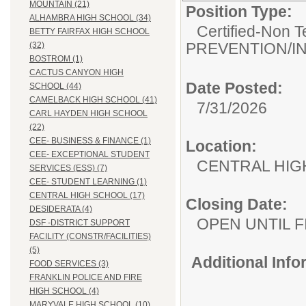
MOUNTAIN (21)
Position Type:
ALHAMBRA HIGH SCHOOL (34)
Certified-Non T
BETTY FAIRFAX HIGH SCHOOL
PREVENTION/I
(32)
BOSTROM (1)
CACTUS CANYON HIGH
Date Posted:
SCHOOL (44)
CAMELBACK HIGH SCHOOL (41)
7/31/2026
CARL HAYDEN HIGH SCHOOL
(22)
CEE- BUSINESS & FINANCE (1)
Location:
CEE- EXCEPTIONAL STUDENT
CENTRAL HIG
SERVICES (ESS) (7)
CEE- STUDENT LEARNING (1)
CENTRAL HIGH SCHOOL (17)
Closing Date:
DESIDERATA (4)
OPEN UNTIL F
DSF -DISTRICT SUPPORT
FACILITY (CONSTR/FACILITIES)
(5)
Additional Inf
FOOD SERVICES (3)
FRANKLIN POLICE AND FIRE
HIGH SCHOOL (4)
MARYVALE HIGH SCHOOL (10)