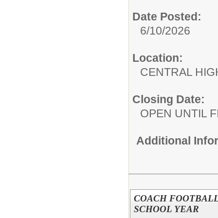
Date Posted:
6/10/2026
Location:
CENTRAL HIG
Closing Date:
OPEN UNTIL F
Additional Inf
COACH FOOTBALL J
SCHOOL YEAR