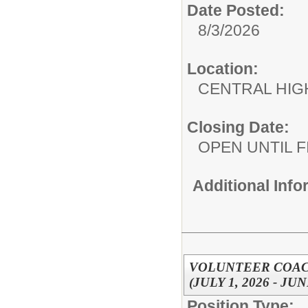
Date Posted:
8/3/2026
Location:
CENTRAL HIG
Closing Date:
OPEN UNTIL F
Additional Inf
VOLUNTEER COAC
(JULY 1, 2026 - JUN
Position Type: