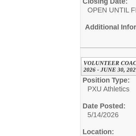
Closing Date:
OPEN UNTIL F
Additional Inf
VOLUNTEER COACH
2026 - JUNE 30, 202
Position Type:
PXU Athletics
Date Posted:
5/14/2026
Location: