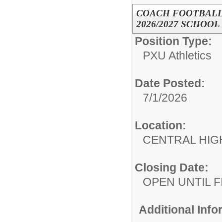
COACH FOOTBALL
2026/2027 SCHOOL
Position Type:
PXU Athletics
Date Posted:
7/1/2026
Location:
CENTRAL HIG
Closing Date:
OPEN UNTIL F
Additional Inf