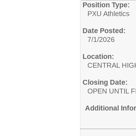
Position Type:
PXU Athletics
Date Posted:
7/1/2026
Location:
CENTRAL HIG
Closing Date:
OPEN UNTIL F
Additional Inf