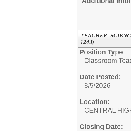
Additional Inf
TEACHER, SCIENCE
1243)
Position Type:
Classroom Tea
Date Posted:
8/5/2026
Location:
CENTRAL HIG
Closing Date: