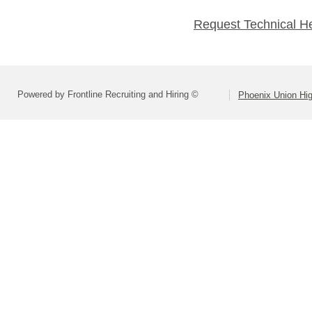
Request Technical H
Powered by Frontline Recruiting and Hiring ©
Phoenix Union Hig