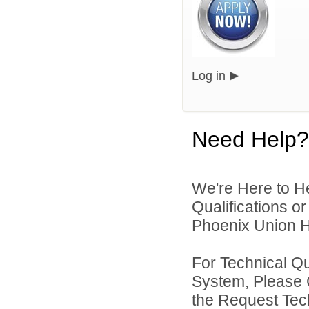
Log in
Need Help?
We're Here to H
Qualifications o
Phoenix Union Hi
For Technical Q
System, Please 
the Request Tec