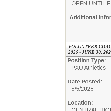
OPEN UNTIL F
Additional Inf
VOLUNTEER COACH,
2026 - JUNE 30, 202
Position Type:
PXU Athletics
Date Posted:
8/5/2026
Location:
CENTRAL HIG