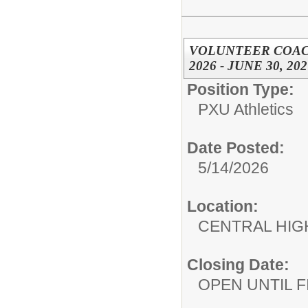
VOLUNTEER COACH,
2026 - JUNE 30, 202
Position Type:
PXU Athletics
Date Posted:
5/14/2026
Location:
CENTRAL HIG
Closing Date:
OPEN UNTIL F