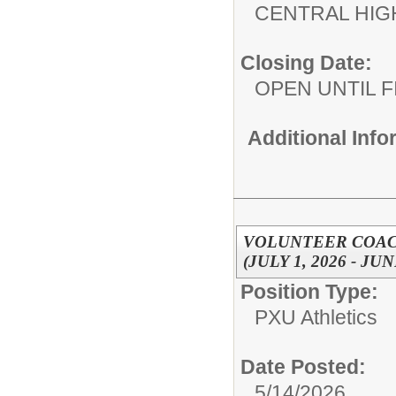
CENTRAL HIG
Closing Date:
OPEN UNTIL F
Additional Inf
VOLUNTEER COACH
(JULY 1, 2026 - JUN
Position Type:
PXU Athletics
Date Posted:
5/14/2026