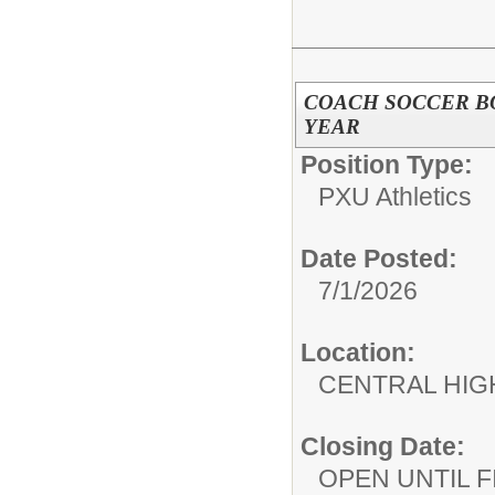
COACH SOCCER BO
YEAR
Position Type:
PXU Athletics
Date Posted:
7/1/2026
Location:
CENTRAL HIG
Closing Date:
OPEN UNTIL F