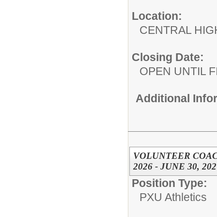
Location:
CENTRAL HIG
Closing Date:
OPEN UNTIL F
Additional Inf
VOLUNTEER COACH
2026 - JUNE 30, 202
Position Type:
PXU Athletics