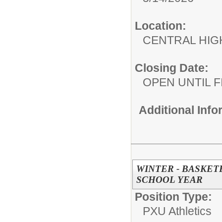
Location:
CENTRAL HIG
Closing Date:
OPEN UNTIL F
Additional Inf
WINTER - BASKETB
SCHOOL YEAR
Position Type:
PXU Athletics