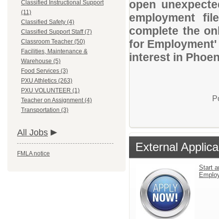
open unexpected
Classified Instructional Support
(11)
employment file
Classified Safety (4)
complete the onl
Classified Support Staff (7)
for Employment' 
Classroom Teacher (50)
Facilities, Maintenance &
interest in Phoen
Warehouse (5)
Food Services (3)
PXU Athletics (263)
PXU VOLUNTEER (1)
P
Teacher on Assignment (4)
Transportation (3)
All Jobs
External Applica
FMLA notice
Start a
Emplo