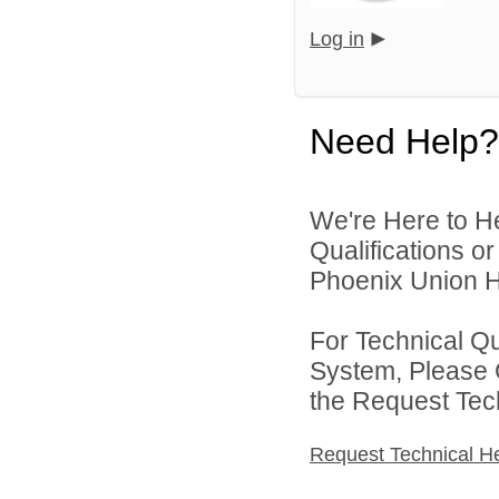
Log in
Need Help?
We're Here to H
Qualifications o
Phoenix Union Hi
For Technical Q
System, Please 
the Request Tec
Request Technical H