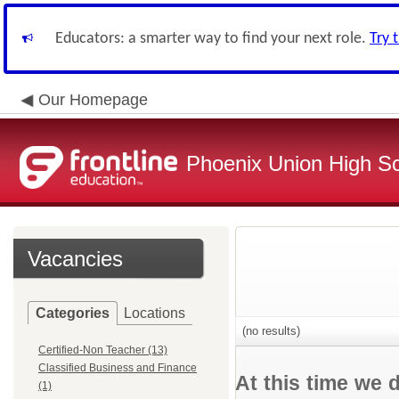
Educators: a smarter way to find your next role.
Try 
Our Homepage
Phoenix Union High Sc
Vacancies
Categories
Locations
(no results)
Certified-Non Teacher (13)
Classified Business and Finance
At this time we 
(1)