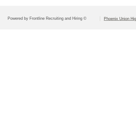
Powered by Frontline Recruiting and Hiring ©
Phoenix Union Hig