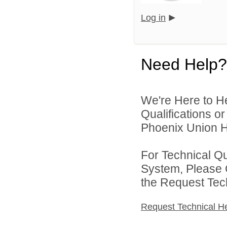
Log in
Need Help?
We're Here to H
Qualifications o
Phoenix Union Hi
For Technical Q
System, Please 
the Request Tec
Request Technical H