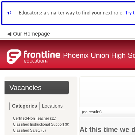
Educators: a smarter way to find your next role.
Try 
Our Homepage
Phoenix Union High Sc
Vacancies
Categories
Locations
(no results)
Certified-Non Teacher (11)
Classified Instructional Support (9)
At this time we 
Classified Safety (5)