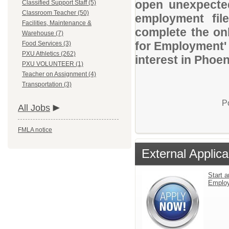
open unexpected
Classified Support Staff (5)
Classroom Teacher (50)
employment file
Facilities, Maintenance &
complete the onl
Warehouse (7)
for Employment' 
Food Services (3)
PXU Athletics (262)
interest in Phoen
PXU VOLUNTEER (1)
Teacher on Assignment (4)
Transportation (3)
P
All Jobs
FMLA notice
External Applica
Start a
Emplo