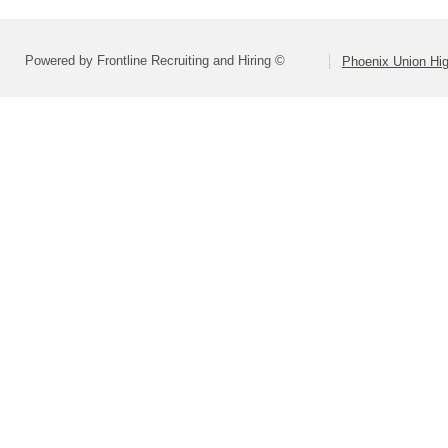
Powered by Frontline Recruiting and Hiring ©
Phoenix Union Hig