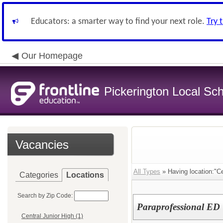
Educators: a smarter way to find your next role.
Try 
Our Homepage
Pickerington Local Scho
Vacancies
All Types
» Having location:"Ce
Categories
Locations
Search by Zip Code:
Paraprofessional ED
Central Junior High (1)