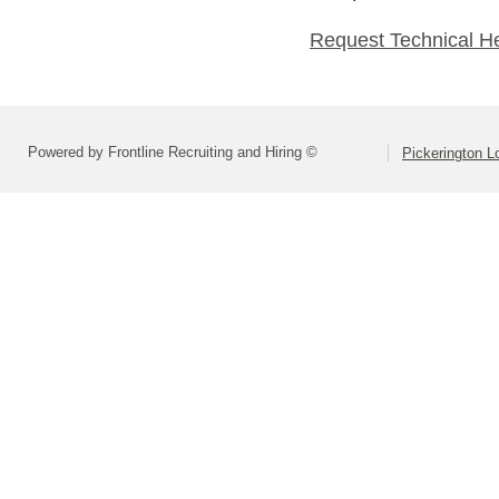
Request Technical H
Powered by Frontline Recruiting and Hiring ©
Pickerington Lo