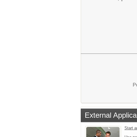
P
External Applica
Start 