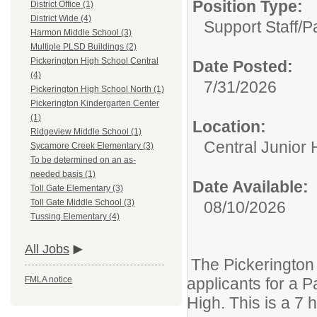
Position Type:
District Office (1)
District Wide (4)
Support Staff/
P
Harmon Middle School (3)
Multiple PLSD Buildings (2)
Pickerington High School Central
Date Posted:
(4)
7/31/2026
Pickerington High School North (1)
Pickerington Kindergarten Center
(1)
Location:
Ridgeview Middle School (1)
Central Junior 
Sycamore Creek Elementary (3)
To be determined on an as-
needed basis (1)
Date Available:
Toll Gate Elementary (3)
Toll Gate Middle School (3)
08/10/2026
Tussing Elementary (4)
All Jobs
The Pickerington 
applicants for a P
FMLA notice
High. This is a 7 