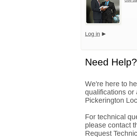
Use pa
Log in
Need Help?
We're here to he
qualifications o
Pickerington Loca
For technical qu
please contact t
Request Technica