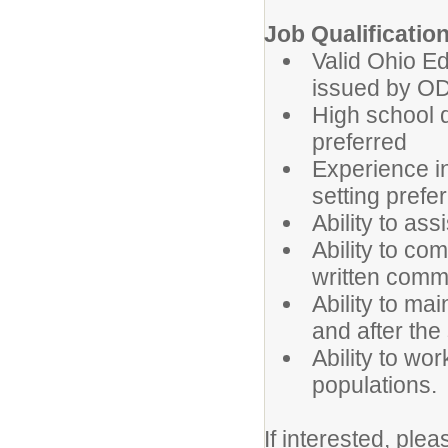
Job Qualificatio
Valid Ohio E
issued by O
High school d
preferred
Experience in
setting prefe
Ability to as
Ability to co
written comm
Ability to ma
and after the
Ability to wor
populations.
If interested, ple