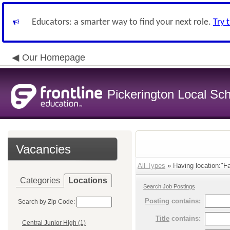
Educators: a smarter way to find your next role.
Try 
Our Homepage
Pickerington Local Scho
Vacancies
All Types
» Having location:"Fai
Categories
Locations
Search Job Postings
Posting
contains:
Search by Zip Code:
Title
contains:
Central Junior High (1)