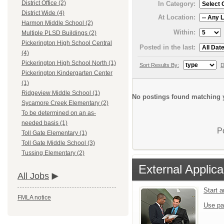
District Office (2)
In Category:
District Wide (4)
At Location:
Harmon Middle School (2)
Within:
Multiple PLSD Buildings (2)
Pickerington High School Central
Posted in the last:
(4)
Pickerington High School North (1)
Sort Results By:
D
Pickerington Kindergarten Center
(1)
Ridgeview Middle School (1)
No postings found matching y
Sycamore Creek Elementary (2)
To be determined on an as-
needed basis (1)
P
Toll Gate Elementary (1)
Toll Gate Middle School (3)
Tussing Elementary (2)
External Applica
All Jobs
Start 
FMLA notice
Use pa