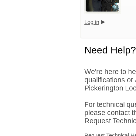
Log in
Need Help?
We're here to he
qualifications o
Pickerington Loca
For technical qu
please contact t
Request Technica
Request Technical H