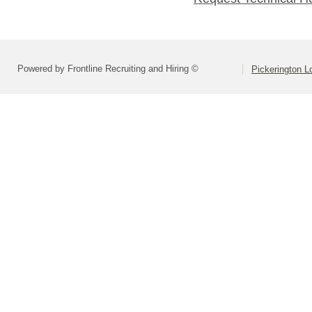
Powered by Frontline Recruiting and Hiring ©
Pickerington Lo