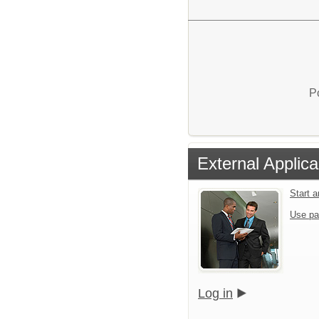
P
External Applica
Start 
Use pa
Log in