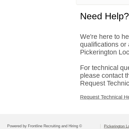
Need Help?
We're here to he
qualifications o
Pickerington Loca
For technical qu
please contact t
Request Technica
Request Technical H
Powered by Frontline Recruiting and Hiring ©
Pickerington Lo