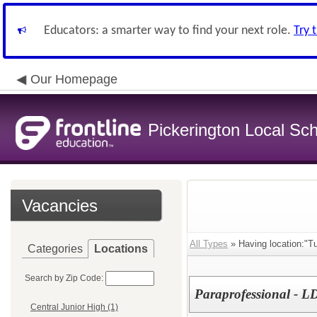
Educators: a smarter way to find your next role.
Try 
Our Homepage
Pickerington Local Scho
Vacancies
All Types
» Having location:"T
Categories
Locations
Search by Zip Code:
Paraprofessional - L
Central Junior High (1)