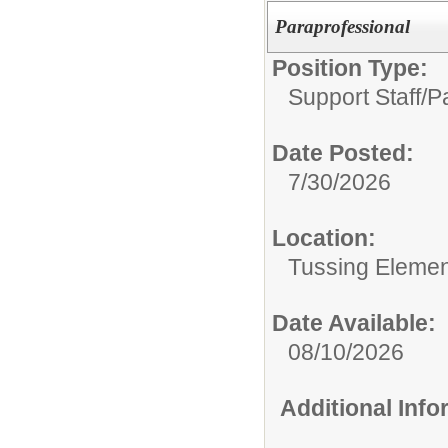
Paraprofessional
Position Type:
Support Staff/
P
Date Posted:
7/30/2026
Location:
Tussing Elemen
Date Available:
08/10/2026
Additional Inf