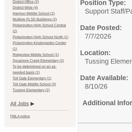
Position Type:
District Office (2)
District Wide (4)
Support Staff/
P
Harmon Middle School (2)
Multiple PLSD Buildings (2)
Pickerington High School Central
Date Posted:
(2)
7/7/2026
Pickerington High School North (1)
Pickerington Kindergarten Center
(1)
Location:
Ridgeview Middle School (1)
Tussing Elemen
Sycamore Creek Elementary (2)
To be determined on an as-
needed basis (1)
Date Available:
Toll Gate Elementary (1)
Toll Gate Middle School (3)
8/10/26
Tussing Elementary (2)
Additional Inf
All Jobs
FMLA notice