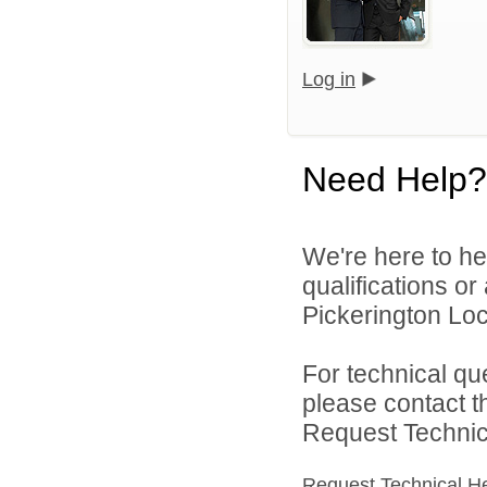
Log in
Need Help?
We're here to he
qualifications o
Pickerington Loca
For technical qu
please contact t
Request Technica
Request Technical H