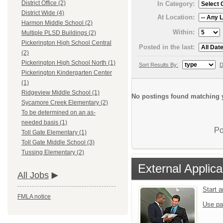
District Office (2)
In Category:
District Wide (4)
At Location:
Harmon Middle School (2)
Within:
Multiple PLSD Buildings (2)
Pickerington High School Central
Posted in the last:
(2)
Pickerington High School North (1)
Sort Results By:
D
Pickerington Kindergarten Center
(1)
Ridgeview Middle School (1)
No postings found matching y
Sycamore Creek Elementary (2)
To be determined on an as-
needed basis (1)
Po
Toll Gate Elementary (1)
Toll Gate Middle School (3)
Tussing Elementary (2)
External Applica
All Jobs
Start 
FMLA notice
Use pa