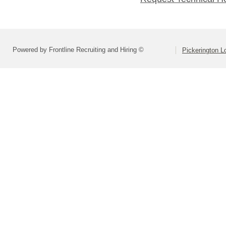
Powered by Frontline Recruiting and Hiring ©
Pickerington Lo