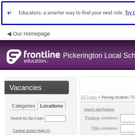
Educators: a smarter way to find your next role.
Try 
Our Homepage
Pickerington Local Scho
Vacancies
All Types
» Having location:"Vi
Categories
Locations
Search Job Postings
Posting
contains:
Search by Zip Code:
Title
contains:
Central Junior High (1)