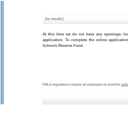
(no results)
At this time we do not have any openings; how
application. To complete the online applicatio
Schools Reserve Fund.
FMLA regulations require all employers to post the
upd