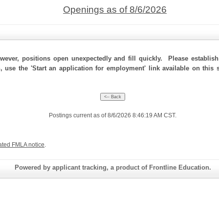
Openings as of 8/6/2026
ever, positions open unexpectedly and fill quickly. Please establis
n, use the 'Start an application for employment' link available on this
Postings current as of 8/6/2026 8:46:19 AM CST.
ated FMLA notice
.
Powered by applicant tracking, a product of Frontline Education.