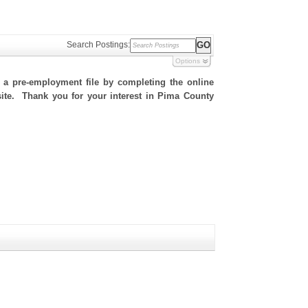
Search Postings:
Options
h a pre-employment file by completing the online
 site. Thank you for your interest in Pima County