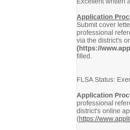
Excellent written
Application Pro
Submit cover lette
professional refer
via the district's 
(https://www.app
filled.
FLSA Status: Exe
Application Proc
professional refer
district's online a
(
https://www.appl