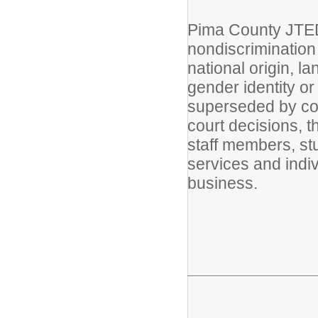
Pima County JTED 
nondiscrimination i
national origin, la
gender identity or
superseded by cont
court decisions, th
staff members, st
services and indi
business.