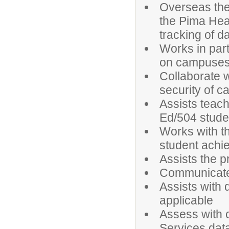
Overseas the 
the Pima Hea
tracking of d
Works in part
on campuse
Collaborate w
security of 
Assists teach
Ed/504 stude
Works with th
student achi
Assists the p
Communicates
Assists with 
applicable
Assess with c
Services dat