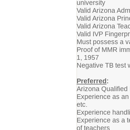
university
Valid Arizona Admi
Valid Arizona Princ
Valid Arizona Teac
Valid IVP Fingerpr
Must possess a va
Proof of MMR immu
1, 1957
Negative TB test w
Preferred
:
Arizona Qualified
Experience as an 
etc.
Experience handli
Experience as a t
of teachers