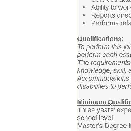
Ability to w
Reports direc
Performs rela
Qualifications
:
To perform this jo
perform each essen
The requirements 
knowledge, skill, 
Accommodations m
disabilities to per
Minimum Qualifi
Three years' expe
school level
Master's Degree i