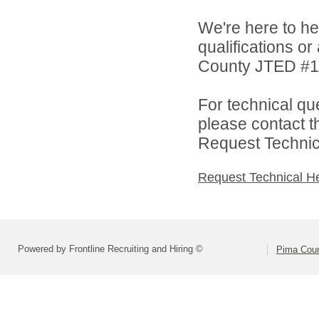
We're here to he
qualifications o
County JTED #11 
For technical qu
please contact t
Request Technica
Request Technical H
Powered by Frontline Recruiting and Hiring ©
Pima Cou