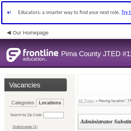
Educators: a smarter way to find your next role.
Try 
Our Homepage
Pima County JTED #1
Vacancies
All Types
» Having location:"J
Categories
Locations
Search by Zip Code:
Administrator Substit
District-wide (1)