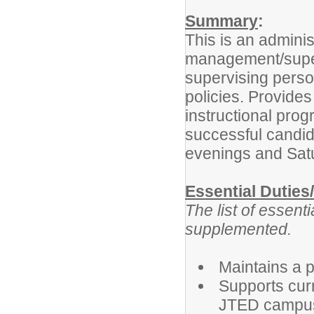
Summary
:
This is an adminis
management/super
supervising perso
policies. Provides
instructional pro
successful candida
evenings and Sat
Essential Duties
The list of essent
supplemented.
Maintains a 
Supports cur
JTED campu