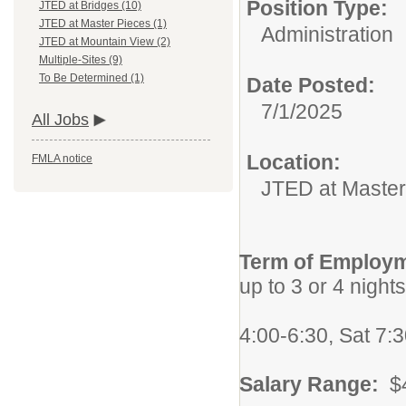
Position Type:
JTED at Bridges (10)
JTED at Master Pieces (1)
Administration
JTED at Mountain View (2)
Multiple-Sites (9)
To Be Determined (1)
Date Posted:
7/1/2025
All Jobs
Location:
FMLA notice
JTED at Master
Term of Employ
up to 3 or 4 night
Per month 
4:00-6:30, Sat 7:3
Salary Range:
$