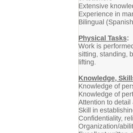
Extensive knowled
Experience in ma
Bilingual (Spanish
Physical Tasks
:
Work is performed
sitting, standing,
lifting.
Knowledge, Skil
Knowledge of pe
Knowledge of pert
Attention to detai
Skill in establish
Confidentiality, reli
Organization/abilit