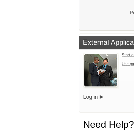
P
External Applica
Start 
Use pa
Log in
Need Help?