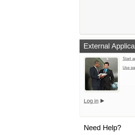
External Applica
Start 
Use pa
Log in
Need Help?