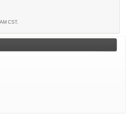
2 AM CST.