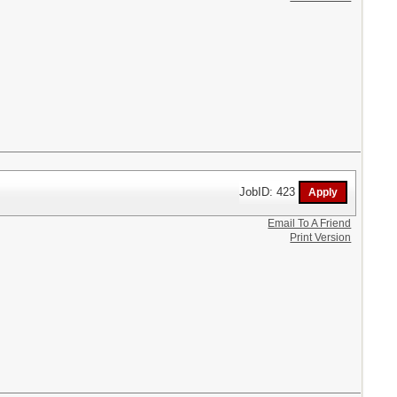
JobID: 423
Email To A Friend
Print Version