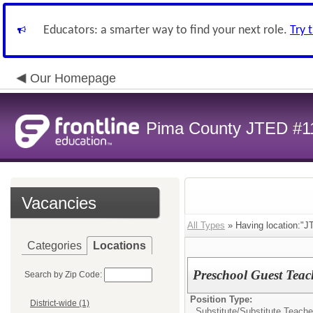
Educators: a smarter way to find your next role.
Try 
Our Homepage
Pima County JTED #1
Vacancies
All Types
» Having location:"J
Categories
Locations
Preschool Guest Teach
Search by Zip Code:
Position Type:
District-wide (1)
Substitute/
Substitute Teache