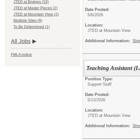
JTED at Bridges (10)
JTED at Master Pieces (2)
Date Posted:
JTED at Mountain View (2)
5/6/2026
Multiple-Sites (9)
Location:
To Be Determined (1)
JTED at Mountain View
All Jobs
Additional Information:
Sho
FMLA notice
Teaching Assistant (L
Position Type:
Support Staff
Date Posted:
5/12/2026
Location:
JTED at Mountain View
Additional Information:
Sho