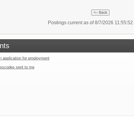
Postings current as of 8/7/2026 11:55:5
nts
an application for employment
sscodes sent to me