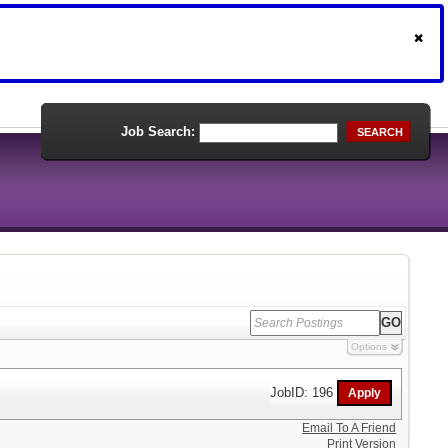
Job Search:
SEARCH
Options
JobID: 196
Email To A Friend
Print Version