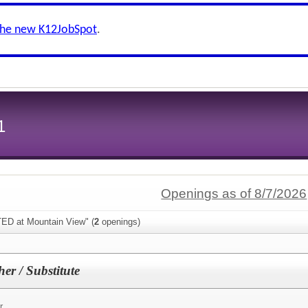
the new K12JobSpot
.
1
Openings as of 8/7/2026
TED at Mountain View" (
2
openings)
er / Substitute
r