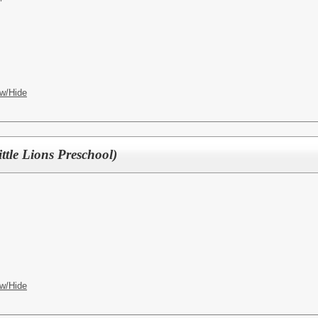
w/Hide
ittle Lions Preschool)
w/Hide