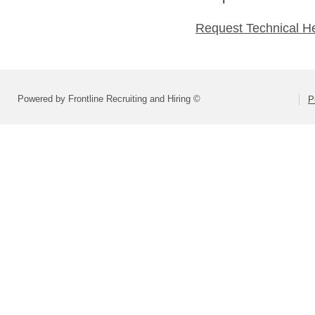
Request Technical H
Powered by Frontline Recruiting and Hiring ©
P