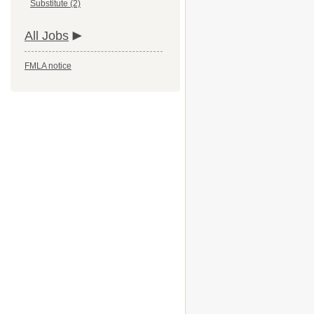
Substitute (2)
All Jobs
FMLA notice