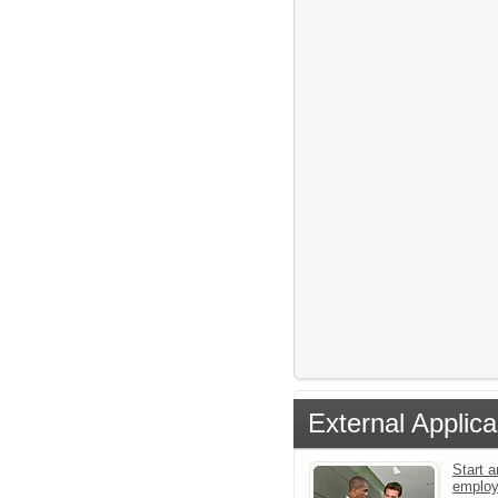
External Applica
Start a
emplo