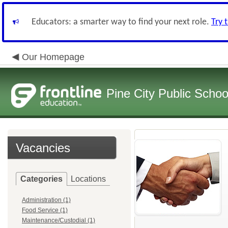
Educators: a smarter way to find your next role.
Try 
Our Homepage
Pine City Public Schoo
Vacancies
Categories
Locations
Administration (1)
Food Service (1)
Maintenance/Custodial (1)