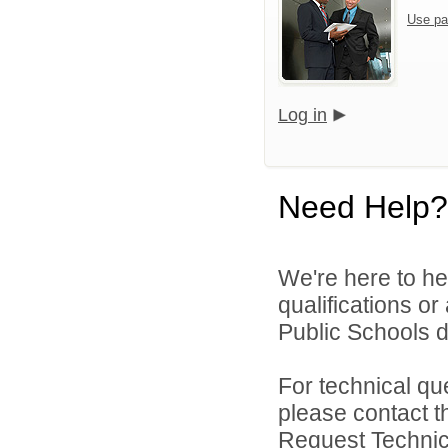
Use pa
Log in
Need Help?
We're here to he
qualifications o
Public Schools di
For technical qu
please contact t
Request Technica