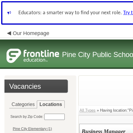
Educators: a smarter way to find your next role.
Try 
Our Homepage
Pine City Public Schoo
Vacancies
Categories
Locations
All Types
» Having location:"Pi
Search by Zip Code:
Pine City Elementary (1)
Business Manager