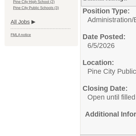
Pine City High School (2)
Pine City Public Schools (3)
Position Type:
Administration/
All Jobs
Date Posted:
FMLA notice
6/5/2026
Location:
Pine City Publi
Closing Date:
Open until filled
Additional Inf