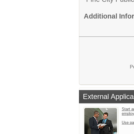
Additional Inf
P
External Applica
Start a
emplo
Use pa