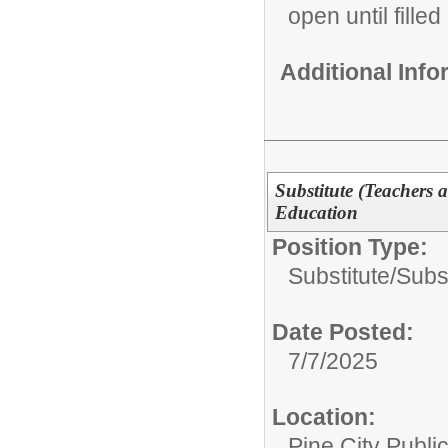
open until filled
Additional Inf
Substitute (Teachers 
Education
Position Type:
Substitute/
Subs
Date Posted:
7/7/2025
Location:
Pine City Publi