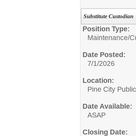
Substitute Custodian
Position Type:
Maintenance/Cu
Date Posted:
7/1/2026
Location:
Pine City Publi
Date Available:
ASAP
Closing Date: