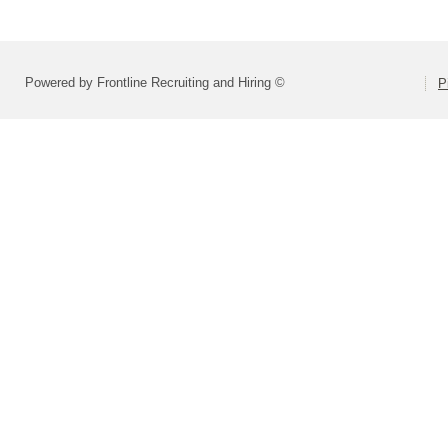
Powered by Frontline Recruiting and Hiring ©
P