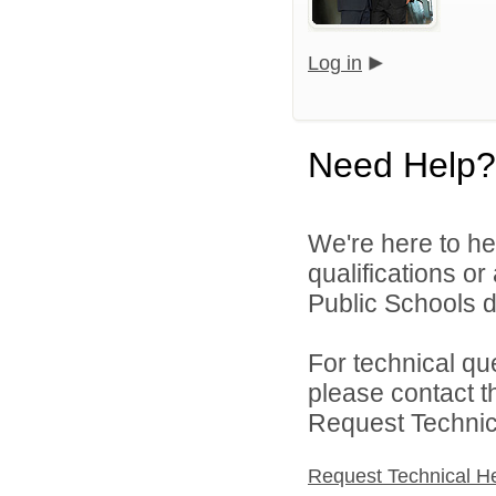
Log in
Need Help?
We're here to he
qualifications o
Public Schools di
For technical qu
please contact t
Request Technica
Request Technical H