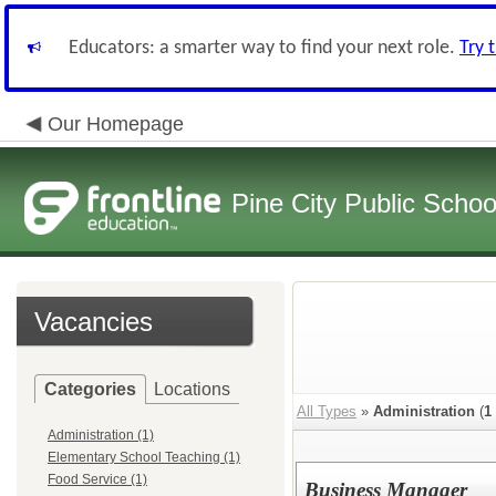
Educators: a smarter way to find your next role.
Try 
Our Homepage
Pine City Public Schoo
Vacancies
Categories
Locations
All Types
»
Administration
(
1
Administration (1)
Elementary School Teaching (1)
Food Service (1)
Business Manager