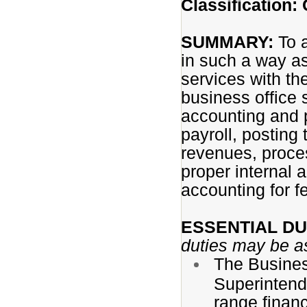
Classification: 
SUMMARY:
To a
in such a way as
services with th
business office 
accounting and pa
payroll, posting 
revenues, process
proper internal 
accounting for f
ESSENTIAL DU
duties may be a
The Busines
Superintende
range finan