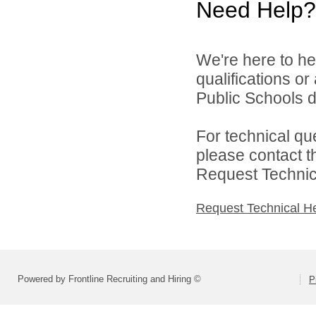
Need Help?
We're here to he
qualifications o
Public Schools di
For technical qu
please contact t
Request Technica
Request Technical H
Powered by Frontline Recruiting and Hiring ©
P