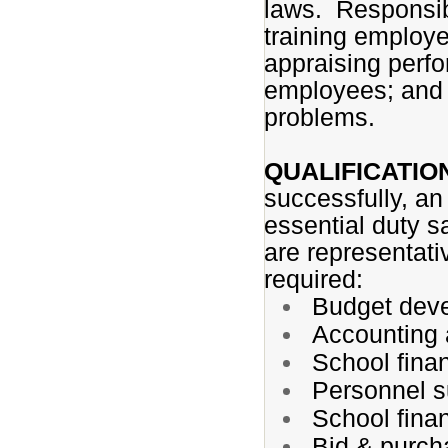
laws. Responsibi
training employe
appraising perfo
employees; and 
problems.
QUALIFICATIO
successfully, an
essential duty s
are representativ
required:
Budget dev
Accounting 
School finan
Personnel s
School fina
Bid & purch