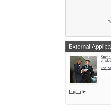
P
External Applica
Start a
emplo
Use pa
Log in