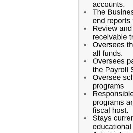
accounts.
The Busines
end reports 
Review and 
receivable t
Oversees the
all funds.
Oversees pa
the Payroll 
Oversee scho
programs
Responsible 
programs and
fiscal host.
Stays curren
educational 