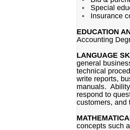
Special educ
Insurance 
EDUCATION A
Accounting Degr
LANGUAGE SK
general business
technical proced
write reports, 
manuals. Ability
respond to quest
customers, and t
MATHEMATICAL
concepts such as