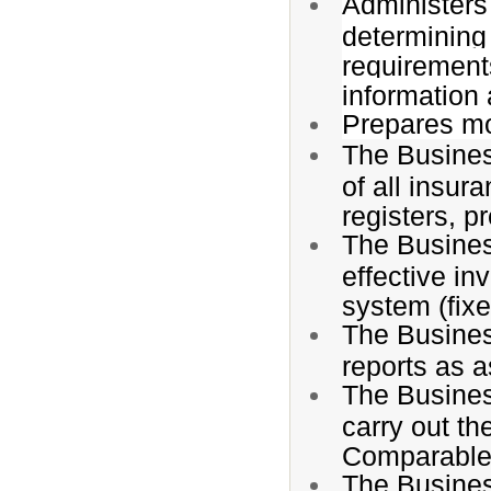
Administers 
determining 
requirements
information 
Prepares mo
The Busines
of all insur
registers, 
The Busines
effective in
system (fixe
The Busines
reports as 
The Busines
carry out the
Comparable 
The Busines