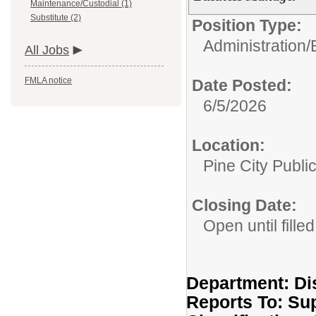
Maintenance/Custodial (1)
Substitute (2)
Position Type:
Administration/
All Jobs
FMLA notice
Date Posted:
6/5/2026
Location:
Pine City Publi
Closing Date:
Open until filled
Department: Dis
Reports To: Su