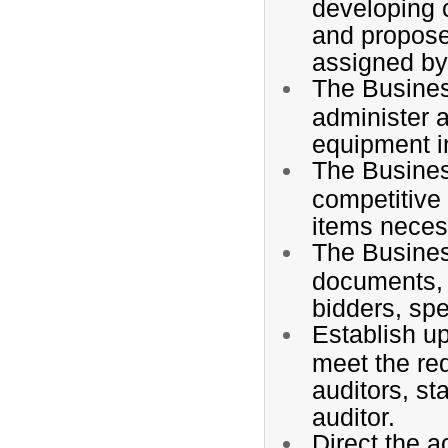
developing 
and propose
assigned by
The Busines
administer 
equipment in
The Busines
competitive 
items necess
The Busines
documents, i
bidders, spe
Establish up
meet the req
auditors, st
auditor.
Direct the a