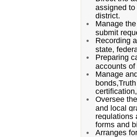
assigned to 
district.
Manage the
submit requ
Recording an
state, feder
Preparing c
accounts of 
Manage and 
bonds,Truth 
certification
Oversee the 
and local gr
regulations 
forms and bi
Arranges for