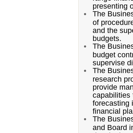
presenting o
The Busines
of procedure
and the supe
budgets.
The Busines
budget contr
supervise dis
The Busines
research pro
provide man
capabilities
forecasting 
financial p
The Busines
and Board i