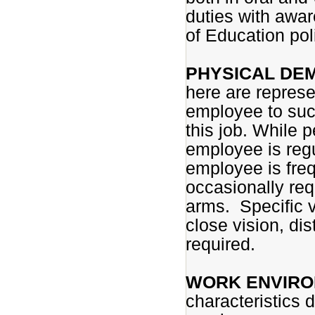
duties with awar
of Education pol
PHYSICAL DE
here are represe
employee to succ
this job. While p
employee is regu
employee is fre
occasionally req
arms. Specific vi
close vision, di
required.
WORK ENVIRO
characteristics 