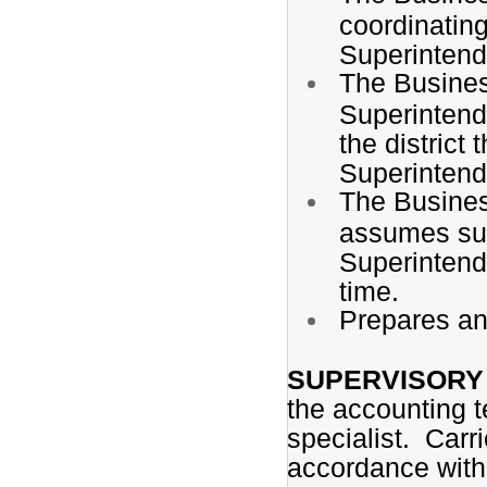
coordinating
Superintend
The Busines
Superintend
the district
Superintend
The Busines
assumes suc
Superintend
time.
Prepares an
SUPERVISORY 
the accounting te
specialist. Carri
accordance with 