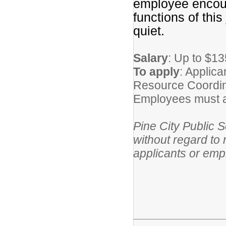
employee encoun
functions of thi
quiet.
Salary
: Up to $1
To apply
: Applic
Resource Coordin
Employees must ap
Pine City Public 
without regard to r
applicants or emp