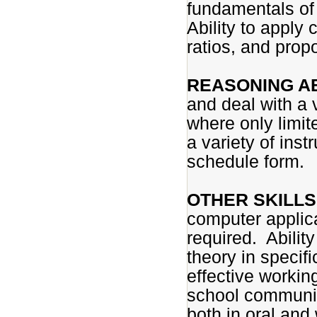
fundamentals of
Ability to apply
ratios, and propo
REASONING AB
and deal with a v
where only limite
a variety of inst
schedule form.
OTHER SKILLS 
computer applica
required. Abilit
theory in specifi
effective working
school community
both in oral and