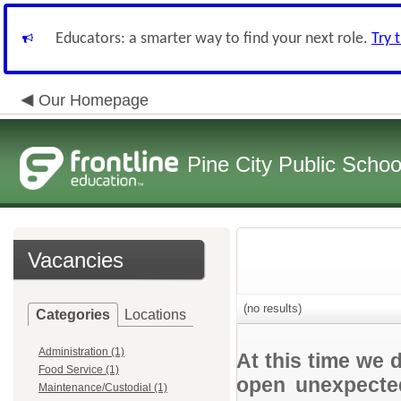
Educators: a smarter way to find your next role.
Try 
Our Homepage
Pine City Public Schoo
Vacancies
(no results)
Categories
Locations
Administration (1)
At this time we 
Food Service (1)
open unexpected
Maintenance/Custodial (1)