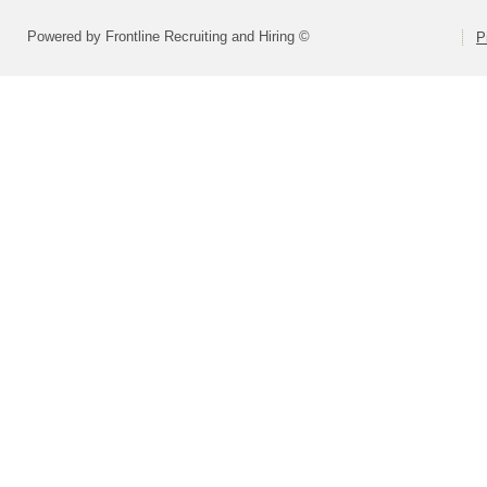
Powered by Frontline Recruiting and Hiring ©
P