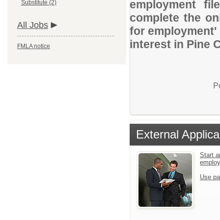
employment file
Substitute (2)
complete the onl
All Jobs
for employment' 
interest in Pine 
FMLA notice
P
External Applica
Start a
emplo
Use pa