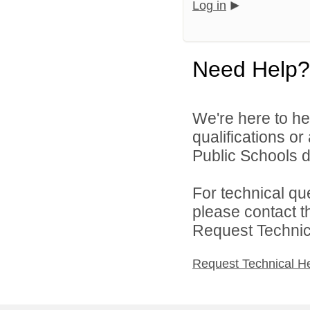
Log in
Need Help?
We're here to he
qualifications o
Public Schools di
For technical qu
please contact t
Request Technica
Request Technical H