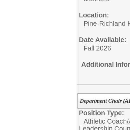
Location:
Pine-Richland 
Date Available:
Fall 2026
Additional Inf
Department Chair (
Position Type:
Athletic Coach/
Leadership Counc