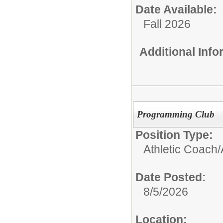
Date Available:
Fall 2026
Additional Inf
Programming Club
Position Type:
Athletic Coach/
Date Posted:
8/5/2026
Location: