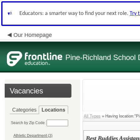
Educators: a smarter way to find your next role.
Try 
Our Homepage
Pine-Richland School D
Vacancies
Categories
Locations
All Types
» Having location:"Pi
Search by Zip Code:
Athletic Department (3)
Best Buddies Assistan