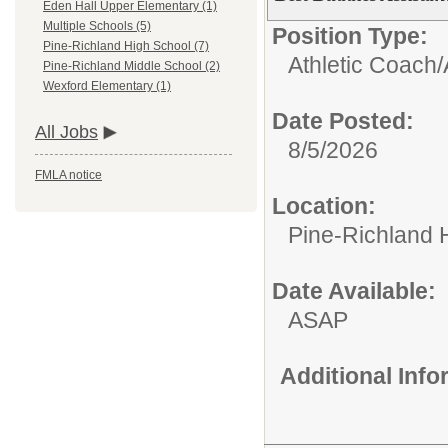
Eden Hall Upper Elementary (1)
Multiple Schools (5)
Position Type:
Pine-Richland High School (7)
Athletic Coach/
Pine-Richland Middle School (2)
Wexford Elementary (1)
Date Posted:
All Jobs
8/5/2026
FMLA notice
Location:
Pine-Richland 
Date Available:
ASAP
Additional Inf