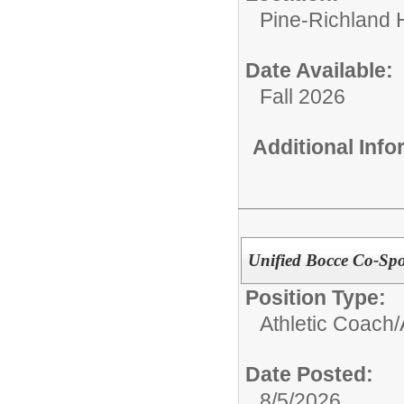
Pine-Richland 
Date Available:
Fall 2026
Additional Inf
Unified Bocce Co-Sp
Position Type:
Athletic Coach/
Date Posted:
8/5/2026