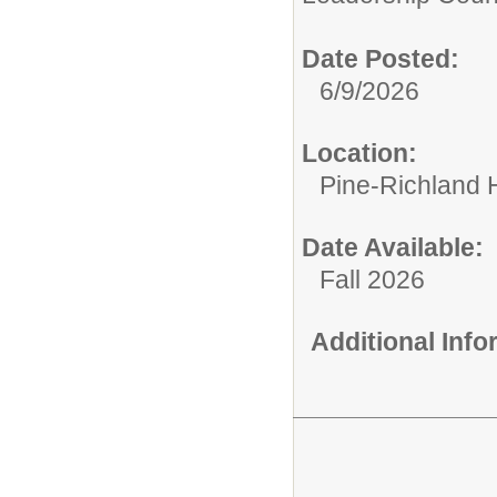
Date Posted:
6/9/2026
Location:
Pine-Richland 
Date Available:
Fall 2026
Additional Inf