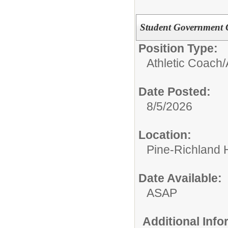
Student Government 
Position Type:
Athletic Coach/
Date Posted:
8/5/2026
Location:
Pine-Richland 
Date Available:
ASAP
Additional Inf