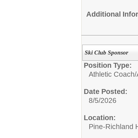
Additional Inf
Ski Club Sponsor
Position Type:
Athletic Coach/
Date Posted:
8/5/2026
Location:
Pine-Richland 