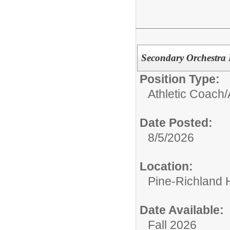
Secondary Orchestra D
Position Type:
Athletic Coach/
Date Posted:
8/5/2026
Location:
Pine-Richland 
Date Available:
Fall 2026