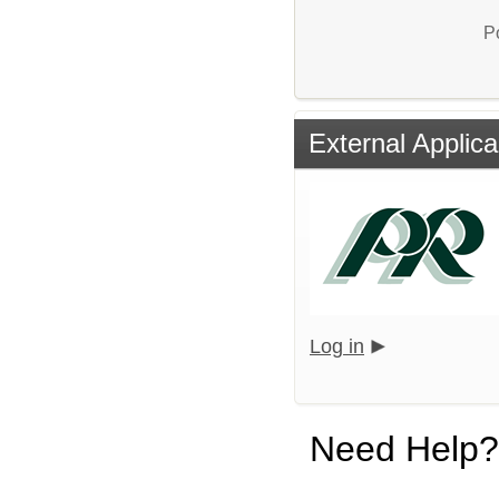
P
External Applica
Log in
Need Help?