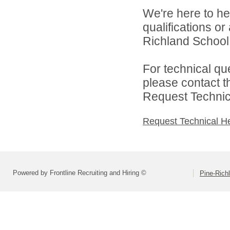
We're here to he
qualifications o
Richland School D
For technical qu
please contact t
Request Technica
Request Technical H
Powered by Frontline Recruiting and Hiring ©
Pine-Richl