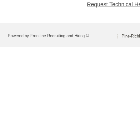
Request Technical H
Powered by Frontline Recruiting and Hiring ©
Pine-Richl