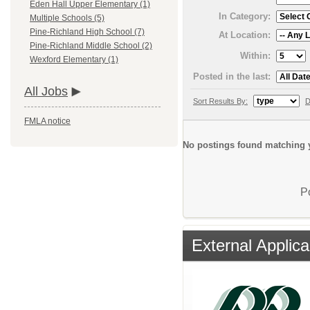
Eden Hall Upper Elementary (1)
In Category:
Multiple Schools (5)
Pine-Richland High School (7)
At Location:
Pine-Richland Middle School (2)
Within:
Wexford Elementary (1)
Posted in the last:
All Jobs
Sort Results By:
D
FMLA notice
No postings found matching y
P
External Applica