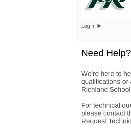
Log in
Need Help?
We're here to he
qualifications o
Richland School D
For technical qu
please contact t
Request Technica