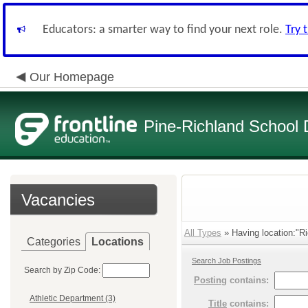
Educators: a smarter way to find your next role.
Try 
Our Homepage
Pine-Richland School D
Vacancies
All Types
» Having location:"Ri
Categories
Locations
Search Job Postings
Search by Zip Code:
Posting
contains:
Athletic Department (3)
Title
contains: