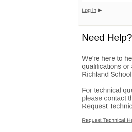
Log in
Need Help?
We're here to he
qualifications o
Richland School D
For technical qu
please contact t
Request Technica
Request Technical H