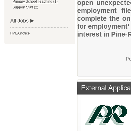
open unexpected
Primary School Teaching (1)
Support Staff (2)
employment file
complete the onl
All Jobs
for employment' 
interest in Pine-
FMLA notice
Po
External Applica