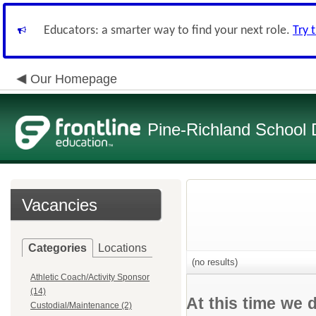
Educators: a smarter way to find your next role.
Try 
Our Homepage
Pine-Richland School D
Vacancies
Categories
Locations
(no results)
Athletic Coach/Activity Sponsor
(14)
At this time we 
Custodial/Maintenance (2)