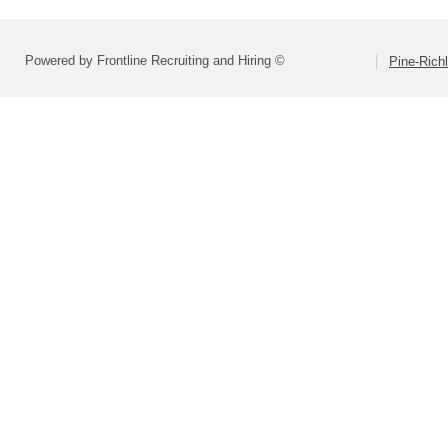
Powered by Frontline Recruiting and Hiring ©
Pine-Richl