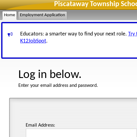
Piscataway Township Schoo
Home
Employment Application