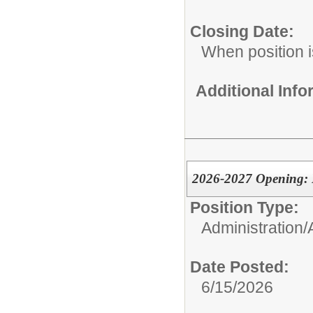
Closing Date:
When position is
Additional Inf
2026-2027 Opening: P
Position Type:
Administration/
Date Posted:
6/15/2026