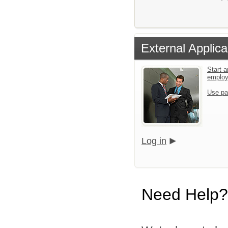
External Applica
Start a
emplo
Use pa
Log in
Need Help?