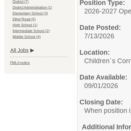
Position Type:
District (7)
District Administration (1)
2026-2027 Ope
Elementary School (3)
Ethel Road (5)
High School (1)
Date Posted:
Intermediate School (2)
7/13/2026
Middle School (4)
All Jobs
Location:
Children`s Cor
FMLA notice
Date Available:
09/01/2026
Closing Date:
When position is
Additional Inf