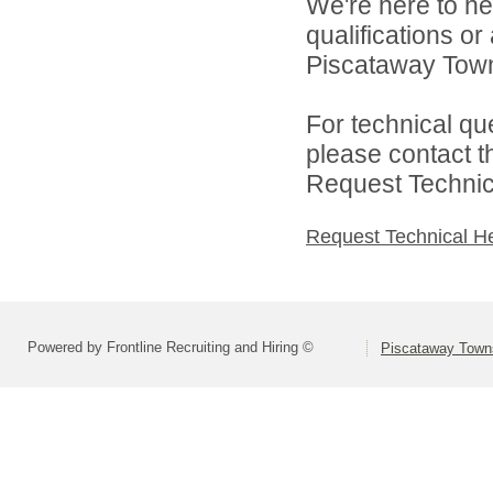
We're here to he
qualifications o
Piscataway Town
For technical qu
please contact t
Request Technica
Request Technical H
Powered by Frontline Recruiting and Hiring ©
Piscataway Towns