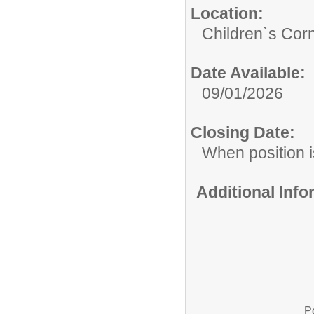
Location:
Children`s Cor
Date Available:
09/01/2026
Closing Date:
When position is
Additional Inf
P