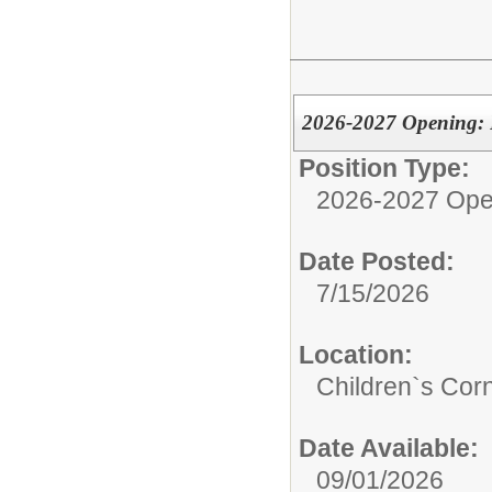
2026-2027 Opening: P
Position Type:
2026-2027 Ope
Date Posted:
7/15/2026
Location:
Children`s Cor
Date Available:
09/01/2026