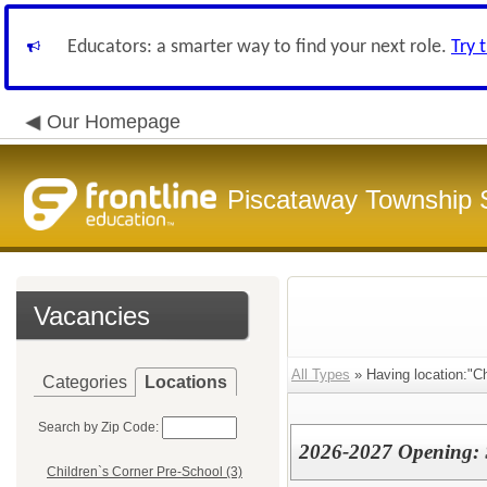
Educators: a smarter way to find your next role.
Try 
Our Homepage
Piscataway Township S
Vacancies
All Types
» Having location:"Ch
Categories
Locations
Search by Zip Code:
2026-2027 Opening: S
Children`s Corner Pre-School (3)