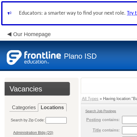
Educators: a smarter way to find your next role.
Try 
Our Homepage
Plano ISD
Vacancies
All Types
» Having location:"Ba
Categories
Locations
Search Job Postings
Posting
contains:
Search by Zip Code:
Title
contains:
Administration Bldg (20)