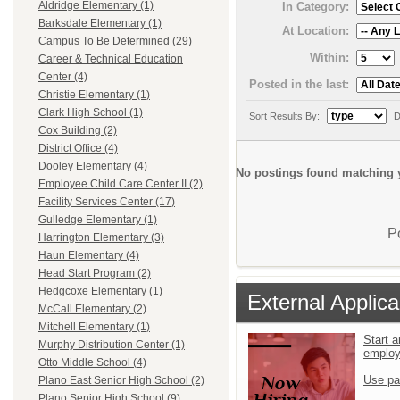
Aldridge Elementary (1)
In Category:
Barksdale Elementary (1)
At Location:
Campus To Be Determined (29)
Within:
Career & Technical Education
Center (4)
Posted in the last:
Christie Elementary (1)
Clark High School (1)
Sort Results By:
D
Cox Building (2)
District Office (4)
Dooley Elementary (4)
No postings found matching y
Employee Child Care Center II (2)
Facility Services Center (17)
Gulledge Elementary (1)
P
Harrington Elementary (3)
Haun Elementary (4)
Head Start Program (2)
Hedgcoxe Elementary (1)
External Applica
McCall Elementary (2)
Mitchell Elementary (1)
Start a
Murphy Distribution Center (1)
emplo
Otto Middle School (4)
Use pa
Plano East Senior High School (2)
Plano Senior High School (9)