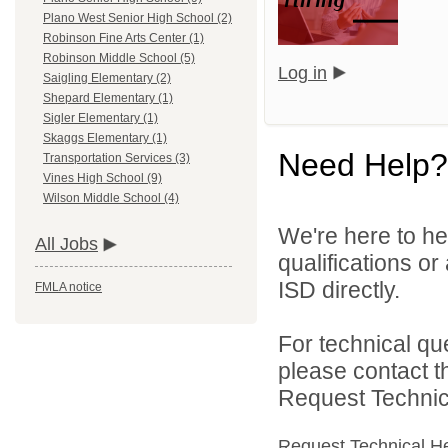
Plano West Senior High School (2)
Robinson Fine Arts Center (1)
Robinson Middle School (5)
Log in
Saigling Elementary (2)
Shepard Elementary (1)
Sigler Elementary (1)
Skaggs Elementary (1)
Need Help?
Transportation Services (3)
Vines High School (9)
Wilson Middle School (4)
We're here to he
All Jobs
qualifications o
ISD directly.
FMLA notice
For technical qu
please contact t
Request Technica
Request Technical H