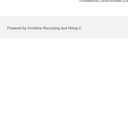
Powered by Frontline Recruiting and Hiring ©