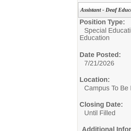
Assistant - Deaf Educ
Position Type:
Special Educati
Education
Date Posted:
7/21/2026
Location:
Campus To Be 
Closing Date:
Until Filled
Additional Inf