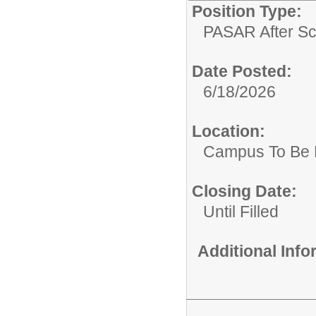
Position Type:
PASAR After Sc
Date Posted:
6/18/2026
Location:
Campus To Be 
Closing Date:
Until Filled
Additional Inf