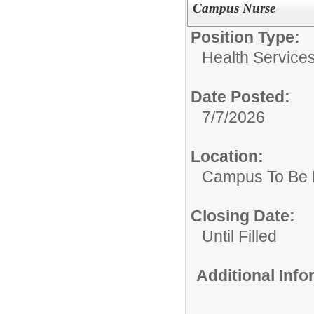
Campus Nurse
Position Type:
Health Services
Date Posted:
7/7/2026
Location:
Campus To Be 
Closing Date:
Until Filled
Additional Inf