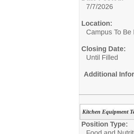
7/7/2026
Location:
Campus To Be 
Closing Date:
Until Filled
Additional Inf
Kitchen Equipment Te
Position Type:
Food and Nutrit