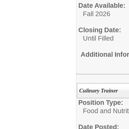
Date Available:
Fall 2026
Closing Date:
Until Filled
Additional Inf
Culinary Trainer
Position Type:
Food and Nutrit
Date Posted: