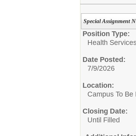
Special Assignment N
Position Type:
Health Services
Date Posted:
7/9/2026
Location:
Campus To Be 
Closing Date:
Until Filled