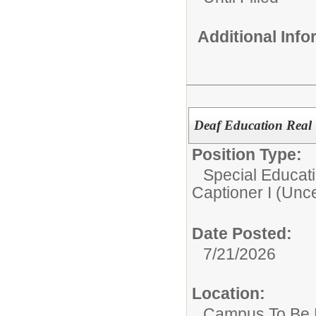
Additional Inf
Deaf Education Real 
Position Type:
Special Educati
Captioner I (Unce
Date Posted:
7/21/2026
Location:
Campus To Be 