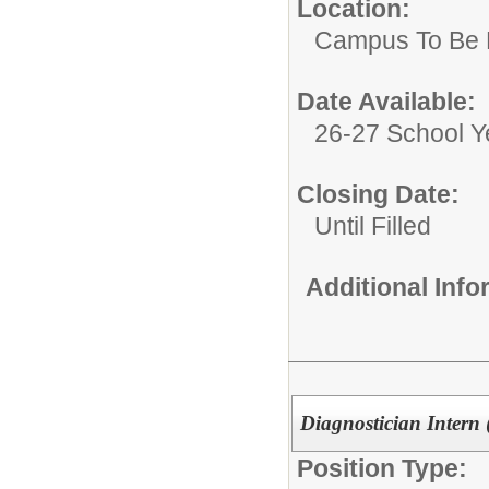
Location:
Campus To Be 
Date Available:
26-27 School Y
Closing Date:
Until Filled
Additional Inf
Diagnostician Intern 
Position Type: