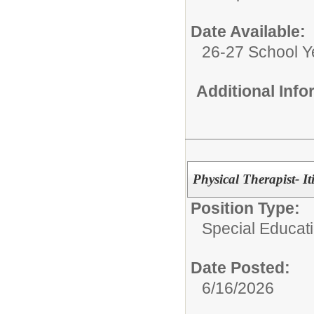
Date Available:
26-27 School Y
Additional Inf
Physical Therapist- It
Position Type:
Special Educati
Date Posted:
6/16/2026