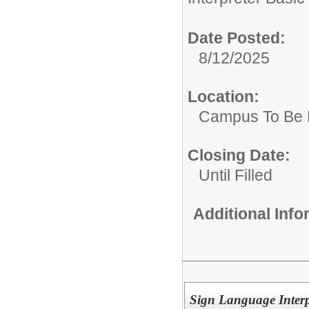
Date Posted:
8/12/2025
Location:
Campus To Be 
Closing Date:
Until Filled
Additional Inf
Sign Language Interp