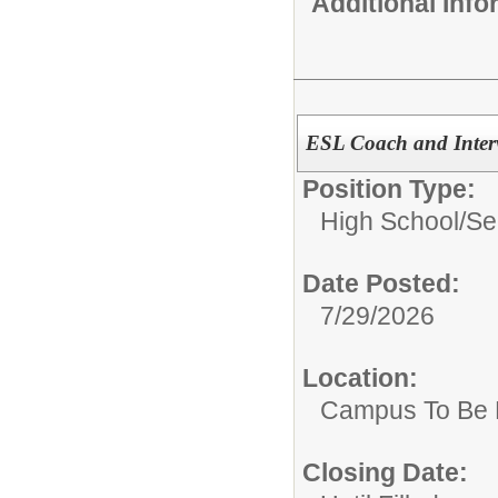
Additional Inf
ESL Coach and Interv
Position Type:
High School/Se
Date Posted:
7/29/2026
Location:
Campus To Be 
Closing Date: