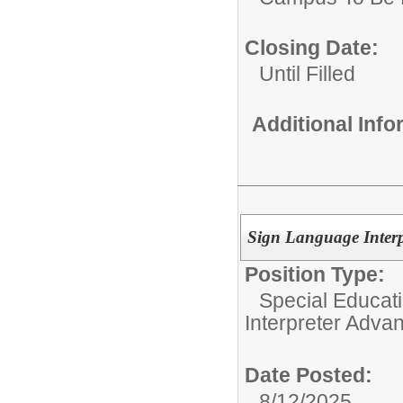
Closing Date:
Until Filled
Additional Inf
Sign Language Interp
Position Type:
Special Educati
Interpreter Adva
Date Posted:
8/12/2025