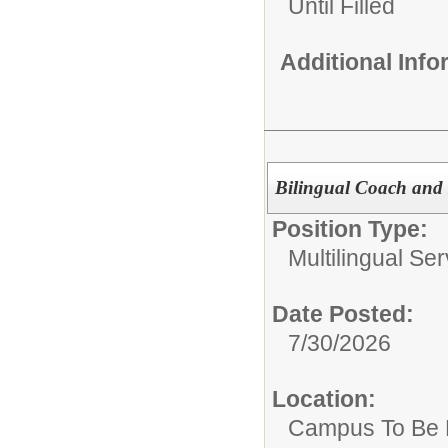
Until Filled
Additional Inf
Bilingual Coach and I
Position Type:
Multilingual Ser
Date Posted:
7/30/2026
Location:
Campus To Be 