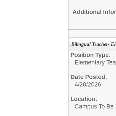
Additional Inf
Bilingual Teacher- E
Position Type:
Elementary Tea
Date Posted:
4/20/2026
Location:
Campus To Be 