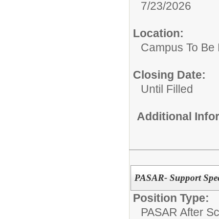
7/23/2026
Location:
Campus To Be 
Closing Date:
Until Filled
Additional Inf
PASAR- Support Speci
Position Type:
PASAR After Sc