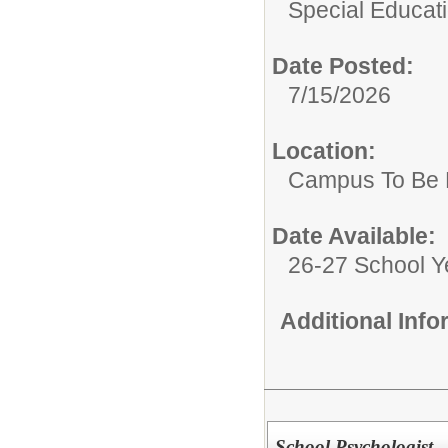
Special Educat
Date Posted:
7/15/2026
Location:
Campus To Be 
Date Available:
26-27 School Y
Additional Inf
School Psychologist