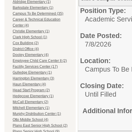
Aldridge Elementary (1)
Barksdale Elementary (1)
Position Type:
Campus To Be Determined (35)
Academic Servi
Career & Technical Education
Center (4)
Christie Elementary (1)
Date Posted:
Clark High School (1)
7/8/2026
Cox Building (2)
District Office (4)
Dooley Elementary (4)
Location:
Employee Child Care Center II (2)
Facility Services Center (17)
Campus To Be 
Gulledge Elementary (1)
Harrington Elementary (3)
Closing Date:
Haun Elementary (4)
Head Start Program (2)
Until Filled
Hedgcoxe Elementary (1)
McCall Elementary (2)
Mitchell Elementary (1)
Additional Inf
Murphy Distribution Center (1)
Otto Middle School (4)
Plano East Senior High School (2)
Plano Senior High School (9)