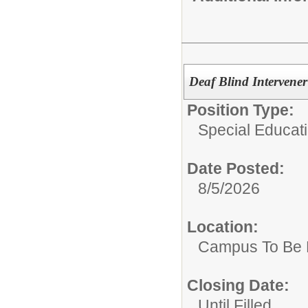
Deaf Blind Intervener
Position Type:
Special Educati
Date Posted:
8/5/2026
Location:
Campus To Be 
Closing Date:
Until Filled