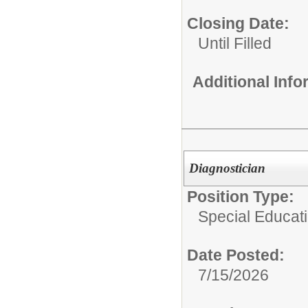
Closing Date:
Until Filled
Additional Inf
Diagnostician
Position Type:
Special Educat
Date Posted:
7/15/2026