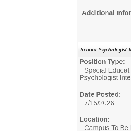
Additional Inf
School Psychologist I
Position Type:
Special Educat
Psychologist Inte
Date Posted:
7/15/2026
Location:
Campus To Be 