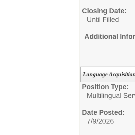
Closing Date:
Until Filled
Additional Inf
Language Acquisition S
Position Type:
Multilingual Ser
Date Posted:
7/9/2026