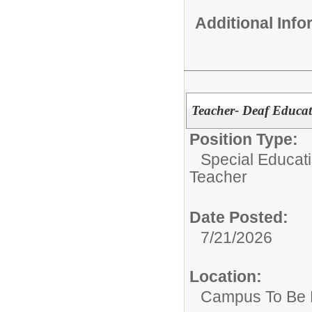
Additional Inf
Teacher- Deaf Educat
Position Type:
Special Educat
Teacher
Date Posted:
7/21/2026
Location:
Campus To Be 