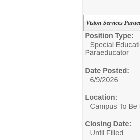
Vision Services Paraed
Position Type:
Special Educati
Paraeducator
Date Posted:
6/9/2026
Location:
Campus To Be 
Closing Date:
Until Filled