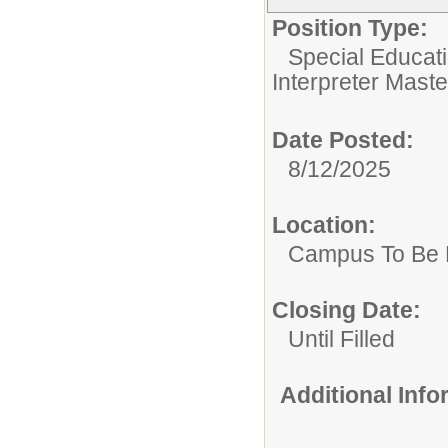
Position Type:
Special Educati
Interpreter Maste
Date Posted:
8/12/2025
Location:
Campus To Be 
Closing Date:
Until Filled
Additional Inf