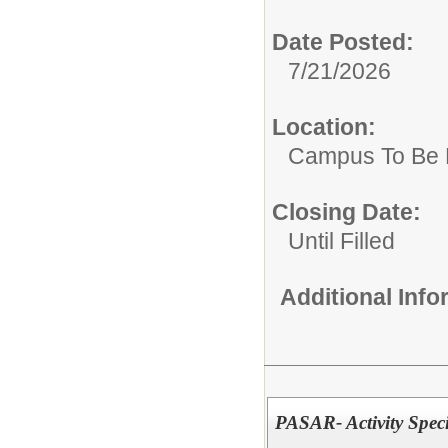
Date Posted:
7/21/2026
Location:
Campus To Be 
Closing Date:
Until Filled
Additional Inf
PASAR- Activity Speci