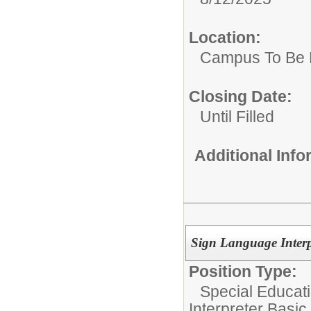
Location:
Campus To Be 
Closing Date:
Until Filled
Additional Inf
Sign Language Interp
Position Type:
Special Educati
Interpreter Basic