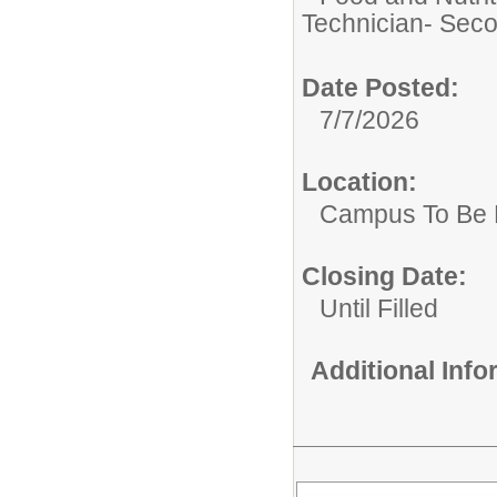
Technician- Seco
Date Posted:
7/7/2026
Location:
Campus To Be 
Closing Date:
Until Filled
Additional Inf