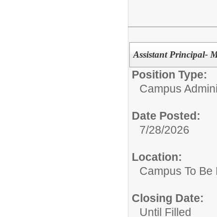
Assistant Principal- 
Position Type:
Campus Adminis
Date Posted:
7/28/2026
Location:
Campus To Be 
Closing Date:
Until Filled