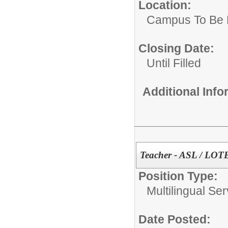
Location:
Campus To Be 
Closing Date:
Until Filled
Additional Inf
Teacher - ASL / LOT
Position Type:
Multilingual Ser
Date Posted: