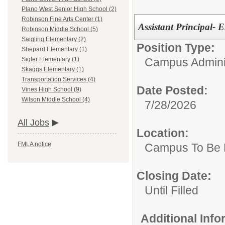
Plano West Senior High School (2)
Robinson Fine Arts Center (1)
Assistant Principal- 
Robinson Middle School (5)
Saigling Elementary (2)
Position Type:
Shepard Elementary (1)
Campus Adminis
Sigler Elementary (1)
Skaggs Elementary (1)
Transportation Services (4)
Date Posted:
Vines High School (9)
Wilson Middle School (4)
7/28/2026
All Jobs
Location:
FMLA notice
Campus To Be 
Closing Date:
Until Filled
Additional Inf