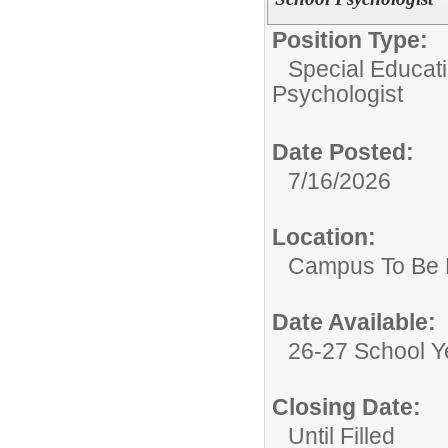
Position Type:
Special Educat
Psychologist
Date Posted:
7/16/2026
Location:
Campus To Be 
Date Available:
26-27 School Y
Closing Date:
Until Filled