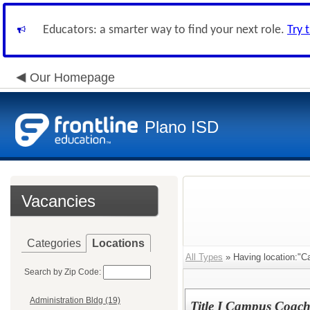
Educators: a smarter way to find your next role.
Try 
Our Homepage
Plano ISD
Vacancies
Categories
Locations
All Types
» Having location:"C
Search by Zip Code:
Administration Bldg (19)
Title I Campus Coac