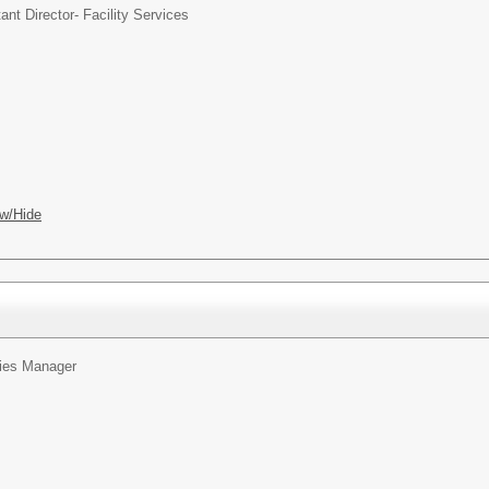
ant Director- Facility Services
w/Hide
ties Manager