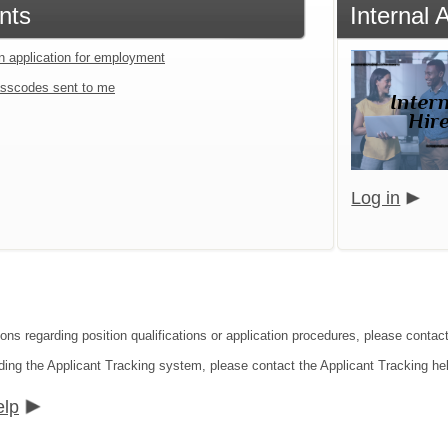
nts
Internal
an application for employment
sscodes sent to me
Log in
ons regarding position qualifications or application procedures, please contact
ding the Applicant Tracking system, please contact the Applicant Tracking he
elp