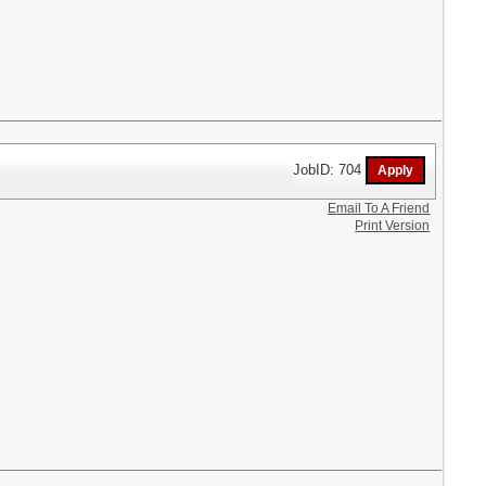
JobID: 704
Email To A Friend
Print Version