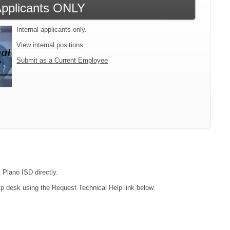
 Applicants ONLY
Internal applicants only.
View internal positions
Submit as a Current Employee
 Plano ISD directly.
lp desk using the Request Technical Help link below.