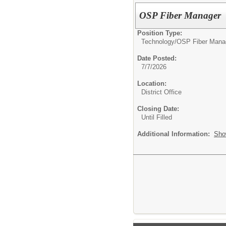
OSP Fiber Manager
Position Type:
Technology/
OSP Fiber Mana
Date Posted:
7/7/2026
Location:
District Office
Closing Date:
Until Filled
Additional Information:
Sho