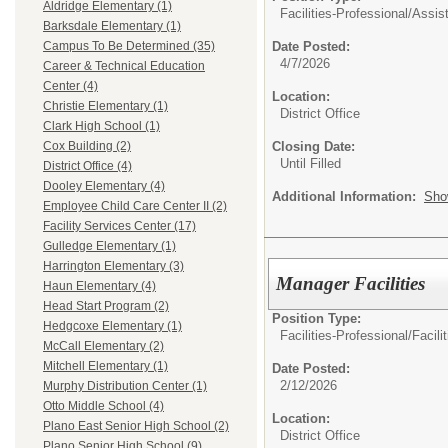
Aldridge Elementary (1)
Facilities-Professional/
Assist
Barksdale Elementary (1)
Date Posted:
Campus To Be Determined (35)
4/7/2026
Career & Technical Education
Center (4)
Location:
Christie Elementary (1)
District Office
Clark High School (1)
Closing Date:
Cox Building (2)
Until Filled
District Office (4)
Dooley Elementary (4)
Additional Information:
Sho
Employee Child Care Center II (2)
Facility Services Center (17)
Gulledge Elementary (1)
Harrington Elementary (3)
Manager Facilities
Haun Elementary (4)
Head Start Program (2)
Position Type:
Hedgcoxe Elementary (1)
Facilities-Professional/
Facili
McCall Elementary (2)
Mitchell Elementary (1)
Date Posted:
2/12/2026
Murphy Distribution Center (1)
Otto Middle School (4)
Location:
Plano East Senior High School (2)
District Office
Plano Senior High School (9)