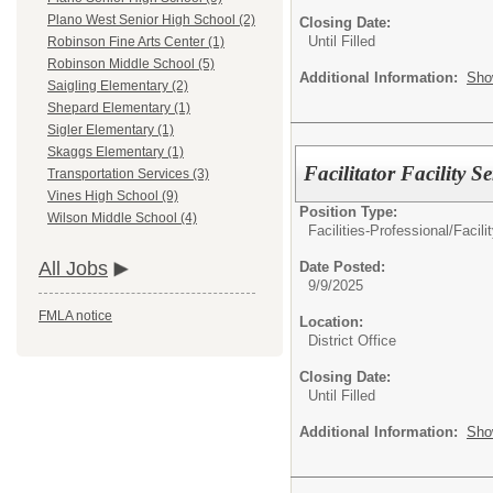
Plano West Senior High School (2)
Closing Date:
Until Filled
Robinson Fine Arts Center (1)
Robinson Middle School (5)
Additional Information:
Sho
Saigling Elementary (2)
Shepard Elementary (1)
Sigler Elementary (1)
Skaggs Elementary (1)
Facilitator Facility Se
Transportation Services (3)
Vines High School (9)
Position Type:
Wilson Middle School (4)
Facilities-Professional/
Facili
All Jobs
Date Posted:
9/9/2025
FMLA notice
Location:
District Office
Closing Date:
Until Filled
Additional Information:
Sho