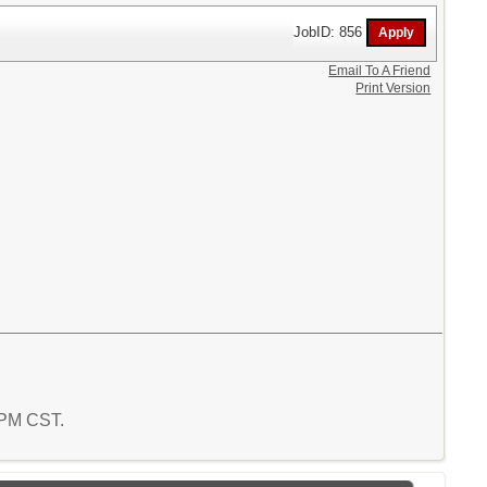
JobID: 856
Email To A Friend
Print Version
6 PM CST.