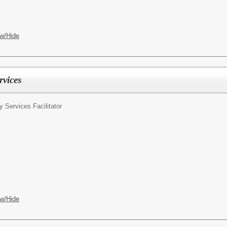
w/Hide
rvices
ty Services Facilitator
w/Hide