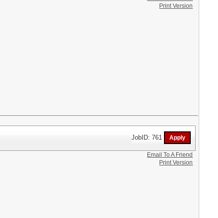
Print Version
JobID: 761
Email To A Friend
Print Version