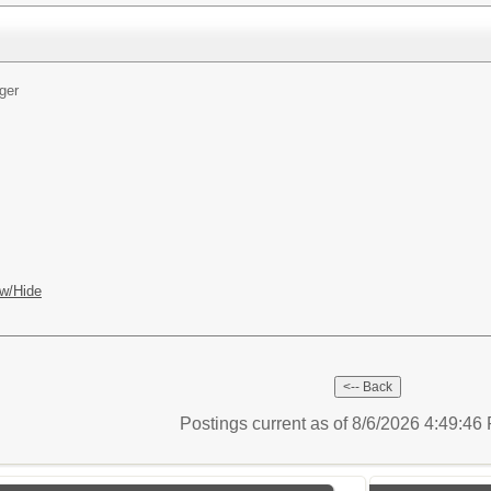
ger
w/Hide
Postings current as of 8/6/2026 4:49:4