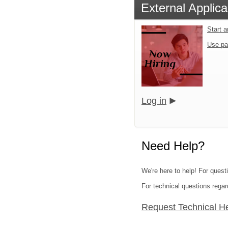
External Applica
Start 
Use pa
Log in
Need Help?
We're here to help! For questi
For technical questions regar
Request Technical H