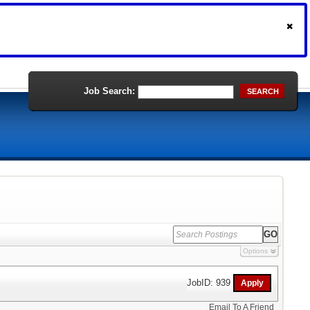
Job Search:
SEARCH
Options
JobID: 939
Email To A Friend