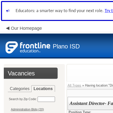
Educators: a smarter way to find your next role.
Try 
Our Homepage
Plano ISD
Vacancies
All Types
» Having location:"Dis
Categories
Locations
Search by Zip Code:
Assistant Director- Fac
Administration Bldg (20)
Position Type: