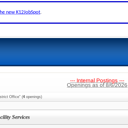
the new K12JobSpot
.
--- Internal Postings ---
Openings as of 8/6/2026
trict Office" (
4
openings)
ility Services