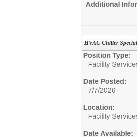
Additional Inf
HVAC Chiller Special
Position Type:
Facility Servic
Date Posted:
7/7/2026
Location:
Facility Servic
Date Available: