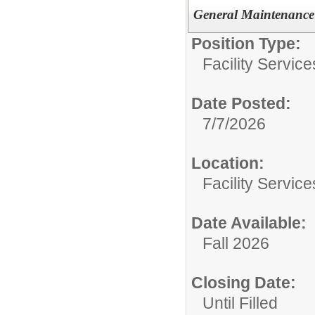
General Maintenance 
Position Type:
Facility Servic
Date Posted:
7/7/2026
Location:
Facility Servic
Date Available:
Fall 2026
Closing Date:
Until Filled