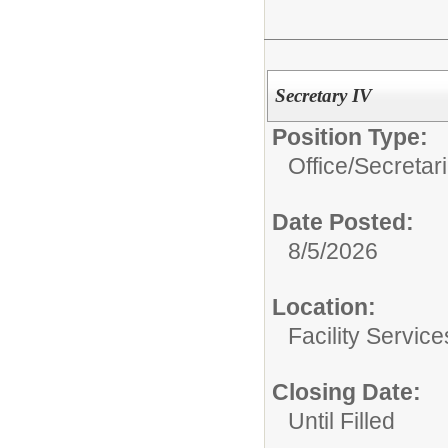
Secretary IV
Position Type:
Office/Secretar
Date Posted:
8/5/2026
Location:
Facility Servic
Closing Date:
Until Filled