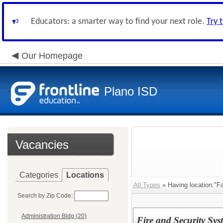
Educators: a smarter way to find your next role.
Try 
Our Homepage
Plano ISD
Vacancies
Categories
Locations
All Types
» Having location:"Fa
Search by Zip Code:
Administration Bldg (20)
Fire and Security Syst