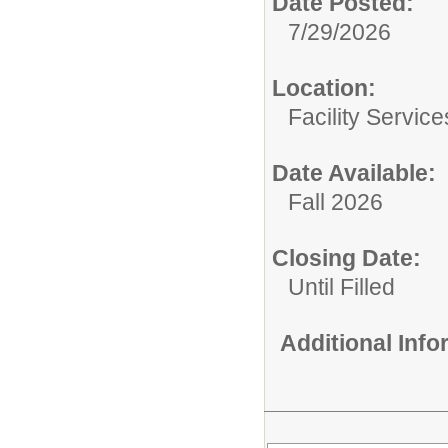
Date Posted:
7/29/2026
Location:
Facility Servic
Date Available:
Fall 2026
Closing Date:
Until Filled
Additional Inf