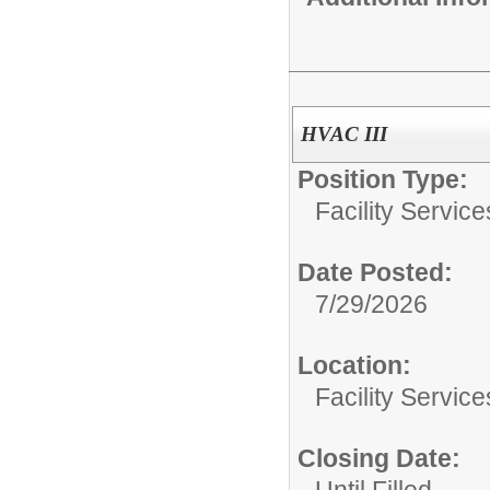
HVAC III
Position Type:
Facility Servic
Date Posted:
7/29/2026
Location:
Facility Servic
Closing Date:
Until Filled