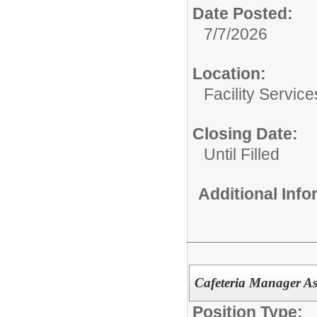
Date Posted:
7/7/2026
Location:
Facility Servic
Closing Date:
Until Filled
Additional Inf
Cafeteria Manager As
Position Type: