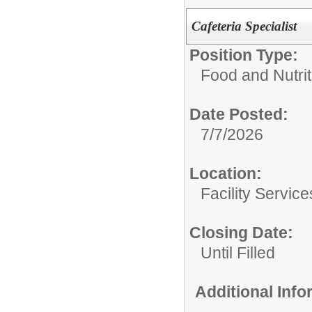
Cafeteria Specialist
Position Type:
Food and Nutrit
Date Posted:
7/7/2026
Location:
Facility Servic
Closing Date:
Until Filled
Additional Inf