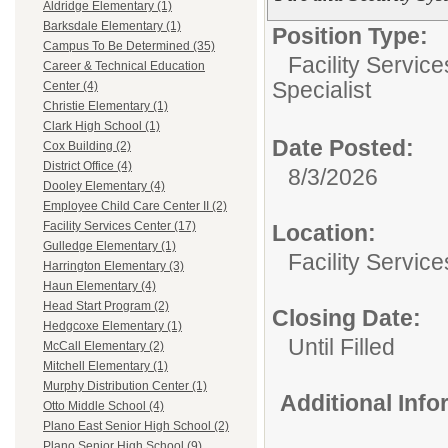
Aldridge Elementary (1)
Barksdale Elementary (1)
Position Type:
Campus To Be Determined (35)
Facility Servic
Career & Technical Education
Specialist
Center (4)
Christie Elementary (1)
Clark High School (1)
Date Posted:
Cox Building (2)
District Office (4)
8/3/2026
Dooley Elementary (4)
Employee Child Care Center II (2)
Facility Services Center (17)
Location:
Gulledge Elementary (1)
Facility Servic
Harrington Elementary (3)
Haun Elementary (4)
Head Start Program (2)
Closing Date:
Hedgcoxe Elementary (1)
Until Filled
McCall Elementary (2)
Mitchell Elementary (1)
Murphy Distribution Center (1)
Additional Inf
Otto Middle School (4)
Plano East Senior High School (2)
Plano Senior High School (9)