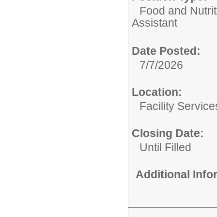
Food and Nutrit
Assistant
Date Posted:
7/7/2026
Location:
Facility Servic
Closing Date:
Until Filled
Additional Inf