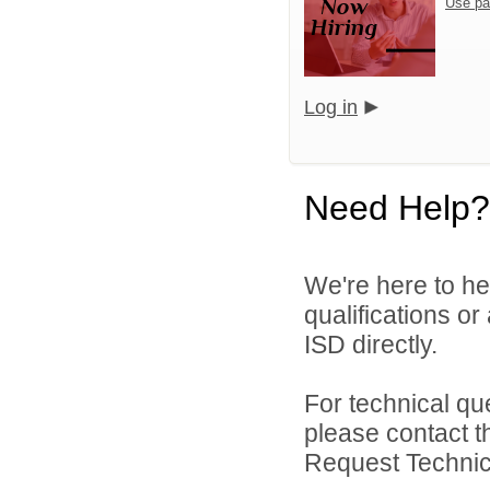
Use pa
Log in
Need Help?
We're here to he
qualifications o
ISD directly.
For technical qu
please contact t
Request Technica