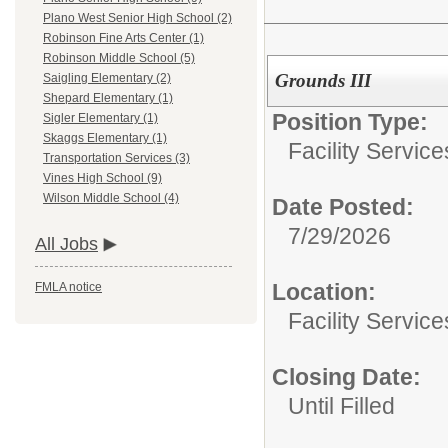
Plano West Senior High School (2)
Robinson Fine Arts Center (1)
Robinson Middle School (5)
Grounds III
Saigling Elementary (2)
Shepard Elementary (1)
Position Type:
Sigler Elementary (1)
Skaggs Elementary (1)
Facility Servic
Transportation Services (3)
Vines High School (9)
Wilson Middle School (4)
Date Posted:
7/29/2026
All Jobs
Location:
FMLA notice
Facility Servic
Closing Date:
Until Filled