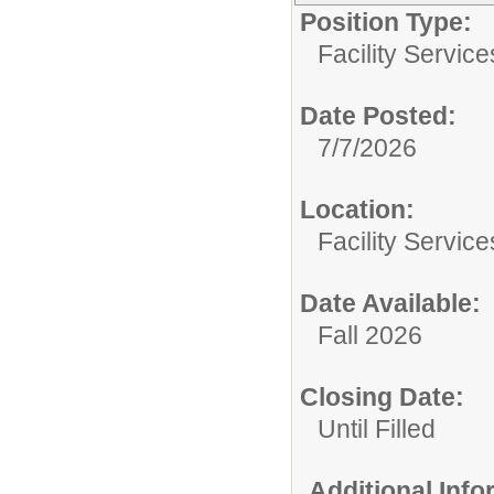
Position Type:
Facility Servic
Date Posted:
7/7/2026
Location:
Facility Servic
Date Available:
Fall 2026
Closing Date:
Until Filled
Additional Inf