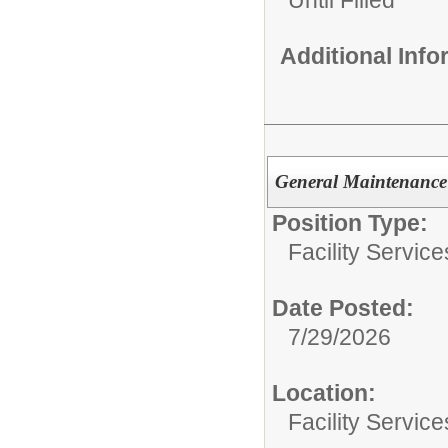
Additional Inf
General Maintenance I
Position Type:
Facility Servic
Date Posted:
7/29/2026
Location:
Facility Servic