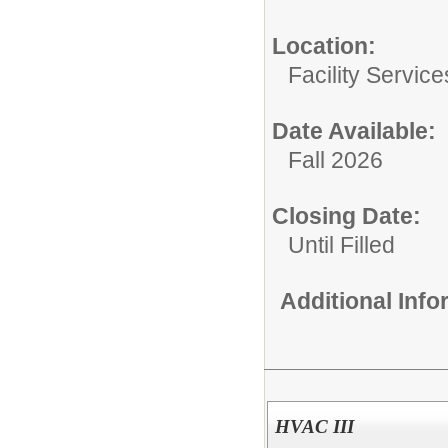
Location:
Facility Servic
Date Available:
Fall 2026
Closing Date:
Until Filled
Additional Inf
HVAC III