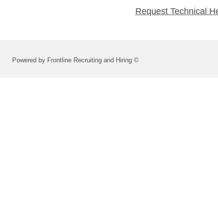
Request Technical H
Powered by Frontline Recruiting and Hiring ©