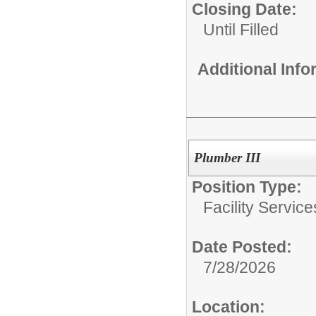
Closing Date:
Until Filled
Additional Inf
Plumber III
Position Type:
Facility Servic
Date Posted:
7/28/2026
Location: