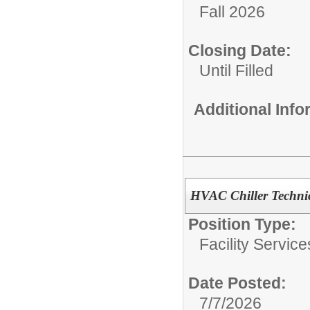
Fall 2026
Closing Date:
Until Filled
Additional Inf
HVAC Chiller Techni
Position Type:
Facility Servic
Date Posted:
7/7/2026