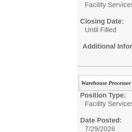
Facility Servic
Closing Date:
Until Filled
Additional Inf
Warehouse Processor
Position Type:
Facility Servic
Date Posted:
7/29/2026