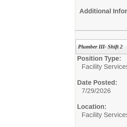
Additional Inf
Plumber III- Shift 2
Position Type:
Facility Servic
Date Posted:
7/29/2026
Location:
Facility Servic