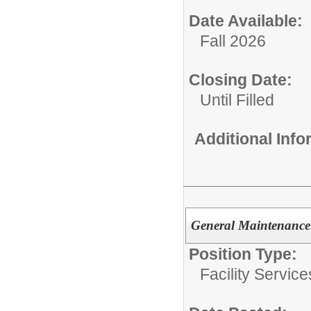
Date Available:
Fall 2026
Closing Date:
Until Filled
Additional Inf
General Maintenance
Position Type:
Facility Servic