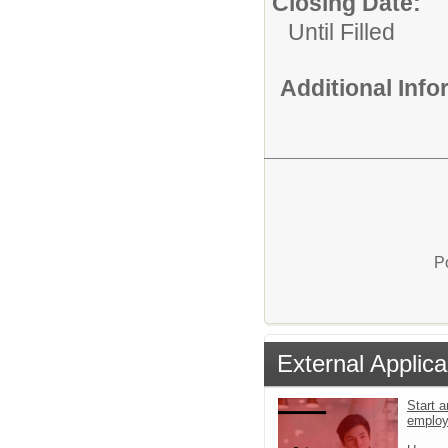
Closing Date:
Until Filled
Additional Inf
P
External Applica
Start a
emplo