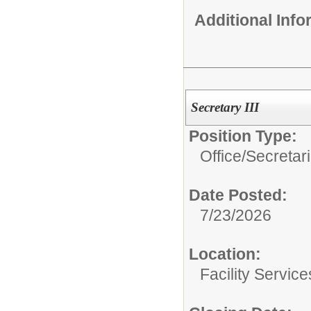
Additional Inf
Secretary III
Position Type:
Office/Secretar
Date Posted:
7/23/2026
Location:
Facility Servic