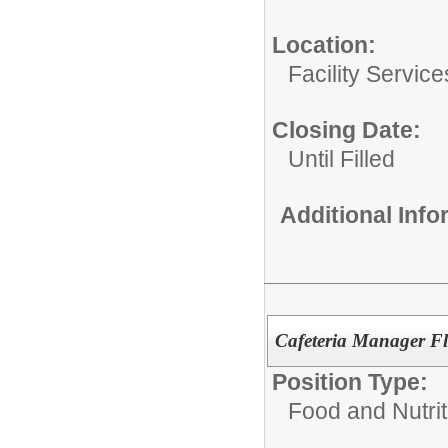
Location:
Facility Servic
Closing Date:
Until Filled
Additional Inf
Cafeteria Manager Fl
Position Type:
Food and Nutrit