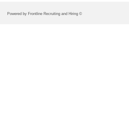
Powered by Frontline Recruiting and Hiring ©