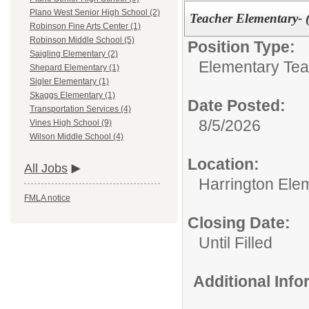
Plano West Senior High School (2)
Teacher Elementary- 
Robinson Fine Arts Center (1)
Robinson Middle School (5)
Position Type:
Saigling Elementary (2)
Elementary Tea
Shepard Elementary (1)
Sigler Elementary (1)
Skaggs Elementary (1)
Date Posted:
Transportation Services (4)
8/5/2026
Vines High School (9)
Wilson Middle School (4)
Location:
All Jobs
Harrington Ele
FMLA notice
Closing Date:
Until Filled
Additional Inf