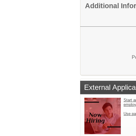
Additional Inf
P
External Applica
Start a
emplo
Use pa