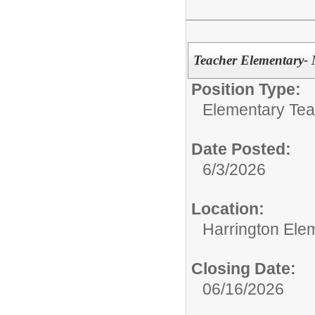
Teacher Elementary- 
Position Type:
Elementary Tea
Date Posted:
6/3/2026
Location:
Harrington Ele
Closing Date:
06/16/2026