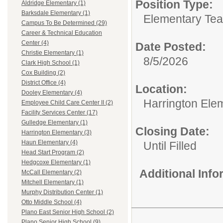
Position Type:
Aldridge Elementary (1)
Barksdale Elementary (1)
Elementary Tea
Campus To Be Determined (29)
Career & Technical Education
Center (4)
Date Posted:
Christie Elementary (1)
8/5/2026
Clark High School (1)
Cox Building (2)
District Office (4)
Location:
Dooley Elementary (4)
Harrington Ele
Employee Child Care Center II (2)
Facility Services Center (17)
Gulledge Elementary (1)
Closing Date:
Harrington Elementary (3)
Haun Elementary (4)
Until Filled
Head Start Program (2)
Hedgcoxe Elementary (1)
Additional Inf
McCall Elementary (2)
Mitchell Elementary (1)
Murphy Distribution Center (1)
Otto Middle School (4)
Plano East Senior High School (2)
Plano Senior High School (9)