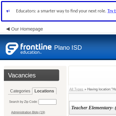
Educators: a smarter way to find your next role.
Try 
Our Homepage
Plano ISD
Vacancies
All Types
» Having location:"Ha
Categories
Locations
Search by Zip Code:
Teacher Elementary- 
Administration Bldg (19)