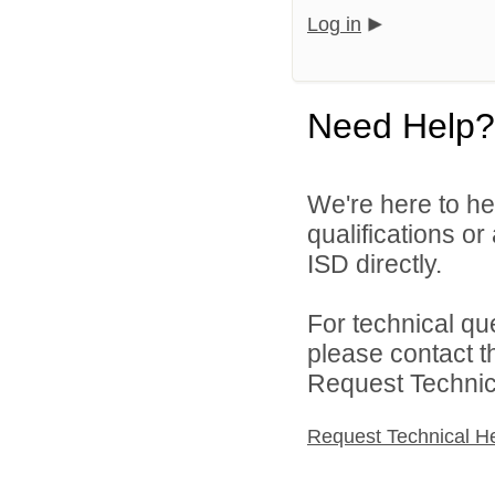
Log in
Need Help?
We're here to he
qualifications o
ISD directly.
For technical qu
please contact t
Request Technica
Request Technical H