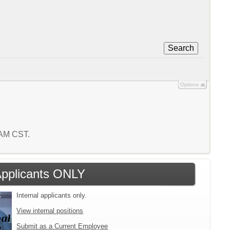
Search
Options
0 AM CST.
 Applicants ONLY
Internal applicants only.
View internal positions
Submit as a Current Employee