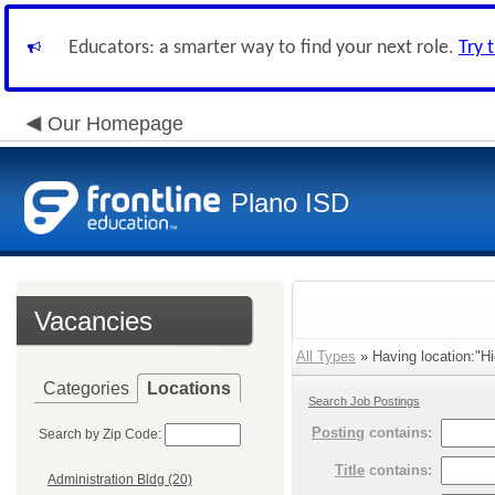
Educators: a smarter way to find your next role.
Try 
Our Homepage
Plano ISD
Vacancies
All Types
» Having location:"Hi
Categories
Locations
Search Job Postings
Posting
contains:
Search by Zip Code:
Title
contains:
Administration Bldg (20)