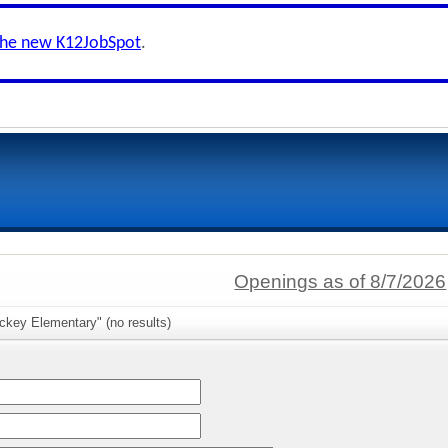
the new K12JobSpot
.
Openings as of 8/7/2026
ckey Elementary" (no results)