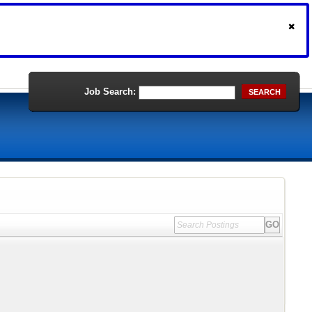
Job Search:
SEARCH