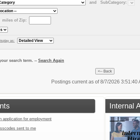
and
SubCategory:
miles of Zip:
isplay as:
our search term. --
Search Again
Postings current as of 8/7/2026 3:51:4
nts
Internal
an application for employment
sscodes sent to me