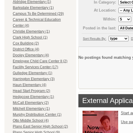
Aldridge Elementary (1)
In Category:
Barksdale Elementary (1)
At Location:
Campus To Be Determined (29)
Within:
Career & Technical Education
Center (4)
Posted in the last:
Christie Elementary (1)
Clark High School (1)
Sort Results By:
D
Cox Building (2)
District Office (4)
Dooley Elementary (4)
No postings found matching y
Employee Child Care Center II (2)
Facility Services Center (17)
Gulledge Elementary (1)
Harrington Elementary (3)
Haun Elementary (4)
Head Start Program (2)
Hedgcoxe Elementary (1)
External Applica
McCall Elementary (2)
Mitchell Elementary (1)
Start 
Murphy Distribution Center (1)
Otto Middle School (4)
Use pa
Plano East Senior High School (2)
Plano Senior High School (9)