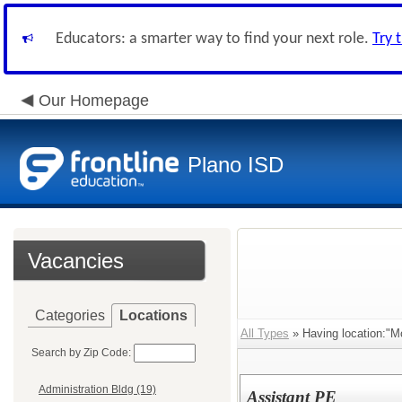
Educators: a smarter way to find your next role.
Try 
Our Homepage
Plano ISD
Vacancies
Categories
Locations
All Types
» Having location:"M
Search by Zip Code:
Administration Bldg (19)
Assistant PE