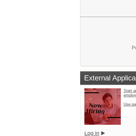
P
External Applica
Start a
emplo
Use pa
Log in