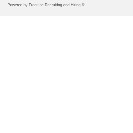
Powered by Frontline Recruiting and Hiring ©