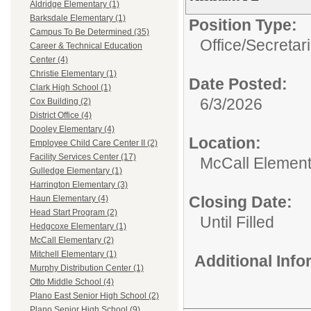
Aldridge Elementary (1)
Barksdale Elementary (1)
Position Type:
Campus To Be Determined (35)
Office/Secretar
Career & Technical Education
Center (4)
Christie Elementary (1)
Date Posted:
Clark High School (1)
6/3/2026
Cox Building (2)
District Office (4)
Dooley Elementary (4)
Location:
Employee Child Care Center II (2)
Facility Services Center (17)
McCall Element
Gulledge Elementary (1)
Harrington Elementary (3)
Closing Date:
Haun Elementary (4)
Head Start Program (2)
Until Filled
Hedgcoxe Elementary (1)
McCall Elementary (2)
Mitchell Elementary (1)
Additional Inf
Murphy Distribution Center (1)
Otto Middle School (4)
Plano East Senior High School (2)
Plano Senior High School (9)