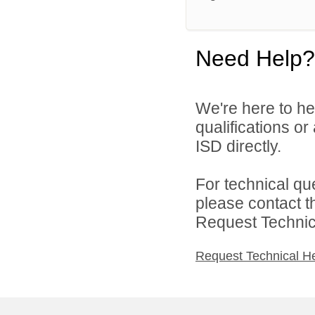
Need Help?
We're here to he
qualifications o
ISD directly.
For technical qu
please contact t
Request Technica
Request Technical H