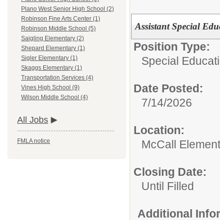
Plano West Senior High School (2)
Robinson Fine Arts Center (1)
Assistant Special Edu
Robinson Middle School (5)
Saigling Elementary (2)
Position Type:
Shepard Elementary (1)
Special Educati
Sigler Elementary (1)
Skaggs Elementary (1)
Transportation Services (4)
Date Posted:
Vines High School (9)
Wilson Middle School (4)
7/14/2026
All Jobs
Location:
FMLA notice
McCall Element
Closing Date:
Until Filled
Additional Inf