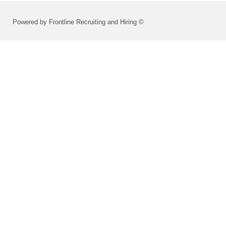
Powered by Frontline Recruiting and Hiring ©