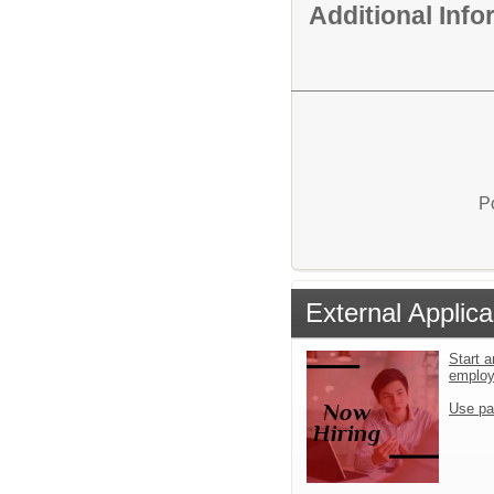
Additional Inf
P
External Applica
Start a
emplo
Use pa