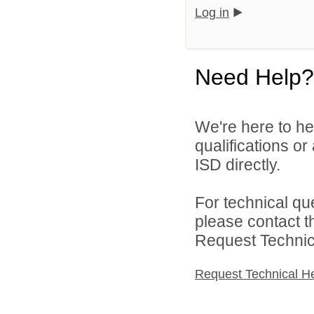
Log in
Need Help?
We're here to he
qualifications o
ISD directly.
For technical qu
please contact t
Request Technica
Request Technical H