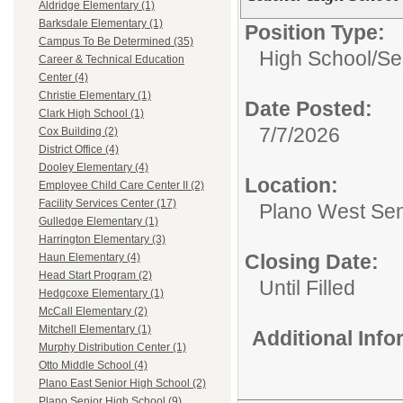
Aldridge Elementary (1)
Barksdale Elementary (1)
Position Type:
Campus To Be Determined (35)
High School/Se
Career & Technical Education
Center (4)
Christie Elementary (1)
Date Posted:
Clark High School (1)
7/7/2026
Cox Building (2)
District Office (4)
Dooley Elementary (4)
Location:
Employee Child Care Center II (2)
Facility Services Center (17)
Plano West Sen
Gulledge Elementary (1)
Harrington Elementary (3)
Closing Date:
Haun Elementary (4)
Head Start Program (2)
Until Filled
Hedgcoxe Elementary (1)
McCall Elementary (2)
Mitchell Elementary (1)
Additional Inf
Murphy Distribution Center (1)
Otto Middle School (4)
Plano East Senior High School (2)
Plano Senior High School (9)