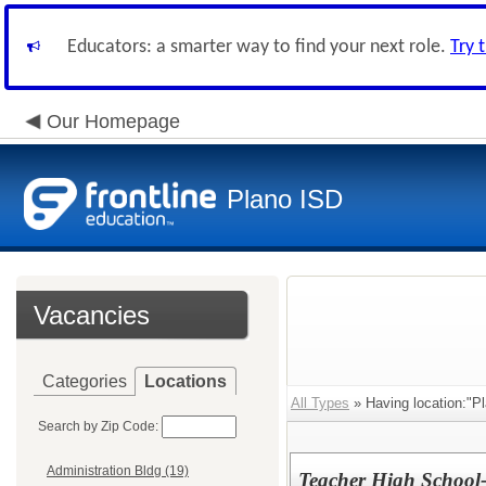
Educators: a smarter way to find your next role.
Try 
Our Homepage
Plano ISD
Vacancies
Categories
Locations
All Types
» Having location:"P
Search by Zip Code:
Administration Bldg (19)
Teacher High School