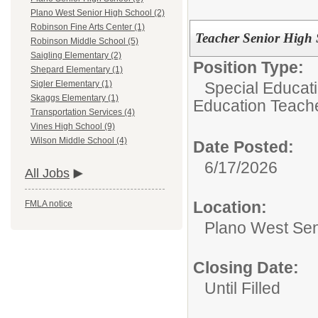
Plano West Senior High School (2)
Robinson Fine Arts Center (1)
Teacher Senior High 
Robinson Middle School (5)
Saigling Elementary (2)
Position Type:
Shepard Elementary (1)
Special Educat
Sigler Elementary (1)
Skaggs Elementary (1)
Education Teach
Transportation Services (4)
Vines High School (9)
Wilson Middle School (4)
Date Posted:
6/17/2026
All Jobs
Location:
FMLA notice
Plano West Sen
Closing Date:
Until Filled