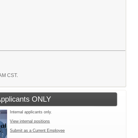
1 AM CST.
 Applicants ONLY
Internal applicants only.
View internal positions
Submit as a Current Employee