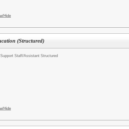
w/Hide
ucation (Structured)
Support Staff/
Assistant Structured
w/Hide