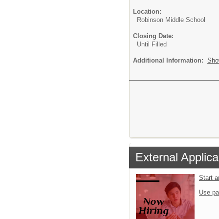
Location:
Robinson Middle School
Closing Date:
Until Filled
Additional Information:
Sho
External Applica
Start 
Use pa