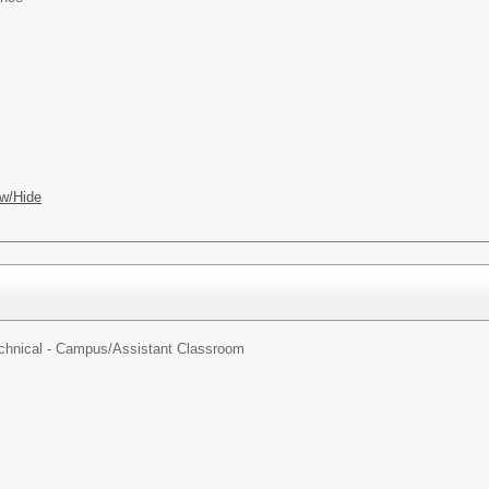
w/Hide
echnical - Campus/
Assistant Classroom