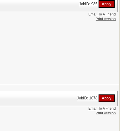
JobID: 985
Email To A Friend
Print Version
JobID: 1078
Email To A Friend
Print Version