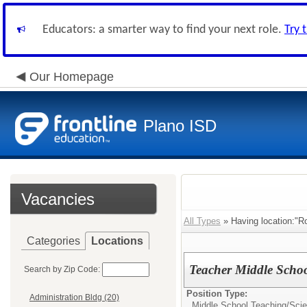
Educators: a smarter way to find your next role.
Try 
Our Homepage
Plano ISD
Vacancies
All Types
» Having location:"R
Categories
Locations
Teacher Middle Schoo
Search by Zip Code:
Position Type:
Administration Bldg (20)
Middle School Teaching/
Sci