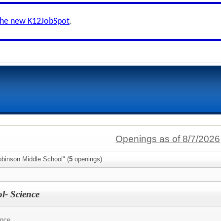
the new K12JobSpot
.
Openings as of 8/7/2026
obinson Middle School" (
5
openings)
l- Science
ence