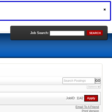
Job Search:
SEARCH
Options
JobID: 1142
Email To A Friend
Print Version