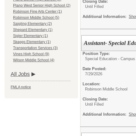
Closing Date:
Plano West Senior High School (2)
Until Filled
Robinson Fine Arts Center (1)
Additional Information:
Sho
Robinson Middle School (5)
Saigling Elementary (2)
Shepard Elementary (1)
Sigler Elementary (1)
Assistant- Special Ed
Skaggs Elementary (1)
Transportation Services (3)
Position Type:
Vines High School (9)
Special Education - Campus 
Wilson Middle School (4)
Date Posted:
All Jobs
7/29/2026
Location:
FMLA notice
Robinson Middle School
Closing Date:
Until Filled
Additional Information:
Sho