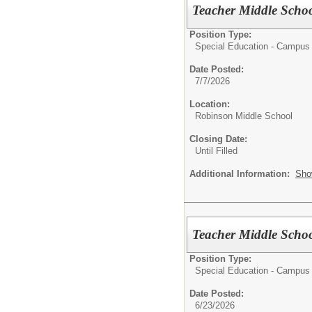
Teacher Middle Schoo
Position Type:
Special Education - Campus
Date Posted:
7/7/2026
Location:
Robinson Middle School
Closing Date:
Until Filled
Additional Information:
Sho
Teacher Middle Schoo
Position Type:
Special Education - Campus
Date Posted:
6/23/2026