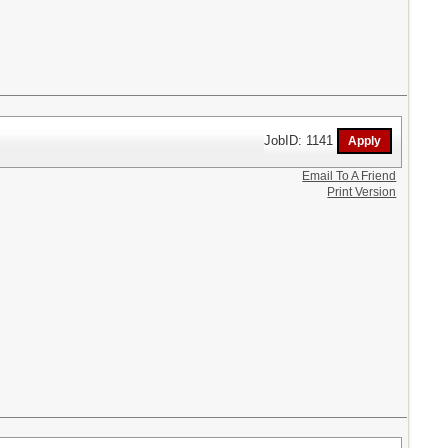
JobID: 1141
Email To A Friend
Print Version