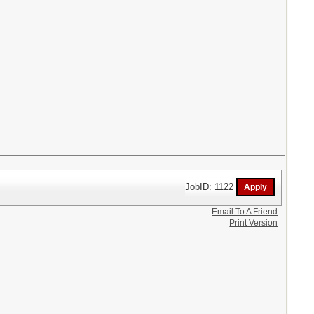
JobID: 1122
Email To A Friend
Print Version