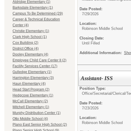
Aldridge Elementary (1)
Barksdale Elementary (1)
Date Posted:
Campus To Be Determined (29)
7/29/2026
Career & Technical Education
Location:
Center (4)
Robinson Middle School
Christie Elementary (1)
Clark High School (1)
Closing Date:
Cox Building (2)
Until Filled
District Office (4)
Additional Information:
Sho
Dooley Elementary (4)
Employee Child Care Center II (2)
Facility Services Center (17)
Gulledge Elementary (1)
Assistant- ISS
Harrington Elementary (3)
Haun Elementary (4)
Position Type:
Head Start Program (2)
Office/Secretarial/Clerical/T
Hedgcoxe Elementary (1)
McCall Elementary (2)
Date Posted:
Mitchell Elementary (1)
7/23/2026
Murphy Distribution Center (1)
Location:
Otto Middle School (4)
Robinson Middle School
Plano East Senior High School (2)
Plano Senior High School (9)