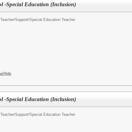
l -Special Education (Inclusion)
 Teacher/Support/
Special Education Teacher
w/Hide
l -Special Education (Inclusion)
 Teacher/Support/
Special Education Teacher