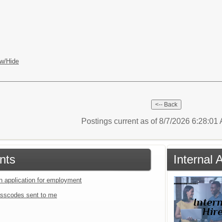
w/Hide
Postings current as of 8/7/2026 6:28:0
nts
Internal
an application for employment
sscodes sent to me