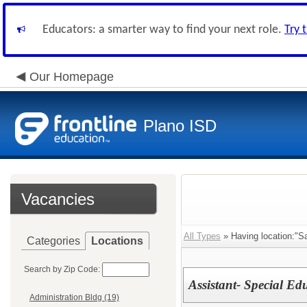
Educators: a smarter way to find your next role.
Try 
Our Homepage
Plano ISD
Vacancies
All Types
» Having location:"Sa
Categories
Locations
Search by Zip Code:
Assistant- Special Ed
Administration Bldg (19)