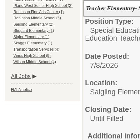
Plano West Senior High School (2)
Teacher Elementary- 
Robinson Fine Arts Center (1)
Robinson Middle School (5)
Position Type:
Saigling Elementary (2)
Special Educat
Shepard Elementary (1)
Education Teach
Sigler Elementary (1)
Skaggs Elementary (1)
Transportation Services (4)
Date Posted:
Vines High School (9)
Wilson Middle School (4)
7/8/2026
All Jobs
Location:
FMLA notice
Saigling Eleme
Closing Date:
Until Filled
Additional Inf