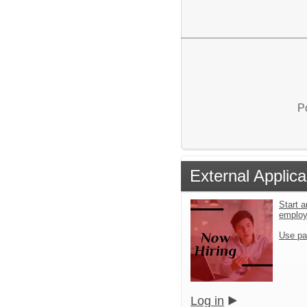
P
External Applica
Start a
emplo
Use pa
Log in