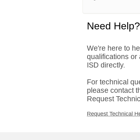
Need Help?
We're here to he
qualifications o
ISD directly.
For technical qu
please contact t
Request Technica
Request Technical H