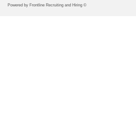
Powered by Frontline Recruiting and Hiring ©