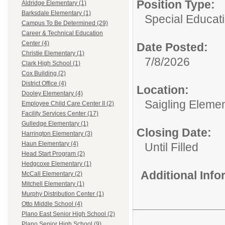
Position Type:
Aldridge Elementary (1)
Barksdale Elementary (1)
Special Educati
Campus To Be Determined (29)
Career & Technical Education
Center (4)
Date Posted:
Christie Elementary (1)
7/8/2026
Clark High School (1)
Cox Building (2)
District Office (4)
Location:
Dooley Elementary (4)
Saigling Eleme
Employee Child Care Center II (2)
Facility Services Center (17)
Gulledge Elementary (1)
Closing Date:
Harrington Elementary (3)
Haun Elementary (4)
Until Filled
Head Start Program (2)
Hedgcoxe Elementary (1)
Additional Inf
McCall Elementary (2)
Mitchell Elementary (1)
Murphy Distribution Center (1)
Otto Middle School (4)
Plano East Senior High School (2)
Plano Senior High School (9)