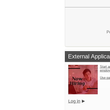
P
External Applica
Start a
emplo
Use pa
Log in