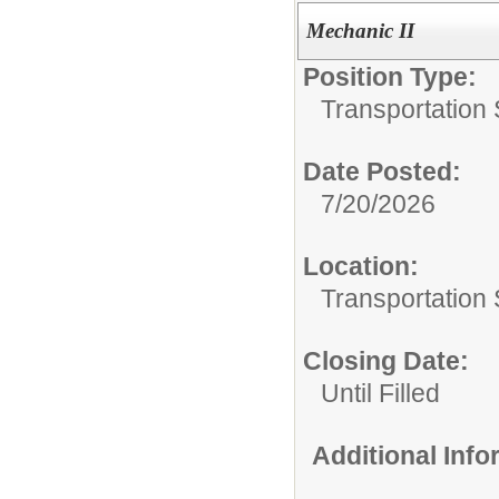
Mechanic II
Position Type:
Transportation 
Date Posted:
7/20/2026
Location:
Transportation 
Closing Date:
Until Filled
Additional Inf