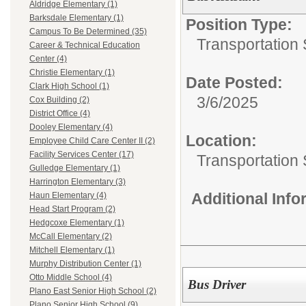
Aldridge Elementary (1)
Barksdale Elementary (1)
Position Type:
Campus To Be Determined (35)
Transportation 
Career & Technical Education
Center (4)
Christie Elementary (1)
Date Posted:
Clark High School (1)
3/6/2025
Cox Building (2)
District Office (4)
Dooley Elementary (4)
Location:
Employee Child Care Center II (2)
Facility Services Center (17)
Transportation 
Gulledge Elementary (1)
Harrington Elementary (3)
Additional Inf
Haun Elementary (4)
Head Start Program (2)
Hedgcoxe Elementary (1)
McCall Elementary (2)
Mitchell Elementary (1)
Murphy Distribution Center (1)
Otto Middle School (4)
Bus Driver
Plano East Senior High School (2)
Plano Senior High School (9)