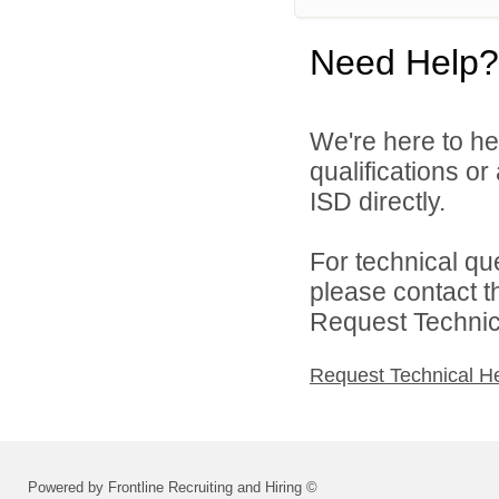
Need Help?
We're here to he
qualifications o
ISD directly.
For technical qu
please contact t
Request Technica
Request Technical H
Powered by Frontline Recruiting and Hiring ©