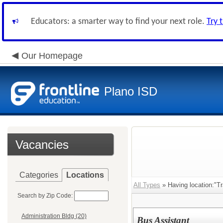
Educators: a smarter way to find your next role.
Try 
Our Homepage
Plano ISD
Vacancies
Categories
Locations
All Types
» Having location:"Tr
Search by Zip Code:
Administration Bldg (20)
Bus Assistant