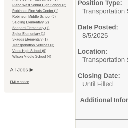
Position Type:
Plano West Senior High School (2)
Transportation 
Robinson Fine Arts Center (1)
Robinson Middle School (5)
Saigling Elementary (2)
Date Posted:
Shepard Elementary (1)
8/5/2025
Sigler Elementary (1)
Skaggs Elementary (1)
Transportation Services (3)
Location:
Vines High School (9)
Wilson Middle School (4)
Transportation 
All Jobs
Closing Date:
FMLA notice
Until Filled
Additional Inf