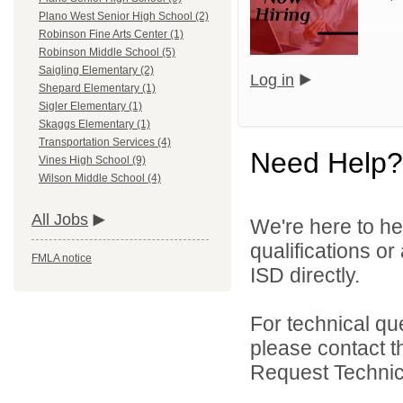
Plano West Senior High School (2)
Robinson Fine Arts Center (1)
Robinson Middle School (5)
Saigling Elementary (2)
Log in
Shepard Elementary (1)
Sigler Elementary (1)
Skaggs Elementary (1)
Transportation Services (4)
Need Help?
Vines High School (9)
Wilson Middle School (4)
All Jobs
We're here to he
qualifications o
FMLA notice
ISD directly.
For technical qu
please contact t
Request Technica