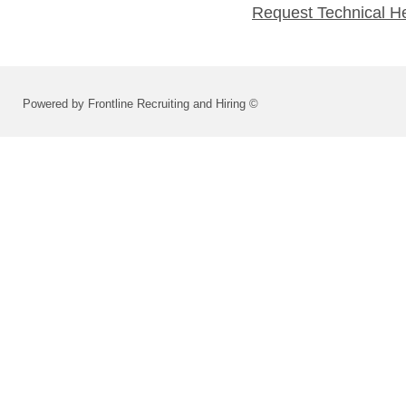
Request Technical H
Powered by Frontline Recruiting and Hiring ©