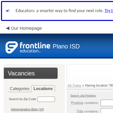
Educators: a smarter way to find your next role.
Try 
Our Homepage
Plano ISD
Vacancies
All Types
» Having location:"Wi
Categories
Locations
Search Job Postings
Search by Zip Code:
Posting
contains:
Administration Bldg (19)
Title
contains: