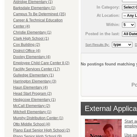
Aldridge Elementary (1)
In Category:
Barksdale Elementary (1)
Campus To Be Determined (35)
At Location:
Career & Technical Education
Within:
Center (4)
Christie Elementary (1)
Posted in the last:
Clark High School (1)
Cox Building (2)
Sort Results By:
D
District Office (4)
Dooley Elementary (4)
Employee Child Care Center II (2)
No postings found matching y
Facility Services Center (17)
Gulledge Elementary (1)
Harrington Elementary (3)
Po
Haun Elementary (4)
Head Start Program (2)
Hedgcoxe Elementary (1)
McCall Elementary (2)
External Applica
Mitchell Elementary (1)
Murphy Distribution Center (1)
Start a
Otto Middle School (4)
emplo
Plano East Senior High School (2)
Use pa
Plano Senior High School (9)