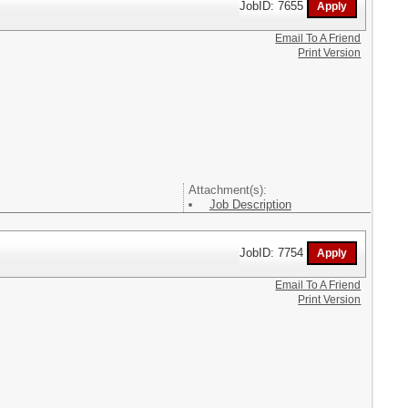
JobID: 7655
Email To A Friend
Print Version
Attachment(s):
Job Description
JobID: 7754
Email To A Friend
Print Version