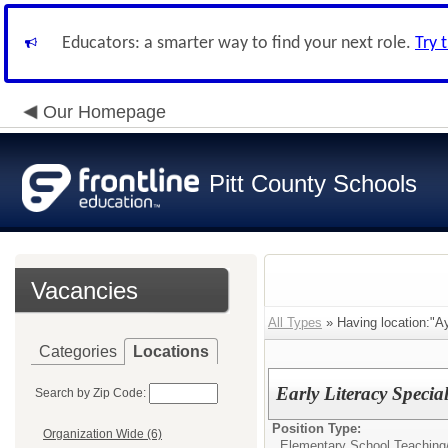
Educators: a smarter way to find your next role.
Try 
Our Homepage
Pitt County Schools
Vacancies
All Types
» Having location:"A
Categories
Locations
Early Literacy Speci
Search by Zip Code:
Position Type:
Organization Wide (6)
Elementary School Teaching