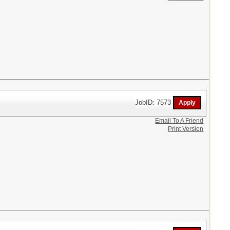
JobID: 7573
Email To A Friend
Print Version