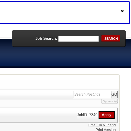
Job Search:
SEARCH
Options
JobID: 7349
Email To A Friend
Print Version