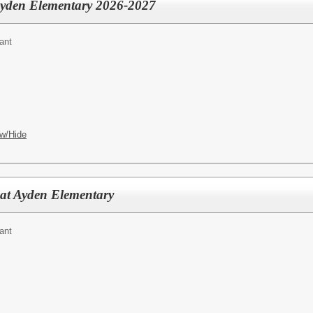
 Ayden Elementary 2026-2027
ant
w/Hide
 at Ayden Elementary
ant