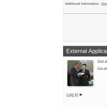
Additional Information:
Sho
External Applica
Start 
Use pa
Log in