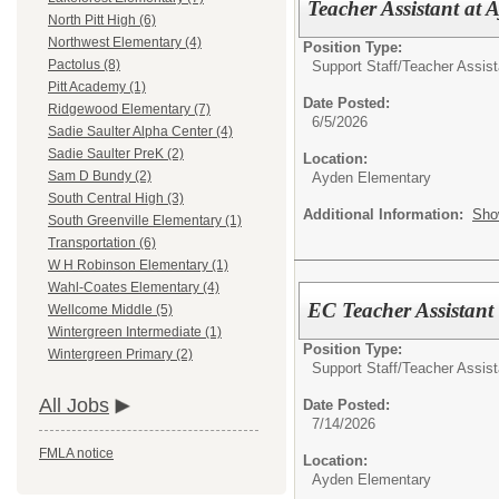
Teacher Assistant at
North Pitt High (6)
Northwest Elementary (4)
Position Type:
Pactolus (8)
Support Staff/
Teacher Assist
Pitt Academy (1)
Date Posted:
Ridgewood Elementary (7)
6/5/2026
Sadie Saulter Alpha Center (4)
Sadie Saulter PreK (2)
Location:
Sam D Bundy (2)
Ayden Elementary
South Central High (3)
Additional Information:
Sho
South Greenville Elementary (1)
Transportation (6)
W H Robinson Elementary (1)
Wahl-Coates Elementary (4)
EC Teacher Assistant
Wellcome Middle (5)
Wintergreen Intermediate (1)
Position Type:
Wintergreen Primary (2)
Support Staff/
Teacher Assist
All Jobs
Date Posted:
7/14/2026
FMLA notice
Location:
Ayden Elementary