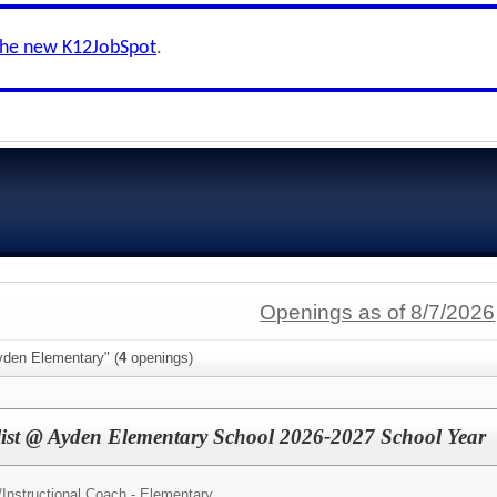
the new K12JobSpot
.
Openings as of 8/7/2026
yden Elementary" (
4
openings)
alist @ Ayden Elementary School 2026-2027 School Year
/
Instructional Coach - Elementary