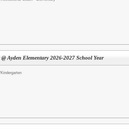
r @ Ayden Elementary 2026-2027 School Year
/
Kindergarten