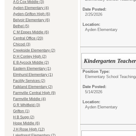
A G Cox Middle (3)
Ayden Elementary (4)
Date Posted:
Ayden-Grifton High (6)
2/25/2026
Belvoir Elementary (6)
Location:
Bethel (5)
Ayden Elementary
C M Eppes Middle (6)
Central Office (20)
Chicod (3)
Creekside Elementary (2)
D H Conley High (2)
Kindergarten Teache
E B Aycock Middle (2)
Eastern Elementary (1)
Position Type:
Elmhurst Elementary (1)
Elementary School Teaching
Facility Services (2)
Date Posted:
Falkland Elementary (2)
5/14/2026
Farmville Central High (9)
Farmville Middle (4)
Location:
G R Whitfield (3)
Ayden Elementary
Grifton (1)
H B Sugg (2)
Hope Middle (6)
J H Rose High (12)
Lakeforest Elementary (7)