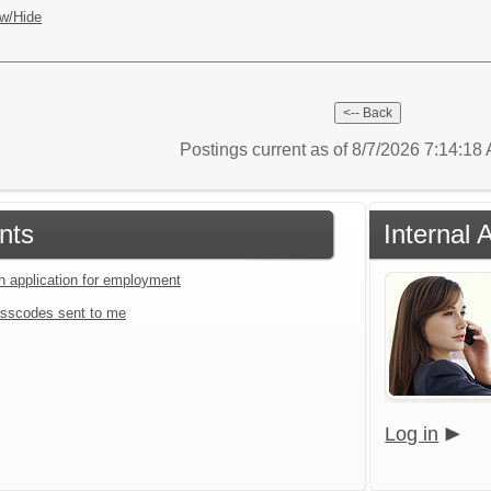
w/Hide
Postings current as of 8/7/2026 7:14:1
nts
Internal 
an application for employment
sscodes sent to me
Log in