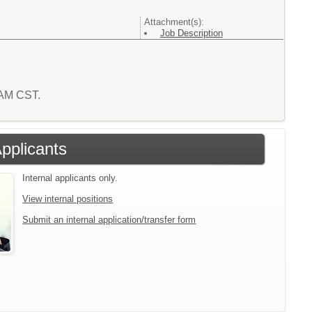
Attachment(s):
Job Description
8 AM CST.
Applicants
Internal applicants only.
View internal positions
Submit an internal application/transfer form