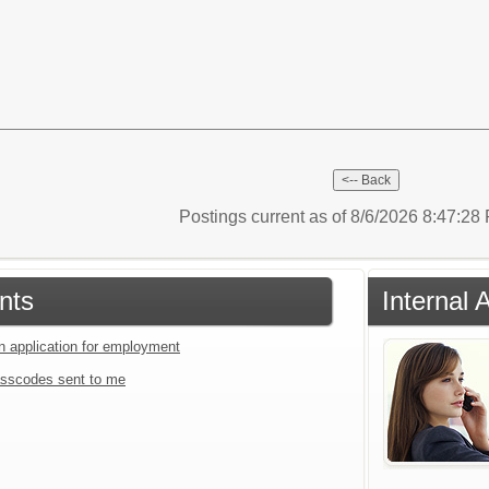
Postings current as of 8/6/2026 8:47:2
nts
Internal 
an application for employment
sscodes sent to me