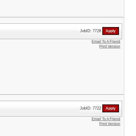
JobID: 7728
Email To A Friend
Print Version
JobID: 7722
Email To A Friend
Print Version