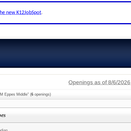
the new K12JobSpot
.
Openings as of 8/6/2026
 M Eppes Middle" (
6
openings)
pes
odian