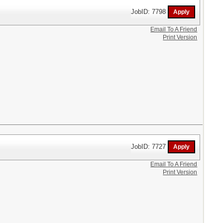
JobID: 7798
Email To A Friend
Print Version
JobID: 7727
Email To A Friend
Print Version