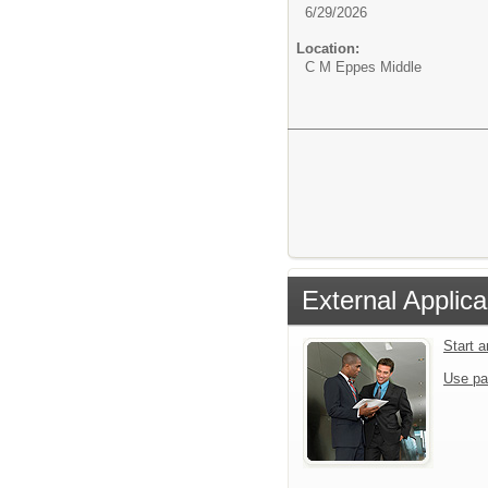
6/29/2026
Location:
C M Eppes Middle
External Applica
Start 
Use pa