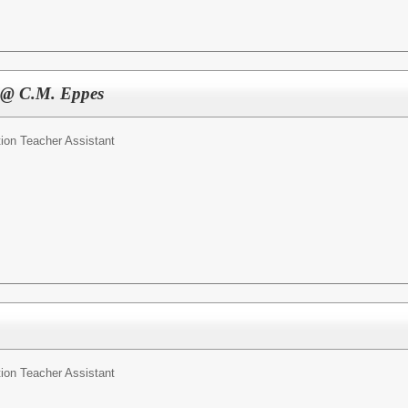
t @ C.M. Eppes
ion Teacher Assistant
ion Teacher Assistant