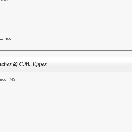
w/Hide
eacher @ C.M. Eppes
ence - MS