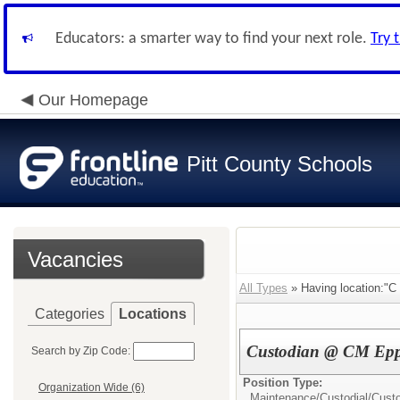
Educators: a smarter way to find your next role.
Try 
Our Homepage
Pitt County Schools
Vacancies
All Types
» Having location:"C
Categories
Locations
Custodian @ CM Ep
Search by Zip Code:
Position Type:
Organization Wide (6)
Maintenance/Custodial/
Cust