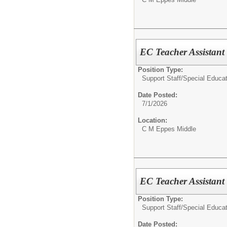
EC Teacher Assistan
Position Type:
Support Staff/
Special Educat
Date Posted:
7/1/2026
Location:
C M Eppes Middle
EC Teacher Assistant
Position Type:
Support Staff/
Special Educat
Date Posted: