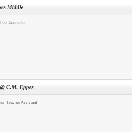
pes Middle
hool Counselor
t @ C.M. Eppes
ion Teacher Assistant