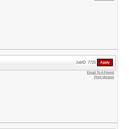
JobID: 7725
Email To A Friend
Print Version