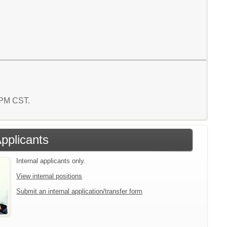
8 PM CST.
Applicants
Internal applicants only.
View internal positions
Submit an internal application/transfer form