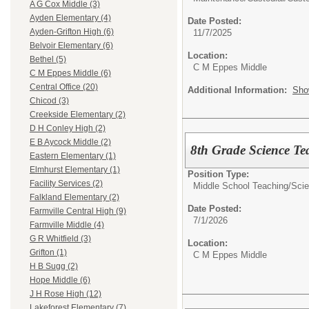
A G Cox Middle (3)
Ayden Elementary (4)
Date Posted:
Ayden-Grifton High (6)
11/7/2025
Belvoir Elementary (6)
Location:
Bethel (5)
C M Eppes Middle
C M Eppes Middle (6)
Central Office (20)
Additional Information:
Sho
Chicod (3)
Creekside Elementary (2)
D H Conley High (2)
E B Aycock Middle (2)
8th Grade Science T
Eastern Elementary (1)
Elmhurst Elementary (1)
Position Type:
Facility Services (2)
Middle School Teaching/
Sci
Falkland Elementary (2)
Date Posted:
Farmville Central High (9)
7/1/2026
Farmville Middle (4)
G R Whitfield (3)
Location:
Grifton (1)
C M Eppes Middle
H B Sugg (2)
Hope Middle (6)
J H Rose High (12)
Lakeforest Elementary (7)