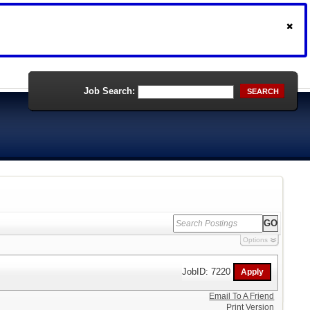
Job Search:
SEARCH
Options
JobID: 7220
Email To A Friend
Print Version