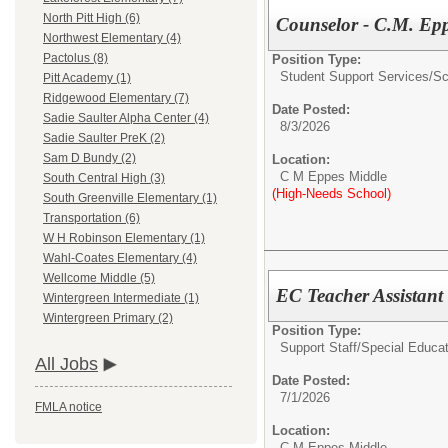
North Pitt High (6)
Counselor - C.M. Ep
Northwest Elementary (4)
Pactolus (8)
Position Type:
Student Support Services/
Sc
Pitt Academy (1)
Ridgewood Elementary (7)
Date Posted:
Sadie Saulter Alpha Center (4)
8/3/2026
Sadie Saulter PreK (2)
Sam D Bundy (2)
Location:
C M Eppes Middle
South Central High (3)
(High-Needs School)
South Greenville Elementary (1)
Transportation (6)
W H Robinson Elementary (1)
Wahl-Coates Elementary (4)
Wellcome Middle (5)
EC Teacher Assistan
Wintergreen Intermediate (1)
Wintergreen Primary (2)
Position Type:
Support Staff/
Special Educat
All Jobs
Date Posted:
7/1/2026
FMLA notice
Location:
C M Eppes Middle