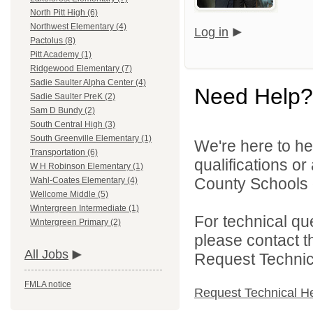
North Pitt High (6)
Northwest Elementary (4)
Log in
Pactolus (8)
Pitt Academy (1)
Ridgewood Elementary (7)
Sadie Saulter Alpha Center (4)
Need Help?
Sadie Saulter PreK (2)
Sam D Bundy (2)
South Central High (3)
South Greenville Elementary (1)
We're here to he
Transportation (6)
qualifications or
W H Robinson Elementary (1)
County Schools d
Wahl-Coates Elementary (4)
Wellcome Middle (5)
Wintergreen Intermediate (1)
For technical qu
Wintergreen Primary (2)
please contact t
All Jobs
Request Technica
FMLA notice
Request Technical H