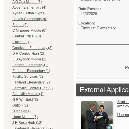
A G Cox Middle (3)
Ayden Elementary (4)
Date Posted:
Ayden-Grifton High (6)
4/20/2026
Belvoir Elementary (6)
Location:
Bethel (5)
Elmhurst Elementary
C M Eppes Middle (6)
Central Office (20)
Chicod (3)
Creekside Elementary (2)
D H Conley High (2)
E B Aycock Middle (2)
Eastern Elementary (1)
P
Elmhurst Elementary (1)
Facility Services (2)
Falkland Elementary (2)
External Applica
Farmville Central High (9)
Farmville Middle (4)
G R Whitfield (3)
Start a
Grifton (1)
emplo
H B Sugg (2)
Use pa
Hope Middle (6)
J H Rose High (12)
Lakeforest Elementary (7)