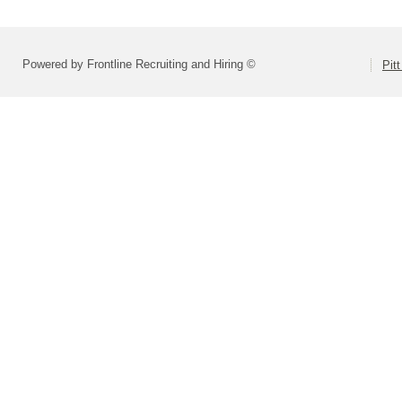
Powered by Frontline Recruiting and Hiring ©
Pit