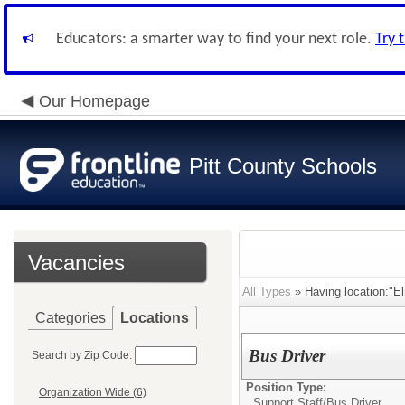
Educators: a smarter way to find your next role.
Try 
Our Homepage
Pitt County Schools
Vacancies
All Types
» Having location:"E
Categories
Locations
Bus Driver
Search by Zip Code:
Position Type:
Organization Wide (6)
Support Staff/
Bus Driver