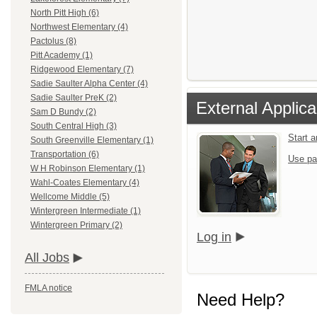
North Pitt High (6)
Northwest Elementary (4)
Pactolus (8)
Pitt Academy (1)
Ridgewood Elementary (7)
Sadie Saulter Alpha Center (4)
Sadie Saulter PreK (2)
External Applica
Sam D Bundy (2)
South Central High (3)
Start 
South Greenville Elementary (1)
Transportation (6)
Use pa
W H Robinson Elementary (1)
Wahl-Coates Elementary (4)
Wellcome Middle (5)
Wintergreen Intermediate (1)
Wintergreen Primary (2)
Log in
All Jobs
FMLA notice
Need Help?