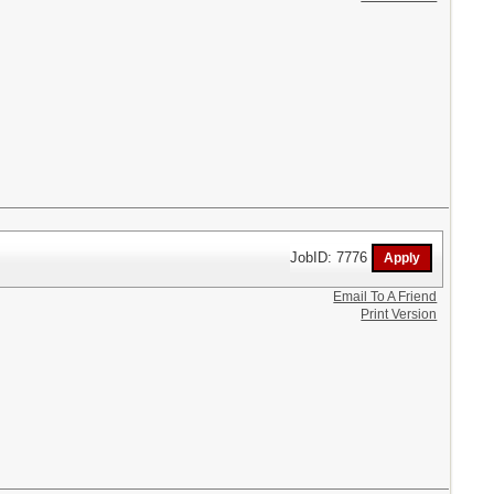
JobID: 7776
Email To A Friend
Print Version