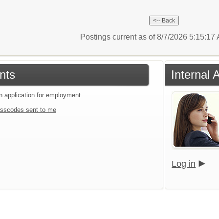
Postings current as of 8/7/2026 5:15:1
nts
Internal 
an application for employment
sscodes sent to me
Log in