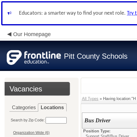
Educators: a smarter way to find your next role.
Try 
Our Homepage
Pitt County Schools
Vacancies
All Types
» Having location:"H
Categories
Locations
Bus Driver
Search by Zip Code:
Position Type:
Organization Wide (6)
Support Staff/
Bus Driver