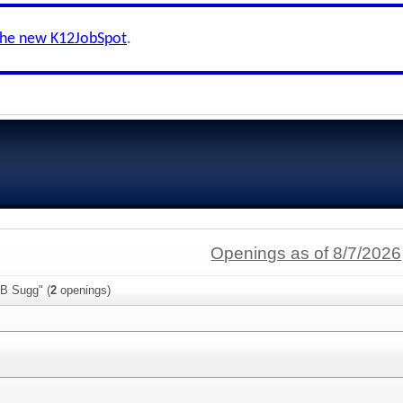
the new K12JobSpot
.
Openings as of 8/7/2026
 B Sugg" (
2
openings)