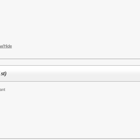
w/Hide
st)
ant