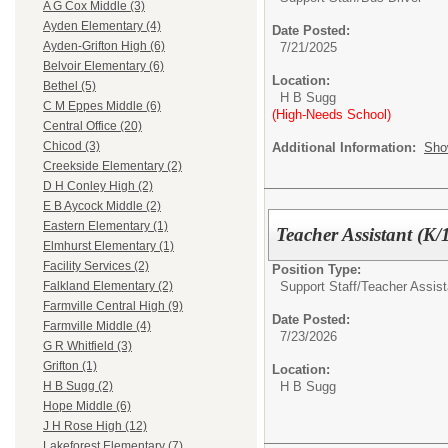
A G Cox Middle (3)
Ayden Elementary (4)
Date Posted:
Ayden-Grifton High (6)
7/21/2025
Belvoir Elementary (6)
Location:
Bethel (5)
H B Sugg
C M Eppes Middle (6)
(High-Needs School)
Central Office (20)
Chicod (3)
Additional Information:
Sho
Creekside Elementary (2)
D H Conley High (2)
E B Aycock Middle (2)
Eastern Elementary (1)
Teacher Assistant (K/1
Elmhurst Elementary (1)
Facility Services (2)
Position Type:
Support Staff/
Teacher Assist
Falkland Elementary (2)
Farmville Central High (9)
Date Posted:
Farmville Middle (4)
7/23/2026
G R Whitfield (3)
Grifton (1)
Location:
H B Sugg
H B Sugg (2)
Hope Middle (6)
J H Rose High (12)
Lakeforest Elementary (7)