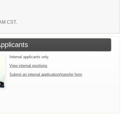
7 AM CST.
Applicants
Internal applicants only.
View internal positions
Submit an internal application/transfer form