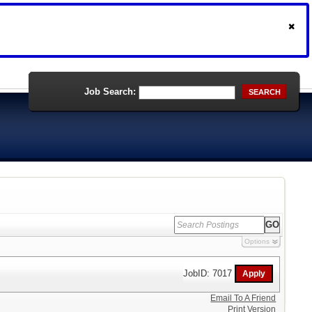
Job Search:
SEARCH
Options
JobID: 7017
Email To A Friend
Print Version