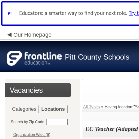
Educators: a smarter way to find your next role.
Try 
Our Homepage
Pitt County Schools
Vacancies
All Types
» Having location:"Sa
Categories
Locations
Search by Zip Code:
EC Teacher (Adapted
Organization Wide (6)