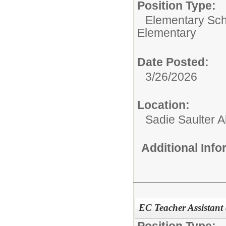
Position Type:
Elementary Sch
Elementary
Date Posted:
3/26/2026
Location:
Sadie Saulter 
Additional Inf
EC Teacher Assistant