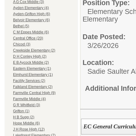
Position Type:
A G Cox Middle (3)
Ayden Elementary (4)
Elementary Sch
Ayden-Grifton High (6)
Elementary
Belvoir Elementary (6)
Bethel (5)
C M Eppes Middle (6)
Date Posted:
Central Office (20)
3/26/2026
Chicod (3)
Creekside Elementary (2)
D H Conley High (2)
Location:
E B Aycock Middle (2)
Eastern Elementary (1)
Sadie Saulter 
Elmhurst Elementary (1)
Facility Services (2)
Additional Inf
Falkland Elementary (2)
Farmville Central High (9)
Farmville Middle (4)
G R Whitfield (3)
Grifton (1)
H B Sugg (2)
Hope Middle (6)
EC General Curricul
J H Rose High (12)
Lakeforest Elementary (7)