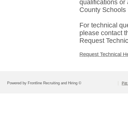
qualifications or
County Schools d
For technical qu
please contact t
Request Technica
Request Technical H
Powered by Frontline Recruiting and Hiring ©
Pit