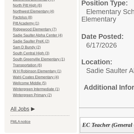
Position Type:
North Pitt High (6)
Elementary Sch
Northwest Elementary (4)
Elementary
Pactolus (8)
Pitt Academy (1)
Ridgewood Elementary (7)
Date Posted:
Sadie Saulter Alpha Center (4)
Sadie Saulter PreK (2)
6/17/2026
Sam D Bundy (2)
South Central High (3)
South Greenville Elementary (1)
Location:
Transportation (6)
Sadie Saulter 
W H Robinson Elementary (1)
Wahl-Coates Elementary (4)
Wellcome Middle (5)
Additional Inf
Wintergreen Intermediate (1)
Wintergreen Primary (2)
All Jobs
FMLA notice
EC Teacher (General