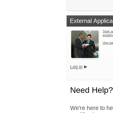
External Applica
Start a
emplo
Use pa
Log in
Need Help?
We're here to he