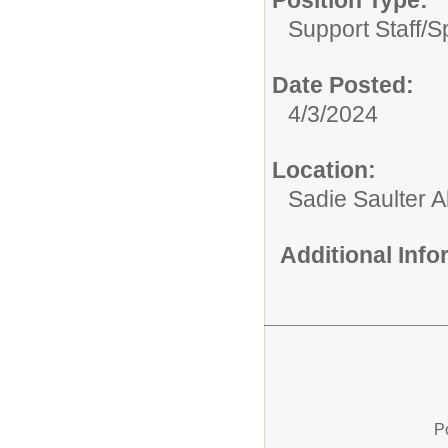
Position Type:
Support Staff/
S
Date Posted:
4/3/2024
Location:
Sadie Saulter 
Additional Inf
P