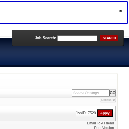
Job Search:
SEARCH
Options
JobID: 7529
Email To A Friend
Print Version