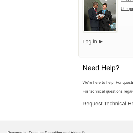
Use pa
Log in
Need Help?
We're here to help! For quest
For technical questions regar
Request Technical H
Powered by Frontline Recruiting and Hiring ©