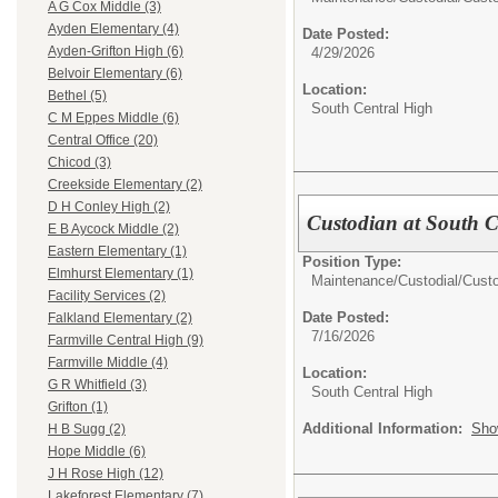
A G Cox Middle (3)
Ayden Elementary (4)
Date Posted:
Ayden-Grifton High (6)
4/29/2026
Belvoir Elementary (6)
Location:
Bethel (5)
South Central High
C M Eppes Middle (6)
Central Office (20)
Chicod (3)
Creekside Elementary (2)
D H Conley High (2)
Custodian at South C
E B Aycock Middle (2)
Eastern Elementary (1)
Position Type:
Elmhurst Elementary (1)
Maintenance/Custodial/
Cust
Facility Services (2)
Date Posted:
Falkland Elementary (2)
7/16/2026
Farmville Central High (9)
Farmville Middle (4)
Location:
G R Whitfield (3)
South Central High
Grifton (1)
Additional Information:
Sho
H B Sugg (2)
Hope Middle (6)
J H Rose High (12)
Lakeforest Elementary (7)