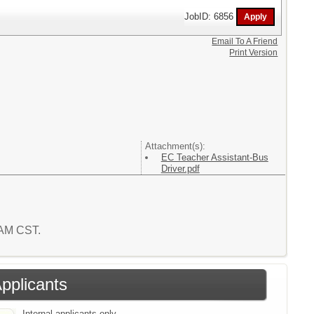
JobID: 6856
Email To A Friend
Print Version
Attachment(s):
EC Teacher Assistant-Bus
Driver.pdf
 AM CST.
Applicants
Internal applicants only.