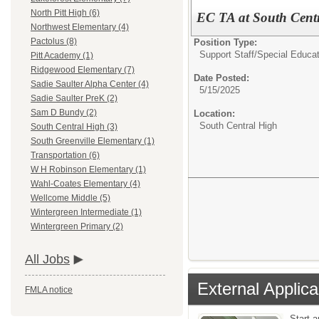
North Pitt High (6)
EC TA at South Cent
Northwest Elementary (4)
Pactolus (8)
Position Type:
Support Staff/
Special Educat
Pitt Academy (1)
Ridgewood Elementary (7)
Date Posted:
Sadie Saulter Alpha Center (4)
5/15/2025
Sadie Saulter PreK (2)
Sam D Bundy (2)
Location:
South Central High
South Central High (3)
South Greenville Elementary (1)
Transportation (6)
W H Robinson Elementary (1)
Wahl-Coates Elementary (4)
Wellcome Middle (5)
Wintergreen Intermediate (1)
Wintergreen Primary (2)
All Jobs
External Applica
FMLA notice
Start 