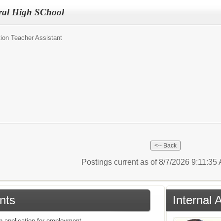
ral High SChool
ion Teacher Assistant
Postings current as of 8/7/2026 9:11:35
nts
Internal 
an application for employment