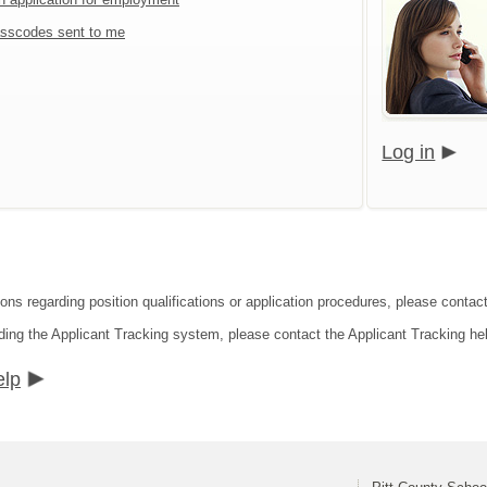
sscodes sent to me
Log in
ions regarding position qualifications or application procedures, please contact
ding the Applicant Tracking system, please contact the Applicant Tracking he
elp