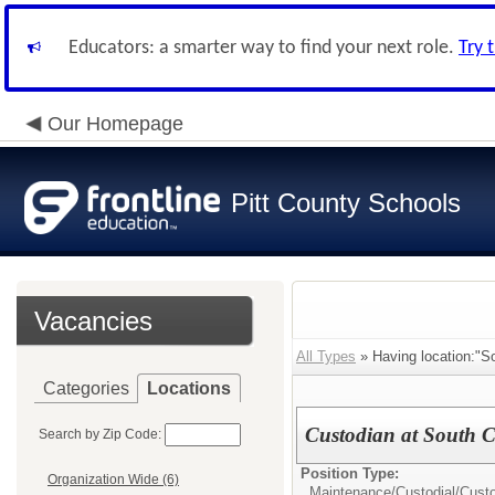
Educators: a smarter way to find your next role.
Try 
Our Homepage
Pitt County Schools
Vacancies
All Types
» Having location:"So
Categories
Locations
Custodian at South C
Search by Zip Code:
Position Type:
Organization Wide (6)
Maintenance/Custodial/
Cust