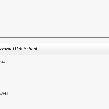
entral High School
odian
w/Hide