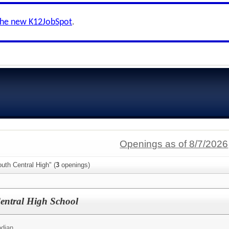
the new K12JobSpot
.
Openings as of 8/7/2026
uth Central High" (
3
openings)
entral High School
odian