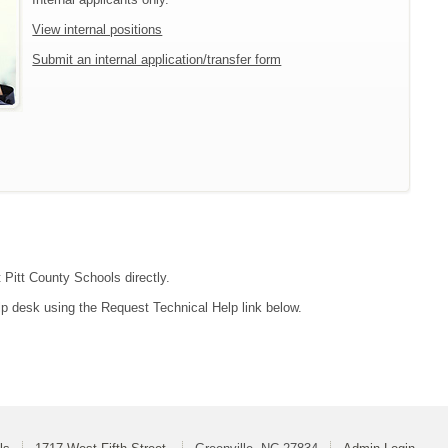
View internal positions
Submit an internal application/transfer form
 Pitt County Schools directly.
lp desk using the Request Technical Help link below.