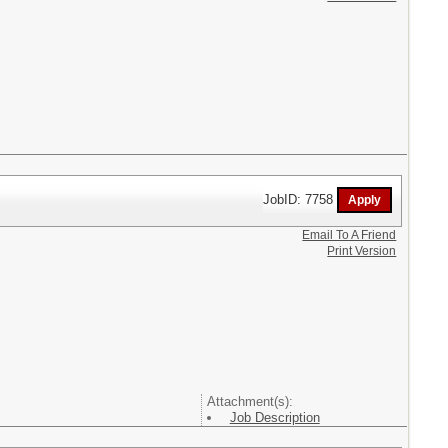
JobID: 7758
Email To A Friend
Print Version
Attachment(s):
Job Description