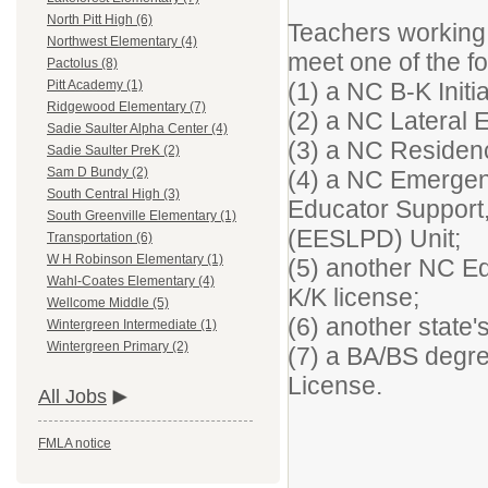
North Pitt High (6)
Teachers working 
Northwest Elementary (4)
meet one of the f
Pactolus (8)
(1) a NC B-K Initi
Pitt Academy (1)
Ridgewood Elementary (7)
(2) a NC Lateral 
Sadie Saulter Alpha Center (4)
(3) a NC Residen
Sadie Saulter PreK (2)
Sam D Bundy (2)
(4) a NC Emergen
South Central High (3)
Educator Support
South Greenville Elementary (1)
(EESLPD) Unit;
Transportation (6)
W H Robinson Elementary (1)
(5) another NC Ed
Wahl-Coates Elementary (4)
K/K license;
Wellcome Middle (5)
(6) another state's
Wintergreen Intermediate (1)
Wintergreen Primary (2)
(7) a BA/BS degre
License.
All Jobs
FMLA notice