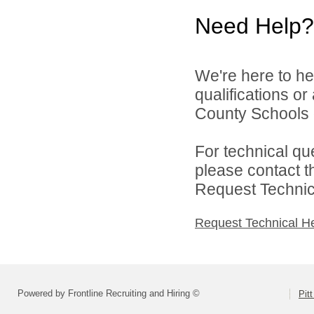
Need Help?
We're here to he
qualifications or
County Schools d
For technical qu
please contact t
Request Technica
Request Technical H
Powered by Frontline Recruiting and Hiring ©
Pit