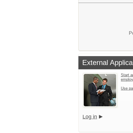
P
External Applica
Start a
emplo
Use pa
Log in