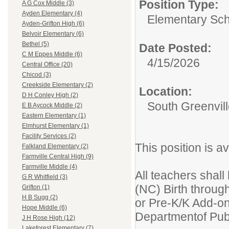
Position Type:
A G Cox Middle (3)
Ayden Elementary (4)
Elementary Sch
Ayden-Grifton High (6)
Belvoir Elementary (6)
Bethel (5)
Date Posted:
C M Eppes Middle (6)
4/15/2026
Central Office (20)
Chicod (3)
Creekside Elementary (2)
Location:
D H Conley High (2)
South Greenvil
E B Aycock Middle (2)
Eastern Elementary (1)
Elmhurst Elementary (1)
Facility Services (2)
This position is a
Falkland Elementary (2)
Farmville Central High (9)
Farmville Middle (4)
All teachers shall
G R Whitfield (3)
(NC) Birth throug
Grifton (1)
H B Sugg (2)
or Pre-K/K Add-on
Hope Middle (6)
Departmentof Publ
J H Rose High (12)
Lakeforest Elementary (7)