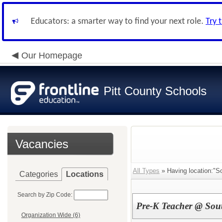
Educators: a smarter way to find your next role.
Try 
Our Homepage
Pitt County Schools
Vacancies
All Types
» Having location:"So
Categories
Locations
Search by Zip Code:
Pre-K Teacher @ Sout
Organization Wide (6)