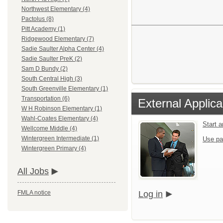
Northwest Elementary (4)
Pactolus (8)
Pitt Academy (1)
Ridgewood Elementary (7)
Sadie Saulter Alpha Center (4)
Sadie Saulter PreK (2)
Sam D Bundy (2)
South Central High (3)
South Greenville Elementary (1)
Transportation (6)
External Applica
W H Robinson Elementary (1)
Wahl-Coates Elementary (4)
Start 
Wellcome Middle (4)
Wintergreen Intermediate (1)
Use pa
Wintergreen Primary (4)
All Jobs
Log in
FMLA notice