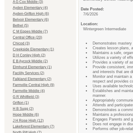
A G Cox Middle (3)
Ayden Elementary (4)
Date Posted:
Ayden-Grifton High (6)
7/6/2026
Belvoir Elementary (6)
Location:
Bethel (5)
Wintergreen Intermediate
C M Eppes Middle (7)
Central Office (20)
Demonstrates mastery of
Chicod (3)
Creates lesson plans, a
Creekside Elementary (1)
Maintains a safe, organ
D H Conley High (2)
Utilizes a variety of e
E B Aycock Middle (2)
Provides a variety of 
Provide consistent, imm
Elmhurst Elementary (1)
and interests that are d
Facility Services (2)
Monitor and maintain a
Falkland Elementary (2)
respect and provides co
Farmville Central High (9)
Uses available technolo
Establishes and maintai
Farmville Middle (4)
manner.
G R Whitfield (3)
Appropriately communic
Grifton (1)
Attends and participate
H B Sugg (2)
Demonstrates a commitm
Maintains a profession
Hope Middle (6)
Engages Parents and gua
J H Rose High (12)
Does not engage in discr
Lakeforest Elementary (7)
Performs other job-rela
North Pitt High (7)