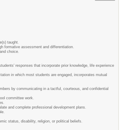
e(s) taught.
ugh formative assessment and differentiation.
 and choice.
students' responses that incorporate prior knowledge, life experience
tation in which most students are engaged, incorporates mutual
mbers by communicating in a tactful, courteous, and confidential
hool committee work.
es.
ulate and complete professional development plans.
le.
 status, disability, religion, or political beliefs.