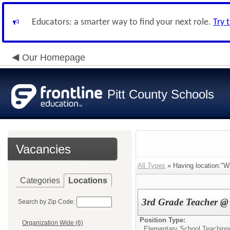
Educators: a smarter way to find your next role.
Try 
Our Homepage
Pitt County Schools
Vacancies
All Types
» Having location:"Wi
Categories
Locations
3rd Grade Teacher @ 
Search by Zip Code:
Position Type:
Organization Wide (6)
Elementary School Teaching