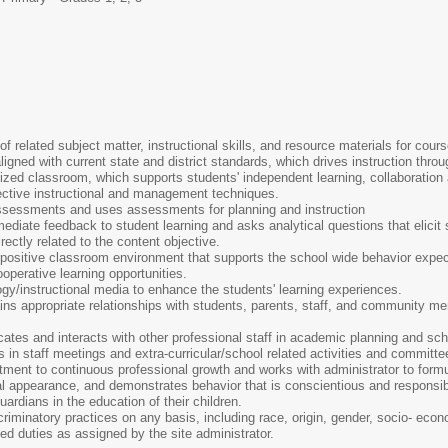
 related subject matter, instructional skills, and resource materials for cours
ligned with current state and district standards, which drives instruction thro
ized classroom, which supports students' independent learning, collaboration
ffective instructional and management techniques.
assessments and uses assessments for planning and instruction
ediate feedback to student learning and asks analytical questions that elicit 
irectly related to the content objective.
 positive classroom environment that supports the school wide behavior expec
operative learning opportunities.
gy/instructional media to enhance the students' learning experiences.
ns appropriate relationships with students, parents, staff, and community me
ates and interacts with other professional staff in academic planning and sc
s in staff meetings and extra-curricular/school related activities and committe
ent to continuous professional growth and works with administrator to form
al appearance, and demonstrates behavior that is conscientious and responsib
rdians in the education of their children.
iminatory practices on any basis, including race, origin, gender, socio- economic
ted duties as assigned by the site administrator.