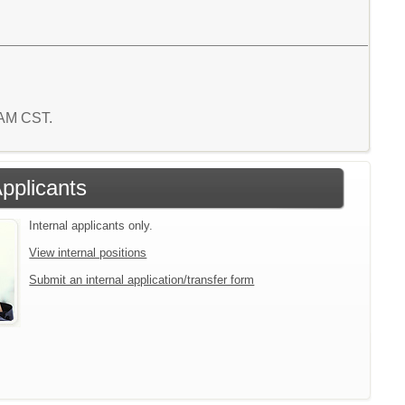
9 AM CST.
Applicants
Internal applicants only.
View internal positions
Submit an internal application/transfer form