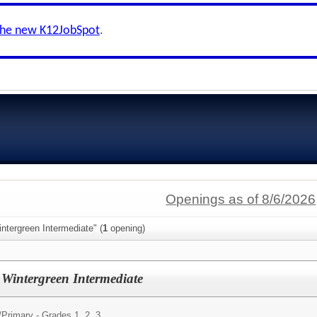
the new K12JobSpot
.
Openings as of 8/6/2026
ntergreen Intermediate" (
1
opening)
Wintergreen Intermediate
/
Primary - Grades 1, 2, 3