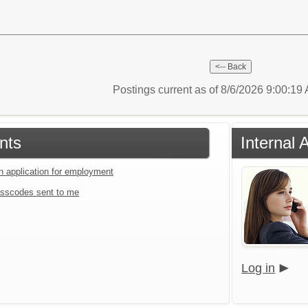
Postings current as of 8/6/2026 9:00:1
nts
Internal 
an application for employment
sscodes sent to me
Log in