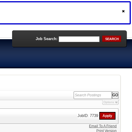
Job Search:
SEARCH
Options
JobID: 7739
Email To A Friend
Print Version