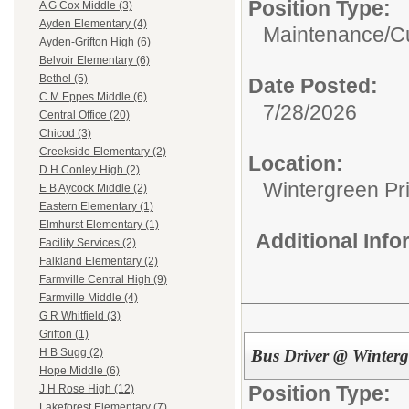
Position Type:
A G Cox Middle (3)
Ayden Elementary (4)
Maintenance/Cu
Ayden-Grifton High (6)
Belvoir Elementary (6)
Bethel (5)
Date Posted:
C M Eppes Middle (6)
7/28/2026
Central Office (20)
Chicod (3)
Creekside Elementary (2)
Location:
D H Conley High (2)
Wintergreen Pr
E B Aycock Middle (2)
Eastern Elementary (1)
Elmhurst Elementary (1)
Additional Inf
Facility Services (2)
Falkland Elementary (2)
Farmville Central High (9)
Farmville Middle (4)
G R Whitfield (3)
Grifton (1)
Bus Driver @ Winterg
H B Sugg (2)
Hope Middle (6)
Position Type:
J H Rose High (12)
Lakeforest Elementary (7)