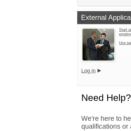
External Applica
Start a
emplo
Use pa
Log in
Need Help?
We're here to he
qualifications or