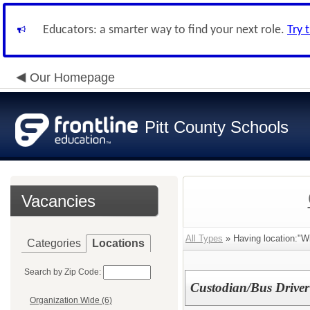
Educators: a smarter way to find your next role.
Try 
Our Homepage
Pitt County Schools
Vacancies
All Types
» Having location:"Wi
Categories
Locations
Search by Zip Code:
Custodian/Bus Driver
Organization Wide (6)