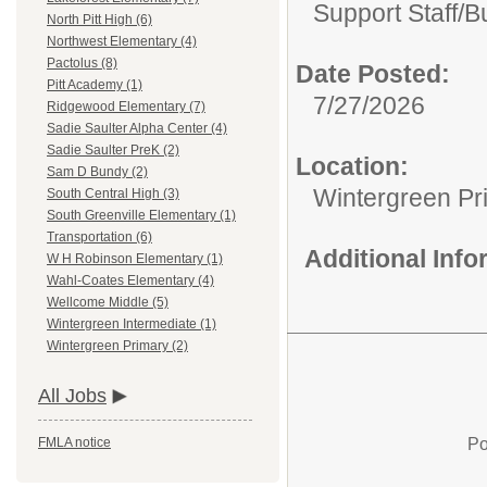
Support Staff/
B
North Pitt High (6)
Northwest Elementary (4)
Pactolus (8)
Date Posted:
Pitt Academy (1)
7/27/2026
Ridgewood Elementary (7)
Sadie Saulter Alpha Center (4)
Sadie Saulter PreK (2)
Location:
Sam D Bundy (2)
Wintergreen Pr
South Central High (3)
South Greenville Elementary (1)
Transportation (6)
Additional Inf
W H Robinson Elementary (1)
Wahl-Coates Elementary (4)
Wellcome Middle (5)
Wintergreen Intermediate (1)
Wintergreen Primary (2)
All Jobs
Po
FMLA notice