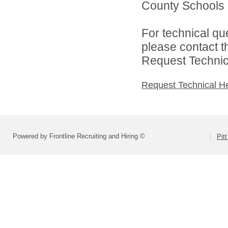
County Schools d
For technical qu
please contact t
Request Technica
Request Technical H
Powered by Frontline Recruiting and Hiring ©
Pit