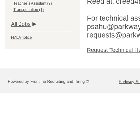
Reed at: creed
Teacher`s Assistant (9)
Transportation (1)
For technical as
All Jobs
psahu@parkwaysc
requests@parkw
FMLA notice
Request Technical H
Powered by Frontline Recruiting and Hiring ©
Parkway Sch