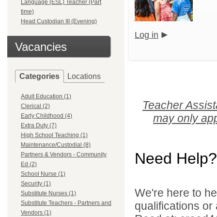
Language (ESL) Teacher (Part
time)
Head Custodian III (Evening)
Log in
Vacancies
Categories
Locations
Adult Education (1)
Teacher Assist
Clerical (2)
may only app
Early Childhood (4)
Extra Duty (7)
High School Teaching (1)
Maintenance/Custodial (8)
Need Help?
Partners & Vendors - Community
Ed (2)
School Nurse (1)
Security (1)
We're here to he
Substitute Nurses (1)
Substitute Teachers - Partners and
qualifications o
Vendors (1)