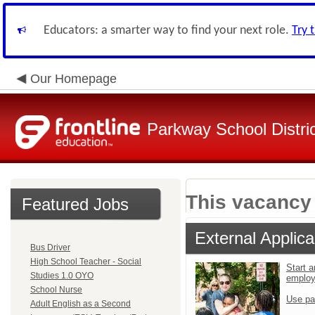
Educators: a smarter way to find your next role.
Try 
Our Homepage
Parkway School Distri
This vacancy 
Featured Jobs
External Applica
Bus Driver
High School Teacher - Social
Start a
Studies 1.0 OYO
emplo
School Nurse
Use pa
Adult English as a Second