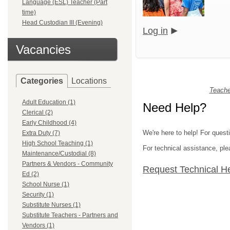
Language (ESL) Teacher (Part
time)
Head Custodian III (Evening)
Log in
Vacancies
Categories
Locations
Teache
Adult Education (1)
Need Help?
Clerical (2)
Early Childhood (4)
We're here to help! For quest
Extra Duty (7)
High School Teaching (1)
For technical assistance, p
Maintenance/Custodial (8)
Partners & Vendors - Community
Request Technical H
Ed (2)
School Nurse (1)
Security (1)
Substitute Nurses (1)
Substitute Teachers - Partners and
Vendors (1)