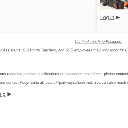
Log in
Certified Teaching Positions:
r Assistants, Substitute Teachers, and SSD employees may only apply for Cer
ions regarding position qualifications or application procedures, please con
lease contact Pooja Sahu at: psahu@parkwayschools.net. You can also reach
elp