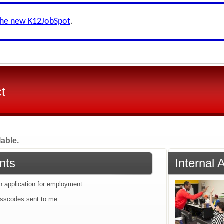
the new K12JobSpot
.
ct
lable.
nts
Internal 
an application for employment
sscodes sent to me