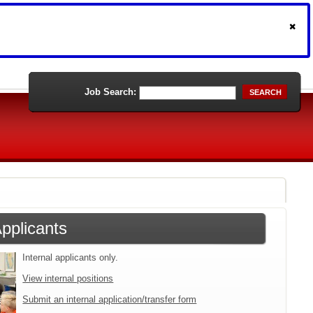
Job Search:
SEARCH
Applicants
Internal applicants only.
View internal positions
Submit an internal application/transfer form