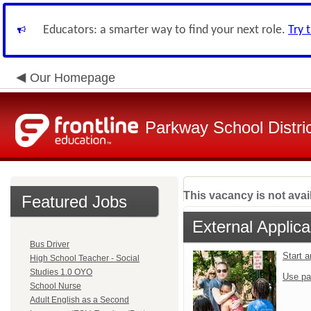
Educators: a smarter way to find your next role.
Try 
Our Homepage
Parkway School Distri
This vacancy is not avai
Featured Jobs
External Applica
Bus Driver
Start 
High School Teacher - Social
Studies 1.0 OYO
Use pa
School Nurse
Adult English as a Second