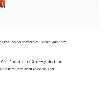
tified Teacher positions as External Applicants.
tact Chris Reed at: creed4@parkwayschools.net
 out to hr-requests@parkwayschools.net