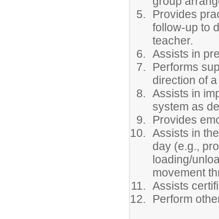
group arran
Provides prac
follow-up to 
teacher.
Assists in pr
Performs sup
direction of a
Assists in i
system as des
Provides emo
Assists in th
day (e.g., pr
loading/unloa
movement thr
Assists certif
Perform othe