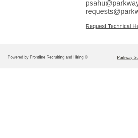
psahu@parkwaysc
requests@parkw
Request Technical H
Powered by Frontline Recruiting and Hiring ©
Parkway Sch