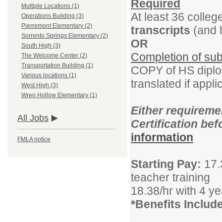
Required
Multiple Locations (1)
At least 36 colleg
Operations Building (3)
Pierremont Elementary (2)
transcripts
(and h
Sorrento Springs Elementary (2)
OR
South High (3)
Completion of subs
The Welcome Center (2)
Transportation Building (1)
COPY of HS dipl
Various locations (1)
translated if appli
West High (3)
Wren Hollow Elementary (1)
Either requirem
All Jobs
Certification be
information
FMLA notice
Starting Pay:
17.
teacher training
18.38/hr with 4 y
*Benefits Includ