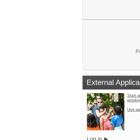
P
External Applica
Start a
emplo
Use pa
Log in