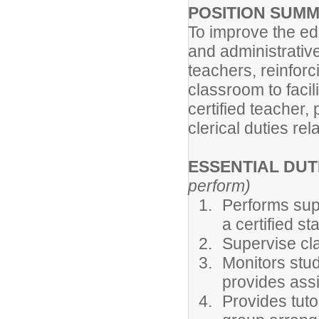
POSITION SUM
To improve the ed
and administrative 
teachers, reinfor
classroom to facil
certified teacher,
clerical duties rel
ESSENTIAL DUT
perform)
Performs supp
a certified s
Supervise cl
Monitors stud
provides ass
Provides tuto