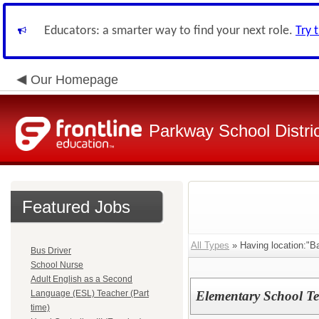
Educators: a smarter way to find your next role.
Try 
Our Homepage
Parkway School Distri
Featured Jobs
All Types
» Having location:"Ba
Bus Driver
School Nurse
Adult English as a Second
Language (ESL) Teacher (Part
Elementary School Te
time)