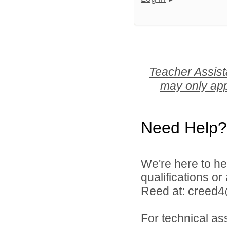
Teacher Assist
may only app
Need Help?
We're here to he
qualifications o
Reed at: creed
For technical as