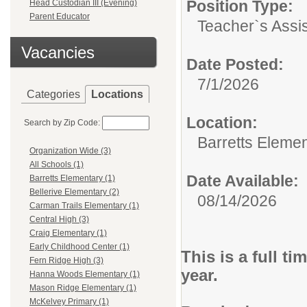
Position Type:
Head Custodian III (Evening)
Parent Educator
Teacher`s Assis
Vacancies
Date Posted:
7/1/2026
Categories
Locations
Location:
Search by Zip Code:
Barretts Eleme
Organization Wide (3)
All Schools (1)
Date Available:
Barretts Elementary (1)
Bellerive Elementary (2)
08/14/2026
Carman Trails Elementary (1)
Central High (3)
Craig Elementary (1)
Early Childhood Center (1)
This is a full t
Fern Ridge High (3)
year.
Hanna Woods Elementary (1)
Mason Ridge Elementary (1)
McKelvey Primary (1)